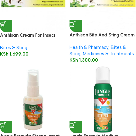
Anthisan Bite And Sting Cream
Anthisan Cream For Insect
20g
Bites & Stings 25g
Health & Pharmacy
,
Bites &
Bites & Sting
Sting
,
Medicines & Treatments
KSh
1,699.00
KSh
1,300.00
Jungle Formula Strong Insect
Jungle Formula Medium