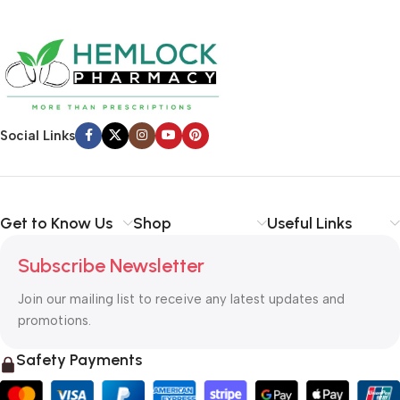
Social Links
Get to Know Us
Shop
Useful Links
Subscribe Newsletter
Join our mailing list to receive any latest updates and
promotions.
Safety Payments