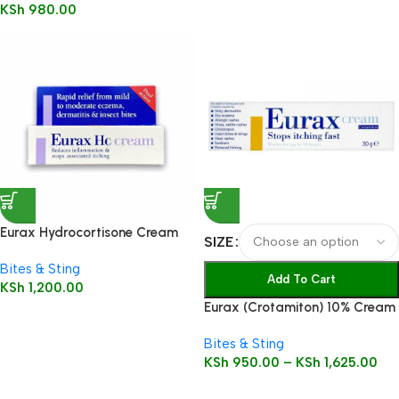
KSh
980.00
Eurax Hydrocortisone Cream
SIZE
15g
Bites & Sting
Add To Cart
KSh
1,200.00
Eurax (Crotamiton) 10% Cream
Bites & Sting
KSh
950.00
–
KSh
1,625.00