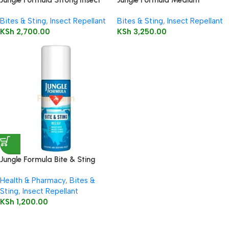
Repellent Factor Pump Spray,
Strength Aerosol 125ml
Bites & Sting
,
Insect Repellant
Bites & Sting
,
Insect Repellant
60 ml
KSh
2,700.00
KSh
3,250.00
Jungle Formula Bite & Sting
Relief Spray 50ml
Health & Pharmacy
,
Bites &
Sting
,
Insect Repellant
KSh
1,200.00
Read more