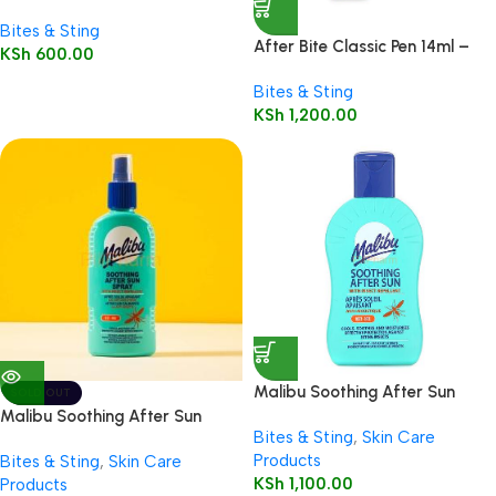
8ml
Bites & Sting
After Bite Classic Pen 14ml –
KSh
600.00
MT
Bites & Sting
KSh
1,200.00
Malibu Soothing After Sun
SOLD OUT
Lotion with Insect Repellent
Malibu Soothing After Sun
Bites & Sting
,
Skin Care
200ml
Spray with Insect Repellent,
Products
Bites & Sting
,
Skin Care
200ml
KSh
1,100.00
Products