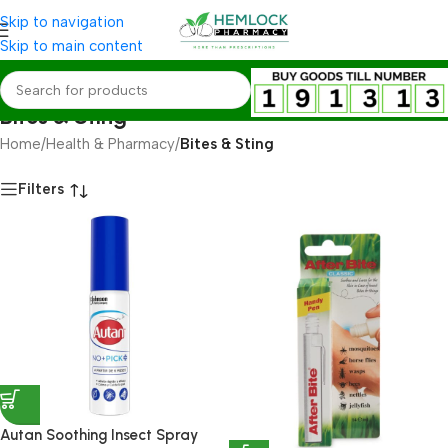
Skip to navigation
Skip to main content
Bites & Sting
Home
/
Health & Pharmacy
/
Bites & Sting
Filters
Autan Soothing Insect Spray