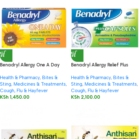
Benadryl Allergy One A Day
Benadryl Allergy Relief Plus
10mg Tablets 7’s
Decongestant Capsules 12’s
Health & Pharmacy
,
Bites &
Health & Pharmacy
,
Bites &
Sting
,
Medicines & Treatments
,
Sting
,
Medicines & Treatments
,
Cough, Flu & Hayfever
Cough, Flu & Hayfever
KSh
1,450.00
KSh
2,100.00