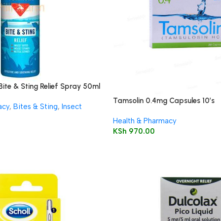
Bite & Sting Relief Spray 50ml
Tamsolin 0.4mg Capsules 10’s
acy
,
Bites & Sting
,
Insect
Health & Pharmacy
KSh
970.00