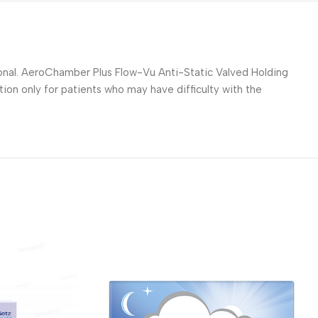
ional. AeroChamber Plus Flow-Vu Anti-Static Valved Holding
on only for patients who may have difficulty with the