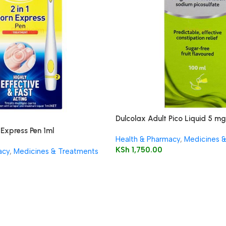
Dulcolax Adult Pico Liquid 5 mg 
solution
 Express Pen 1ml
Health & Pharmacy
,
Medicines 
KSh
1,750.00
acy
,
Medicines & Treatments