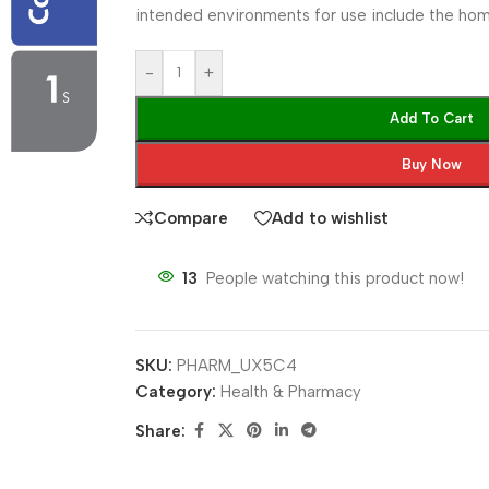
intended environments for use include the home
-
+
Add To Cart
Buy Now
Compare
Add to wishlist
13
People watching this product now!
SKU:
PHARM_UX5C4
Category:
Health & Pharmacy
Share: