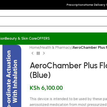
Prescriptions
Home Delivery 
ion
Beauty & Skin Care
OFFERS
Home
/
Health & Pharmacy
/
AeroChamber Plus F
AeroChamber Plus Fl
(Blue)
KSh
6,100.00
This device is intended to be used by these pa
aerosolized medication from most pressurized