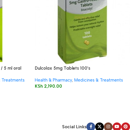
/ 5 ml oral
Dulcolax 5mg Tablets 100’s
& Treatments
Health & Pharmacy
,
Medicines & Treatments
KSh
2,190.00
Social Links