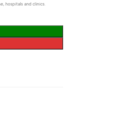
, hospitals and clinics.