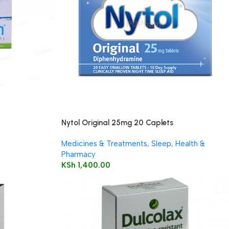
Nytol Original 25mg 20 Caplets
Medicines & Treatments
,
Sleep
,
Health &
Pharmacy
KSh
1,400.00