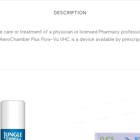
DESCRIPTION
he care or treatment of a physician or licensed Pharmacy profess
AeroChamber Plus Flow-Vu VHC is a device available by prescripti