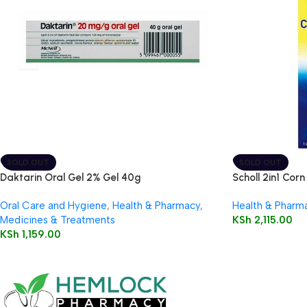
SOLD OUT
SOLD OUT
Daktarin Oral Gel 2% Gel 40g
Scholl 2in1 Corn
Oral Care and Hygiene
,
Health & Pharmacy
,
Health & Pharm
Medicines & Treatments
KSh
2,115.00
KSh
1,159.00