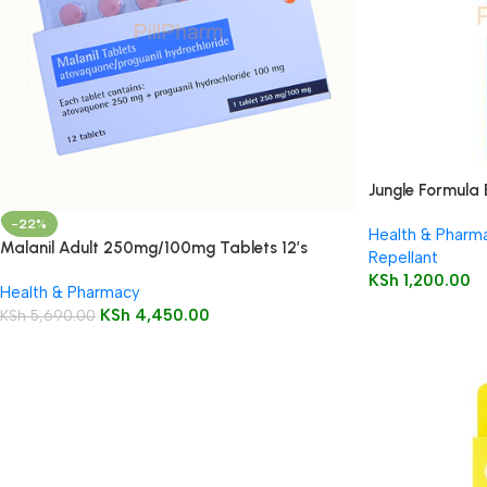
Jungle Formula 
-22%
Health & Pharm
Malanil Adult 250mg/100mg Tablets 12’s
Repellant
KSh
1,200.00
Health & Pharmacy
KSh
4,450.00
KSh
5,690.00