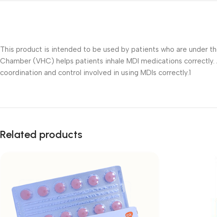
This product is intended to be used by patients who are under t
Chamber (VHC) helps patients inhale MDI medications correctly. 
coordination and control involved in using MDIs correctly.1
Related products