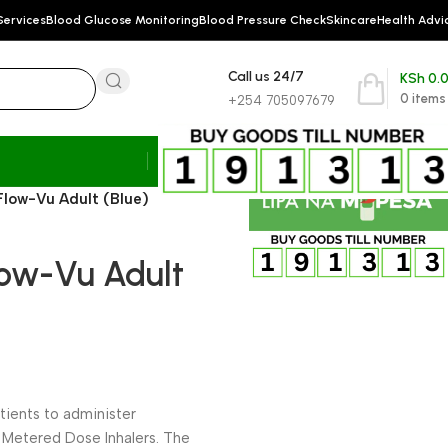
Services
Blood Glucose Monitoring
Blood Pressure Check
Skincare
Health Advi
Call us 24/7
KSh
0.
0
items
+254 705097679
low-Vu Adult (Blue)
ow-Vu Adult
tients to administer
 Metered Dose Inhalers. The