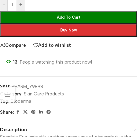
-
+
Add To Cart
Buy Now
Compare
Add to wishlist
13
People watching this product now!
SKU:
PHARM_Y9R98
Category:
Skin Care Products
Tag:
Bioderma
Share:
Description