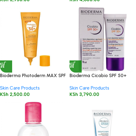
Bioderma Photoderm MAX SPF
Bioderma Cicabio SPF 50+
50+ Aquafluide 40ml
Cream 30ml
Skin Care Products
Skin Care Products
KSh
2,500.00
KSh
3,790.00