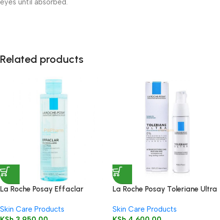
eyes until absorbed.
Related products
La Roche Posay Effaclar
La Roche Posay Toleriane Ultra
Micellar Water for Oily Skin
Moisturizing Cream 40ml
Skin Care Products
Skin Care Products
200ml
KSh
3,950.00
KSh
4,600.00