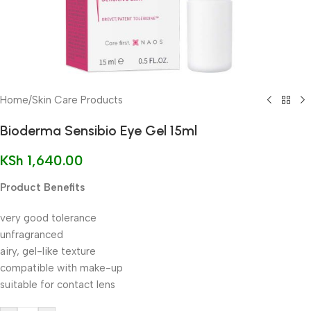
Home
/
Skin Care Products
Bioderma Sensibio Eye Gel 15ml
KSh
1,640.00
Product Benefits
very good tolerance
unfragranced
airy, gel-like texture
compatible with make-up
suitable for contact lens