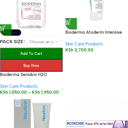
Bioderma Atoderm Intensive
SOLD OUT
Gel Moussant 200ml (Foaming
PACK SIZE
Skin Care Products
Gel)
KSh
2,700.00
Add To Cart
Buy Now
Bioderma Sensibio H2O
Solution
Skin Care Products
KSh
1,050.00
–
KSh
1,950.00