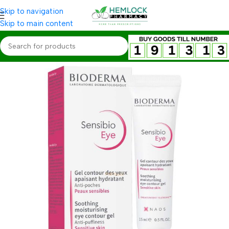
Skip to navigation
Skip to main content