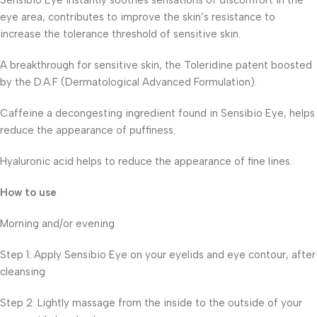
Sensibio Eye instantly soothes sensations of discomfort in the
eye area, contributes to improve the skin’s resistance to
increase the tolerance threshold of sensitive skin.
A breakthrough for sensitive skin, the Toleridine patent boosted
by the D.A.F (Dermatological Advanced Formulation).
Caffeine a decongesting ingredient found in Sensibio Eye, helps
reduce the appearance of puffiness.
Hyaluronic acid helps to reduce the appearance of fine lines.
How to use
Morning and/or evening
Step 1: Apply Sensibio Eye on your eyelids and eye contour, after
cleansing
Step 2: Lightly massage from the inside to the outside of your