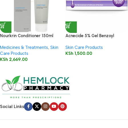
Nourkrin Conditioner 150ml
Acnecide 5% Gel Benzoyl
Peroxide 30g
Medicines & Treatments
,
Skin
Skin Care Products
Care Products
KSh
1,500.00
KSh
2,669.00
Social Links