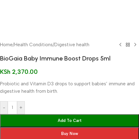
Home
/
Health Conditions
/
Digestive health
BioGaia Baby Immune Boost Drops 5ml
KSh
2,370.00
Probiotic and Vitamin D3 drops to support babies’ immune and
digestive health from birth.
-
+
Add To Cart
Buy Now