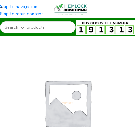
Skip to navigation
Skip to main content