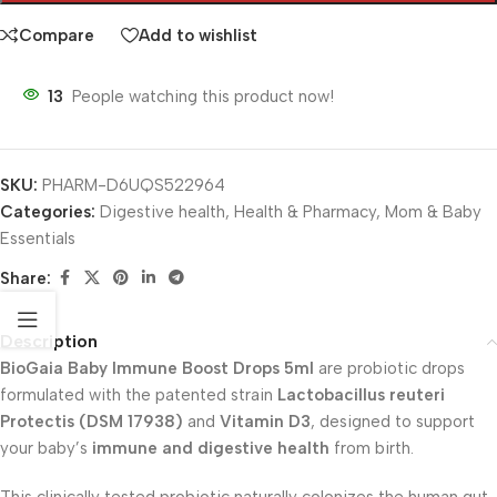
Compare
Add to wishlist
13
People watching this product now!
SKU:
PHARM-D6UQS522964
Categories:
Digestive health
,
Health & Pharmacy
,
Mom & Baby
Essentials
Share:
Description
BioGaia Baby Immune Boost Drops 5ml
are probiotic drops
formulated with the patented strain
Lactobacillus reuteri
Protectis (DSM 17938)
and
Vitamin D3
, designed to support
your baby’s
immune and digestive health
from birth.