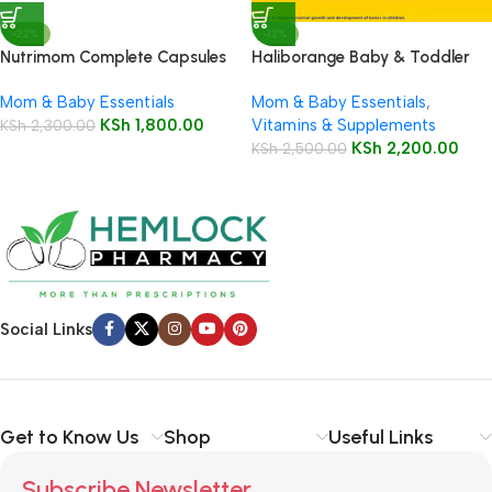
-22%
-12%
Nutrimom Complete Capsules
Haliborange Baby & Toddler
30’s
Multivitamin Syrup 250ml
Mom & Baby Essentials
Mom & Baby Essentials
,
KSh
1,800.00
Vitamins & Supplements
KSh
2,300.00
KSh
2,200.00
KSh
2,500.00
Social Links
Get to Know Us
Shop
Useful Links
Subscribe Newsletter