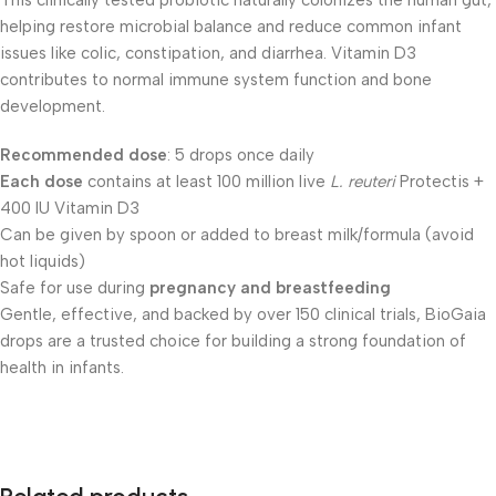
This clinically tested probiotic naturally colonizes the human gut,
helping restore microbial balance and reduce common infant
issues like colic, constipation, and diarrhea. Vitamin D3
contributes to normal immune system function and bone
development.
Recommended dose
: 5 drops once daily
Each dose
contains at least 100 million live
L. reuteri
Protectis +
400 IU Vitamin D3
Can be given by spoon or added to breast milk/formula (avoid
hot liquids)
Safe for use during
pregnancy and breastfeeding
Gentle, effective, and backed by over 150 clinical trials, BioGaia
drops are a trusted choice for building a strong foundation of
health in infants.