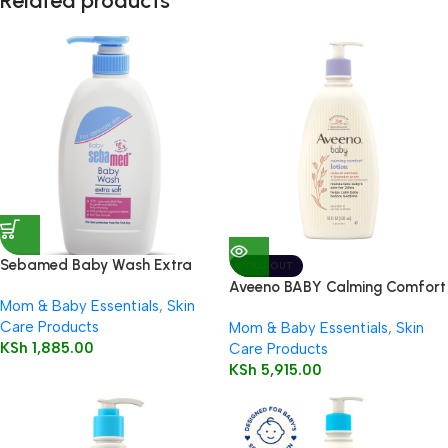
Related products
Sebamed Baby Wash Extra
SOLD OUT
Soft 200ml
Aveeno BABY Calming Comfort
Mom & Baby Essentials
,
Skin
Lotion 532ml
Care Products
Mom & Baby Essentials
,
Skin
KSh
1,885.00
Care Products
KSh
5,915.00