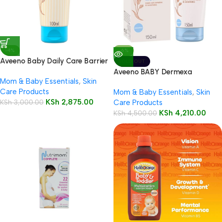
-4%
-6%
Aveeno Baby Daily Care Barrier
SOLD OUT
Cream 100ml
Aveeno BABY Dermexa
Mom & Baby Essentials
,
Skin
Emollient Cream Dry,Itchy Skin
Care Products
Mom & Baby Essentials
,
Skin
150ml
KSh
2,875.00
KSh
3,000.00
Care Products
KSh
4,210.00
KSh
4,500.00