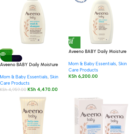
Aveeno BABY Daily Moisture
-10%
Lotion 532ml
SOLD OUT
Mom & Baby Essentials
,
Skin
Aveeno BABY Daily Moisture
Care Products
Wash & Shampoo 354ml
KSh
6,200.00
Mom & Baby Essentials
,
Skin
Care Products
KSh
4,470.00
KSh
4,959.00