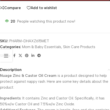
Compare
Add to wishlist
20
People watching this product now!
SKU:
PHARM-DHAXZ615MET
Categories:
Mom & Baby Essentials
,
Skin Care Products
Share:
Description
Nuage Zinc & Castor Oil Cream
is a product designed to help
protect against nappy rash. Here are some key details about the
product:
Ingredients
: It contains Zinc and Castor Oil. Specifically, it has
50%w/w Castor Oil and 7.5%w/w Zinc Oxide.