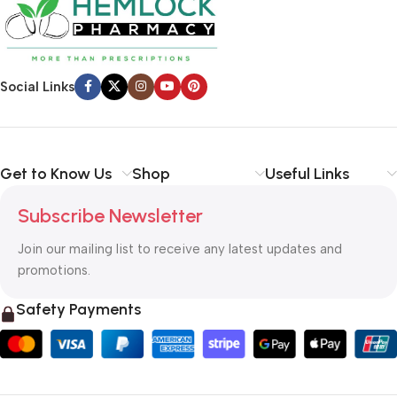
Social Links
Get to Know Us
Shop
Useful Links
Subscribe Newsletter
Join our mailing list to receive any latest updates and
promotions.
Safety Payments