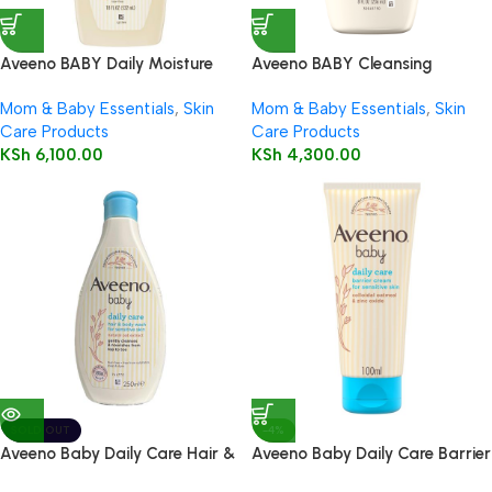
Aveeno BABY Daily Moisture
Aveeno BABY Cleansing
Wash & Shampoo 532ml
Therapy Moisturizing Wash
Mom & Baby Essentials
,
Skin
Mom & Baby Essentials
,
Skin
236ml
Care Products
Care Products
KSh
6,100.00
KSh
4,300.00
SOLD OUT
-4%
Aveeno Baby Daily Care Hair &
Aveeno Baby Daily Care Barrier
Body Wash 250ml
Cream 100ml