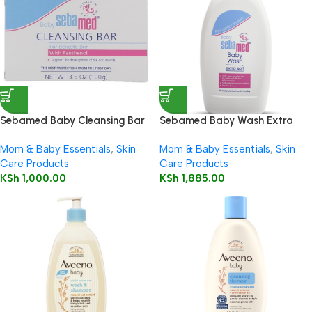
Sebamed Baby Cleansing Bar
Sebamed Baby Wash Extra
100g
Soft 200ml
Mom & Baby Essentials
,
Skin
Mom & Baby Essentials
,
Skin
Care Products
Care Products
KSh
1,000.00
KSh
1,885.00