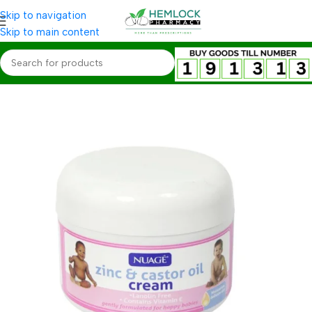
Skip to navigation
Skip to main content