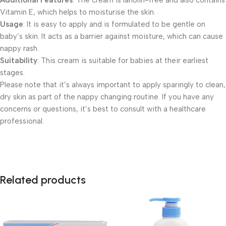
Additional Features
: The cream is lanolin-free and also contains
Vitamin E, which helps to moisturise the skin.
Usage
: It is easy to apply and is formulated to be gentle on
baby’s skin. It acts as a barrier against moisture, which can cause
nappy rash.
Suitability
: This cream is suitable for babies at their earliest
stages.
Please note that it’s always important to apply sparingly to clean,
dry skin as part of the nappy changing routine. If you have any
concerns or questions, it’s best to consult with a healthcare
professional.
Related products