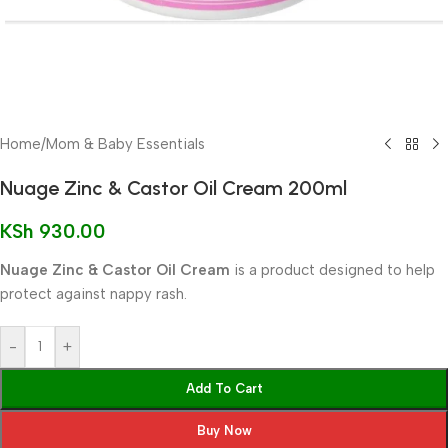
Home
/
Mom & Baby Essentials
Nuage Zinc & Castor Oil Cream 200ml
KSh
930.00
Nuage Zinc & Castor Oil Cream
is a product designed to help
protect against nappy rash.
-
+
Add To Cart
Buy Now