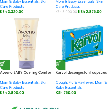
Mom & Baby Essentials
,
Skin
Mom & Baby Essentials
,
Skin
Care Products
Care Products
KSh
3,320.00
KSh
2,875.00
KSh
3,000.00
Aveeno BABY Calming Comfort
Karvol decongestant capsules
Bedtime Lotion 150ml
10’s
Mom & Baby Essentials
,
Skin
Cough, Flu & Hayfever
,
Mom &
Care Products
Baby Essentials
KSh
2,800.00
KSh
750.00