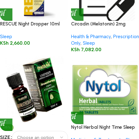
RESCUE Night Dropper 10ml
Circadin (Melatonin) 2mg
Tablets 30’s
Sleep
Health & Pharmacy
,
Prescription
KSh
2,660.00
Only
,
Sleep
KSh
7,082.00
Nytol Herbal Night Time Sleep
-15%
Aid 30 Tablets
SIZE