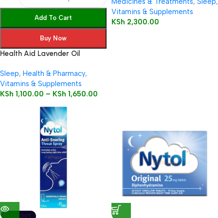
Medicines & Treatments
,
Sleep
,
Vitamins & Supplements
Add To Cart
KSh
2,300.00
Buy Now
Health Aid Lavender Oil
(Lavendula angustifolia)
Sleep
,
Health & Pharmacy
,
Vitamins & Supplements
KSh
1,100.00
–
KSh
1,650.00
SOLD OUT