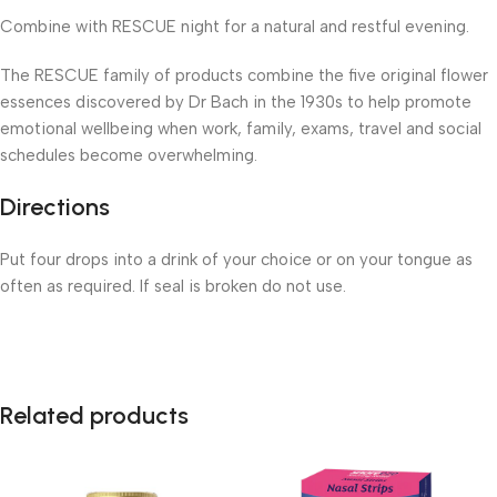
Combine with RESCUE night for a natural and restful evening.
The RESCUE family of products combine the five original flower
essences discovered by Dr Bach in the 1930s to help promote
emotional wellbeing when work, family, exams, travel and social
schedules become overwhelming.
Directions
Put four drops into a drink of your choice or on your tongue as
often as required. If seal is broken do not use.
Related products