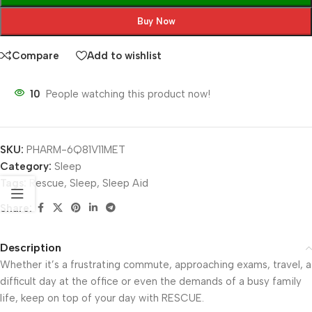
Buy Now
Compare
Add to wishlist
10
People watching this product now!
SKU:
PHARM-6Q81V11MET
Category:
Sleep
Tags:
Rescue
,
Sleep
,
Sleep Aid
Share:
Description
Whether it’s a frustrating commute, approaching exams, travel, a
difficult day at the office or even the demands of a busy family
life, keep on top of your day with RESCUE.