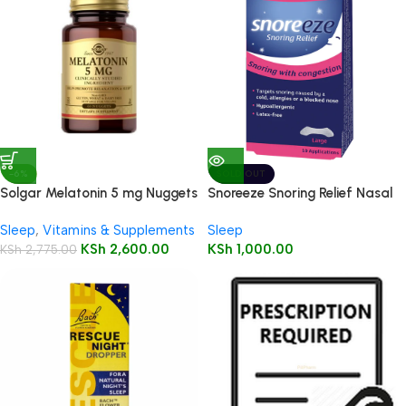
-6%
SOLD OUT
Solgar Melatonin 5 mg Nuggets
Snoreeze Snoring Relief Nasal
60’s
Strips Large – 20 Applications
Sleep
,
Vitamins & Supplements
Sleep
KSh
2,600.00
KSh
1,000.00
KSh
2,775.00