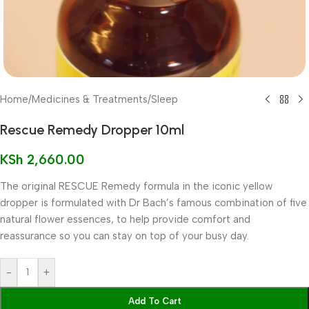
Home
/
Medicines & Treatments
/
Sleep
Rescue Remedy Dropper 10ml
KSh
2,660.00
The original RESCUE Remedy formula in the iconic yellow
dropper is formulated with Dr Bach’s famous combination of five
natural flower essences, to help provide comfort and
reassurance so you can stay on top of your busy day.
-
+
Add To Cart