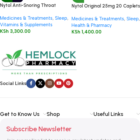
Nytol Anti-Snoring Throat
Nytol Original 25mg 20 Caplets
Spray 50ml
Medicines & Treatments
,
Sleep
,
Medicines & Treatments
,
Sleep
,
Vitamins & Supplements
Health & Pharmacy
KSh
3,300.00
KSh
1,400.00
Social Links
Get to Know Us
Shop
Useful Links
Subscribe Newsletter