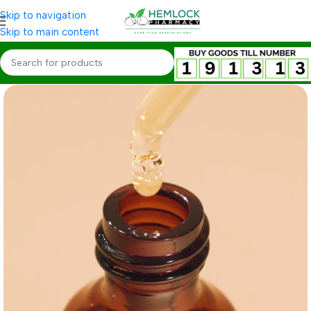
Skip to navigation
Skip to main content