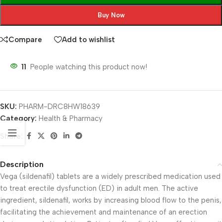
Buy Now
Compare
Add to wishlist
11
People watching this product now!
SKU:
PHARM-DRC8HW18639
Category:
Health & Pharmacy
Share:
Description
Vega (sildenafil) tablets are a widely prescribed medication used
to treat erectile dysfunction (ED) in adult men. The active
ingredient, sildenafil, works by increasing blood flow to the penis,
facilitating the achievement and maintenance of an erection