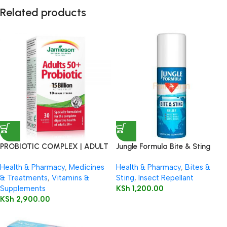
Related products
PROBIOTIC COMPLEX | ADULT
Jungle Formula Bite & Sting
50+
Relief Spray 50ml
Health & Pharmacy
,
Medicines
Health & Pharmacy
,
Bites &
& Treatments
,
Vitamins &
Sting
,
Insect Repellant
Supplements
KSh
1,200.00
KSh
2,900.00