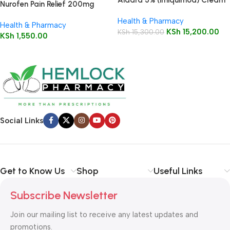
Nurofen Pain Relief 200mg
12 Sachets
Capsules16’s
Health & Pharmacy
Health & Pharmacy
KSh
15,200.00
KSh
15,300.00
KSh
1,550.00
Social Links
Get to Know Us
Shop
Useful Links
Subscribe Newsletter
Join our mailing list to receive any latest updates and
promotions.