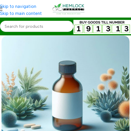
Skip to navigation
Skip to main content