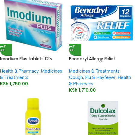
Imodium Plus tablets 12’s
Benadryl Allergy Relief
Capsules 12’s
Health & Pharmacy
,
Medicines
Medicines & Treatments
,
& Treatments
Cough, Flu & Hayfever
,
Health
KSh
1,750.00
& Pharmacy
KSh
1,710.00