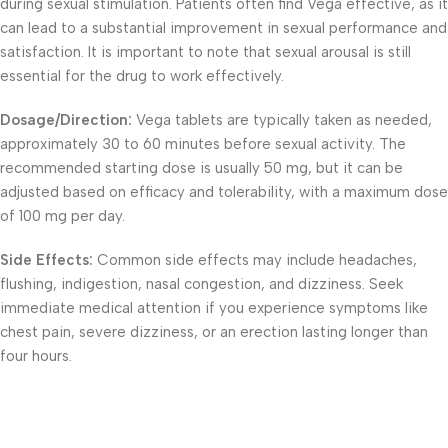
during sexual stimulation. Patients often find Vega effective, as it
can lead to a substantial improvement in sexual performance and
satisfaction. It is important to note that sexual arousal is still
essential for the drug to work effectively.
Dosage/Direction:
Vega tablets are typically taken as needed,
approximately 30 to 60 minutes before sexual activity. The
recommended starting dose is usually 50 mg, but it can be
adjusted based on efficacy and tolerability, with a maximum dose
of 100 mg per day.
Side Effects:
Common side effects may include headaches,
flushing, indigestion, nasal congestion, and dizziness. Seek
immediate medical attention if you experience symptoms like
chest pain, severe dizziness, or an erection lasting longer than
four hours.