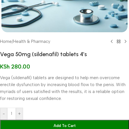
Home
/
Health & Pharmacy
Vega 50mg (sildenafil) tablets 4’s
KSh
280.00
Vega (sildenafil) tablets are designed to help men overcome
erectile dysfunction by increasing blood flow to the penis. With
myriads of users satisfied with the results, it is a reliable option
for restoring sexual confidence.
-
+
Add To Cart