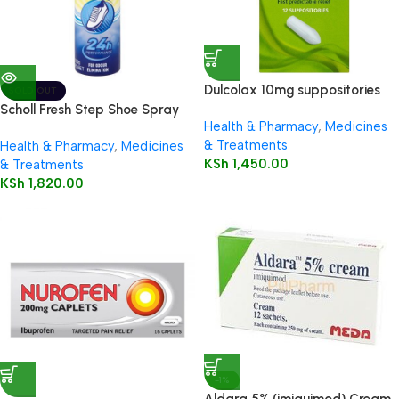
Dulcolax 10mg suppositories
SOLD OUT
12’s
Scholl Fresh Step Shoe Spray
Health & Pharmacy
,
Medicines
150ml
& Treatments
Health & Pharmacy
,
Medicines
KSh
1,450.00
& Treatments
KSh
1,820.00
-1%
Aldara 5% (imiquimod) Cream