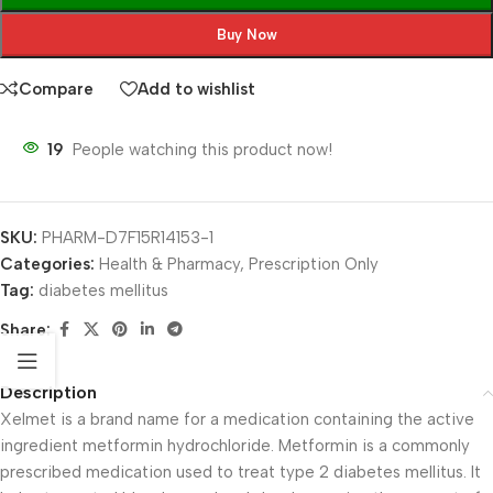
Buy Now
Compare
Add to wishlist
19
People watching this product now!
SKU:
PHARM-D7F15R14153-1
Categories:
Health & Pharmacy
,
Prescription Only
Tag:
diabetes mellitus
Share:
Description
Xelmet is a brand name for a medication containing the active
ingredient metformin hydrochloride. Metformin is a commonly
prescribed medication used to treat type 2 diabetes mellitus. It