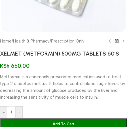
Home
/
Health & Pharmacy
/
Prescription Only
XELMET (METFORMIN) 500MG TABLETS 60’S
KSh
650.00
Metformin is a commonly prescribed medication used to treat
type 2 diabetes mellitus. It helps to control blood sugar levels by
decreasing the amount of glucose produced by the liver and
increasing the sensitivity of muscle cells to insulin.
-
+
Add To Cart