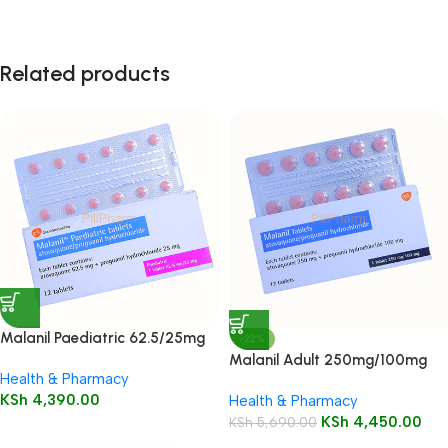
Related products
Malanil Paediatric 62.5/25mg
-22%
Tablets 12’s
Malanil Adult 250mg/100mg
Health & Pharmacy
Tablets 12’s
KSh
4,390.00
Health & Pharmacy
KSh
4,450.00
KSh
5,690.00