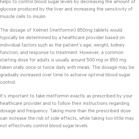
helps to control blood sugar levels by decreasing the amount of
glucose produced by the liver and increasing the sensitivity of
muscle cells to insulin.
The dosage of Xelmet (metformin) 850mg tablets would
typically be determined by a healthcare provider based on
individual factors such as the patient’s age, weight, kidney
function, and response to treatment. However, a common
starting dose for adults is usually around 500 mg or 850 mg
taken orally once or twice daily with meals. The dosage may be
gradually increased over time to achieve optimal blood sugar
control.
It’s important to take metformin exactly as prescribed by your
healthcare provider and to follow their instructions regarding
dosage and frequency. Taking more than the prescribed dose
can increase the risk of side effects, while taking too little may
not effectively control blood sugar levels.