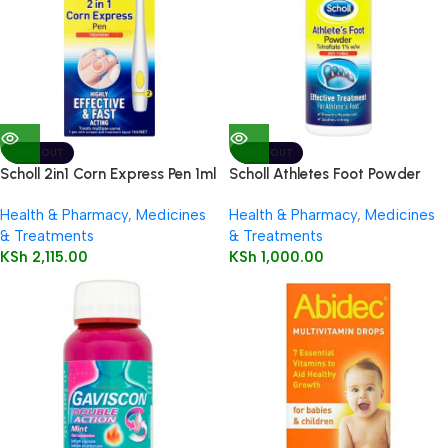
SOLD OUT
SOLD OUT
Scholl 2in1 Corn Express Pen 1ml
Scholl Athletes Foot Powder
75g
Health & Pharmacy
,
Medicines
Health & Pharmacy
,
Medicines
& Treatments
& Treatments
KSh
2,115.00
KSh
1,000.00