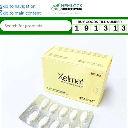
Skip to navigation
Skip to main content