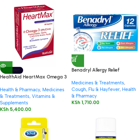
Benadryl Allergy Relief
SOLD OUT
Capsules 12’s
HealthAid HeartMax Omega 3
Medicines & Treatments
,
EPA/DHA 60’s Capsules
Cough, Flu & Hayfever
,
Health
Health & Pharmacy
,
Medicines
& Pharmacy
& Treatments
,
Vitamins &
KSh
1,710.00
Supplements
KSh
5,400.00