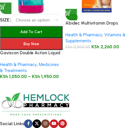
-10%
SIZE
Abidec Multivitamin Drops
25ml Bottle
Add To Cart
Health & Pharmacy
,
Vitamins &
Supplements
Buy Now
KSh
2,260.00
KSh
2,500.00
Gaviscon Double Action Liquid
Health & Pharmacy
,
Medicines
& Treatments
KSh
1,050.00
–
KSh
1,950.00
Social Links