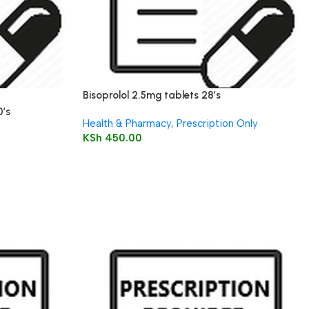
Bisoprolol 2.5mg tablets 28’s
0’s
Health & Pharmacy
,
Prescription Only
KSh
450.00