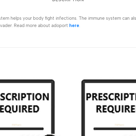
helps your body fight infections. The immune system can also fig
invader. Read more about adoport
here
.