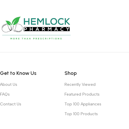
Get to Know Us
Shop
About Us
Recently Viewed
FAQs
Featured Products
Contact Us
Top 100 Appliances
Top 100 Products