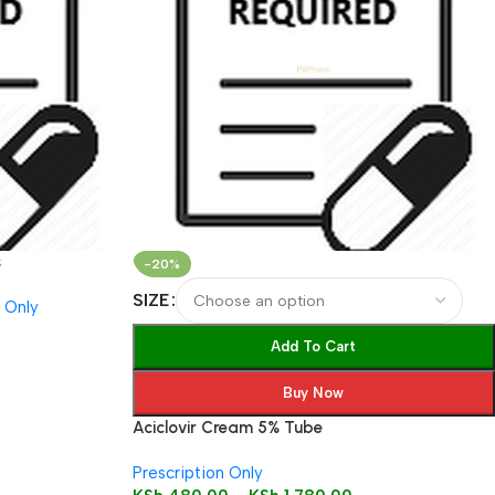
s
-20%
SIZE
n Only
Add To Cart
Buy Now
Aciclovir Cream 5% Tube
Prescription Only