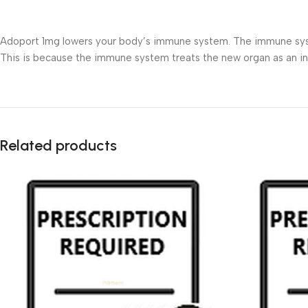
Adoport 1mg lowers your body’s immune system. The immune system 
This is because the immune system treats the new organ as an 
Related products