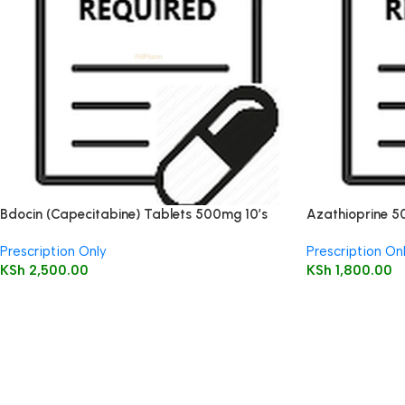
Bdocin (Capecitabine) Tablets 500mg 10’s
Azathioprine 5
Prescription Only
Prescription On
KSh
2,500.00
KSh
1,800.00