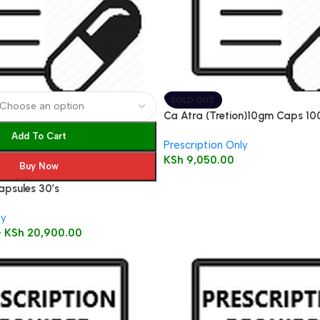
SOLD OUT
Ca Atra (Tretion)10gm Caps 10
Add To Cart
Prescription Only
KSh
9,050.00
Buy Now
apsules 30’s
ly
–
KSh
20,900.00