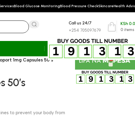
Services
Blood Glucose Monitoring
Blood Pressure Check
Skincare
Health Advi
Call us 24/7
KSh
0.
0
items
+254 705097679
oport 1mg Capsules 50’s
s 50’s
cines to prevent your body from