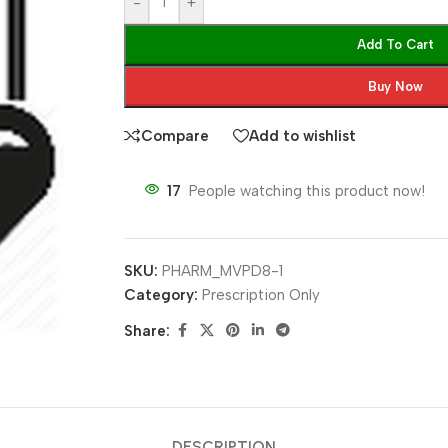
-
+
Add To Cart
Buy Now
Compare
Add to wishlist
17
People watching this product now!
SKU:
PHARM_MVPD8-1
Category:
Prescription Only
Share:
DESCRIPTION