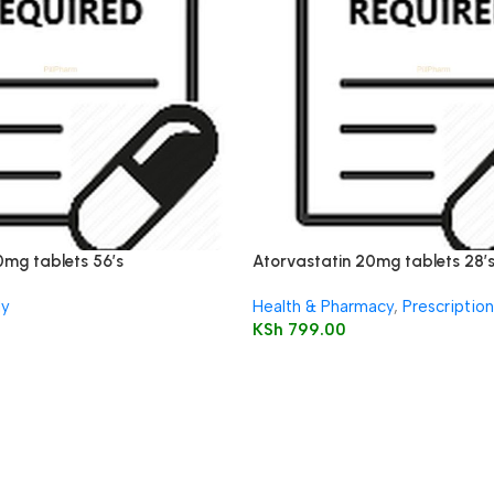
0mg tablets 56’s
Atorvastatin 20mg tablets 28’
ly
Health & Pharmacy
,
Prescriptio
KSh
799.00