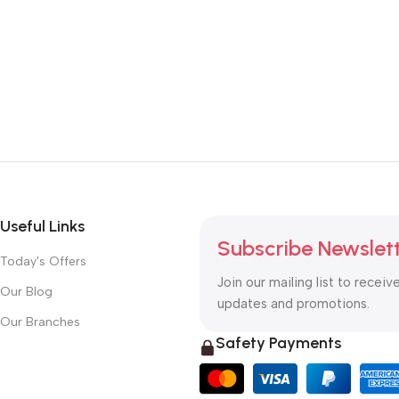
Useful Links
Subscribe Newslet
Today's Offers
Join our mailing list to receiv
Our Blog
updates and promotions.
Our Branches
Safety Payments