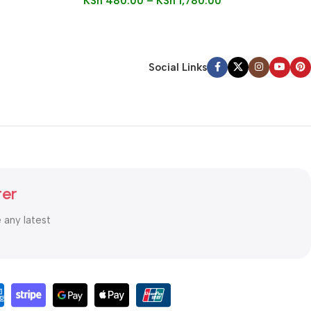
KSh
480.00
–
KSh
1,780.00
Social Links
ter
e any latest