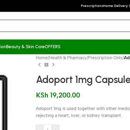
Prescriptions
Home Delivery 
ion
Beauty & Skin Care
OFFERS
Home
/
Health & Pharmacy
/
Prescription Only
/
Ad
Adoport 1mg Capsule
KSh
19,200.00
Adoport 1mg is used together with other medi
rejecting a heart, liver, or kidney transplant.