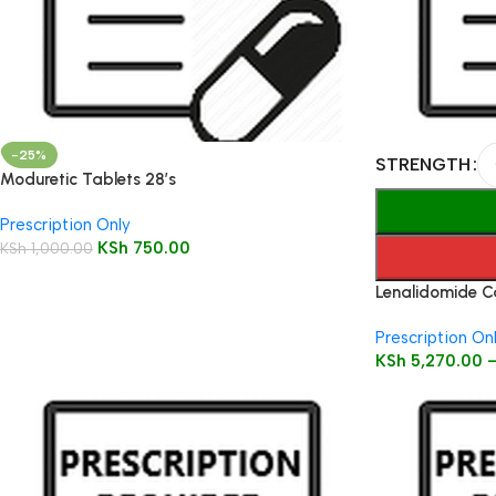
-25%
STRENGTH
Moduretic Tablets 28’s
Prescription Only
KSh
750.00
KSh
1,000.00
Lenalidomide C
Prescription On
KSh
5,270.00