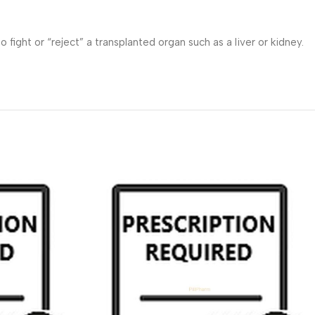
ht or “reject” a transplanted organ such as a liver or kidney.