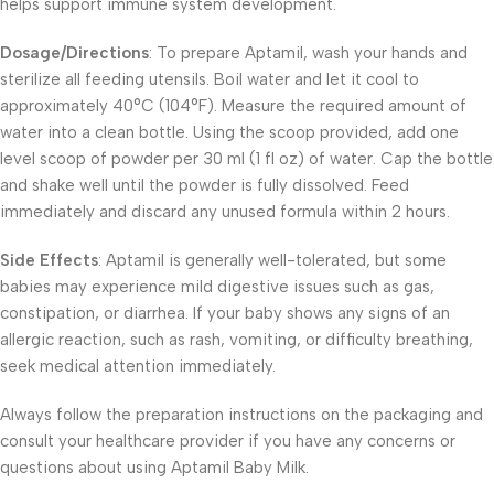
helps support immune system development.
Dosage/Directions
: To prepare Aptamil, wash your hands and
sterilize all feeding utensils. Boil water and let it cool to
approximately 40°C (104°F). Measure the required amount of
water into a clean bottle. Using the scoop provided, add one
level scoop of powder per 30 ml (1 fl oz) of water. Cap the bottle
and shake well until the powder is fully dissolved. Feed
immediately and discard any unused formula within 2 hours.
Side Effects
: Aptamil is generally well-tolerated, but some
babies may experience mild digestive issues such as gas,
constipation, or diarrhea. If your baby shows any signs of an
allergic reaction, such as rash, vomiting, or difficulty breathing,
seek medical attention immediately.
Always follow the preparation instructions on the packaging and
consult your healthcare provider if you have any concerns or
questions about using Aptamil Baby Milk.