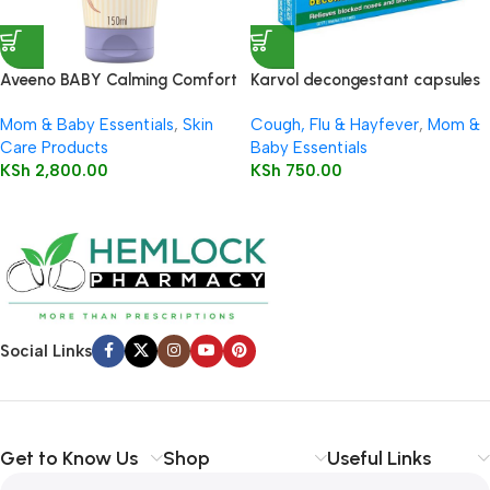
Aveeno BABY Calming Comfort
Karvol decongestant capsules
Bedtime Lotion 150ml
10’s
Mom & Baby Essentials
,
Skin
Cough, Flu & Hayfever
,
Mom &
Care Products
Baby Essentials
KSh
2,800.00
KSh
750.00
Social Links
Get to Know Us
Shop
Useful Links