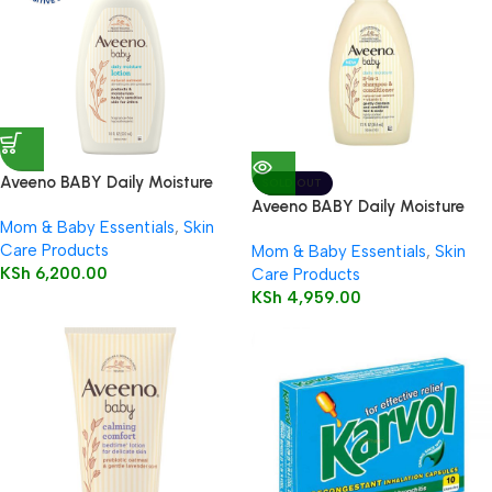
Aveeno BABY Daily Moisture
SOLD OUT
Lotion 532ml
Aveeno BABY Daily Moisture
Mom & Baby Essentials
,
Skin
2in1 Shampoo & Conditioner
Care Products
Mom & Baby Essentials
,
Skin
354ml
KSh
6,200.00
Care Products
KSh
4,959.00