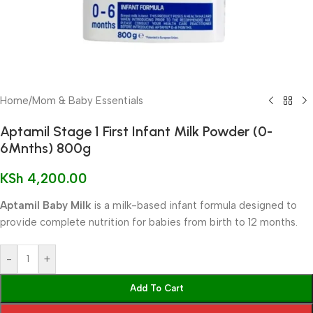
Home
/
Mom & Baby Essentials
Aptamil Stage 1 First Infant Milk Powder (0-
6Mnths) 800g
KSh
4,200.00
Aptamil Baby Milk
is a milk-based infant formula designed to
provide complete nutrition for babies from birth to 12 months.
-
+
Add To Cart