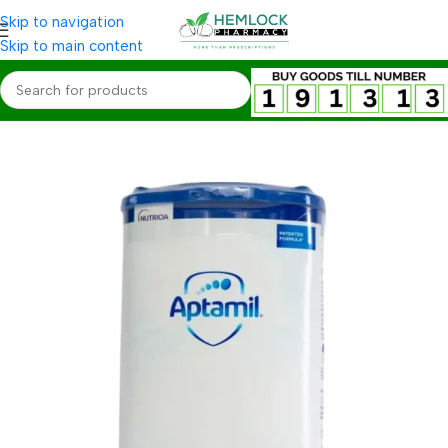
Skip to navigation
Skip to main content