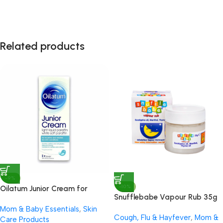
Related products
-9%
-10%
Oilatum Junior Cream for
Snufflebabe Vapour Rub 35g
Eczema 150g
Mom & Baby Essentials
,
Skin
Cough, Flu & Hayfever
,
Mom &
Care Products