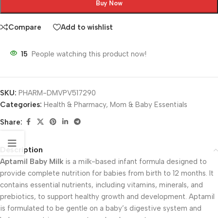
Buy Now
Compare
Add to wishlist
15
People watching this product now!
SKU:
PHARM-DMVPV517290
Categories:
Health & Pharmacy
,
Mom & Baby Essentials
Share:
Description
Aptamil Baby Milk
is a milk-based infant formula designed to
provide complete nutrition for babies from birth to 12 months. It
contains essential nutrients, including vitamins, minerals, and
prebiotics, to support healthy growth and development. Aptamil
is formulated to be gentle on a baby’s digestive system and