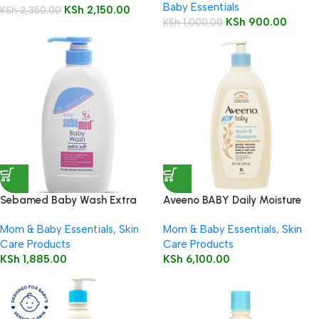
Baby Essentials
KSh
2,150.00
KSh
2,350.00
KSh
900.00
KSh
1,000.00
Sebamed Baby Wash Extra
Aveeno BABY Daily Moisture
Soft 200ml
Wash & Shampoo 532ml
Mom & Baby Essentials
,
Skin
Mom & Baby Essentials
,
Skin
Care Products
Care Products
KSh
1,885.00
KSh
6,100.00