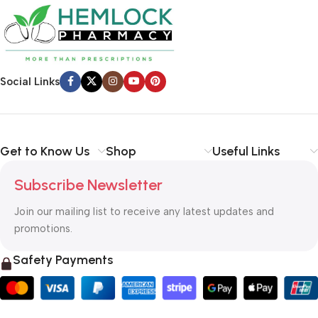
Social Links
Get to Know Us
Shop
Useful Links
Subscribe Newsletter
Join our mailing list to receive any latest updates and
promotions.
Safety Payments