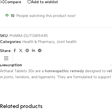
Compare
Add to wishlist
10
People watching this product now!
SKU:
PHARM-DL1TG819445
Categories:
Health & Pharmacy
,
Joint health
Share:
Description
Artharal Tablets 30s are a
homeopathic remedy
designed to
re
in joints, tendons, and ligaments. They are formulated to support
Related products