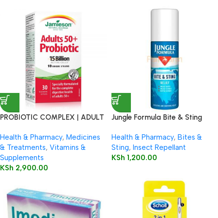
PROBIOTIC COMPLEX | ADULT
Jungle Formula Bite & Sting
50+
Relief Spray 50ml
Health & Pharmacy
,
Medicines
Health & Pharmacy
,
Bites &
& Treatments
,
Vitamins &
Sting
,
Insect Repellant
Supplements
KSh
1,200.00
KSh
2,900.00