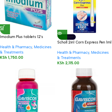
Imodium Plus tablets 12’s
SOLD OUT
Scholl 2in1 Corn Express Pen 1ml
Health & Pharmacy
,
Medicines
& Treatments
Health & Pharmacy
,
Medicines
KSh
1,750.00
& Treatments
KSh
2,115.00