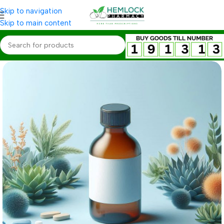
Skip to navigation
Skip to main content