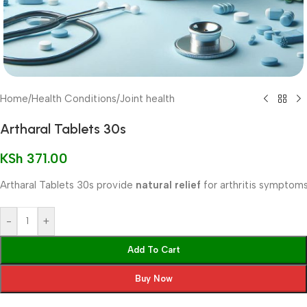
Home
/
Health Conditions
/
Joint health
Artharal Tablets 30s
KSh
371.00
Artharal Tablets 30s provide
natural relief
for arthritis symptoms
-
+
Add To Cart
Buy Now