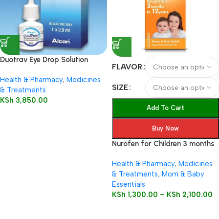
Duotrav Eye Drop Solution
FLAVOR
2.5ml
Health & Pharmacy
,
Medicines
SIZE
& Treatments
KSh
3,850.00
Add To Cart
Buy Now
Nurofen for Children 3 months
to 12 years 100mg/5ml Oral
Health & Pharmacy
,
Medicines
Suspension
& Treatments
,
Mom & Baby
Essentials
KSh
1,300.00
–
KSh
2,100.00