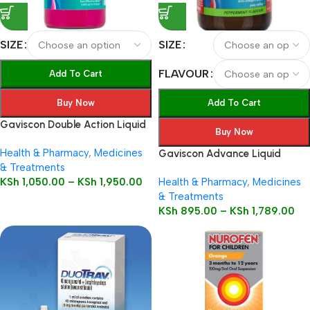
SIZE
SIZE
FLAVOUR
Add To Cart
Buy Now
Add To Cart
Gaviscon Double Action Liquid
Buy Now
Health & Pharmacy
,
Medicines
Gaviscon Advance Liquid
& Treatments
KSh
1,050.00
–
KSh
1,950.00
Health & Pharmacy
,
Medicines
& Treatments
KSh
895.00
–
KSh
1,789.00