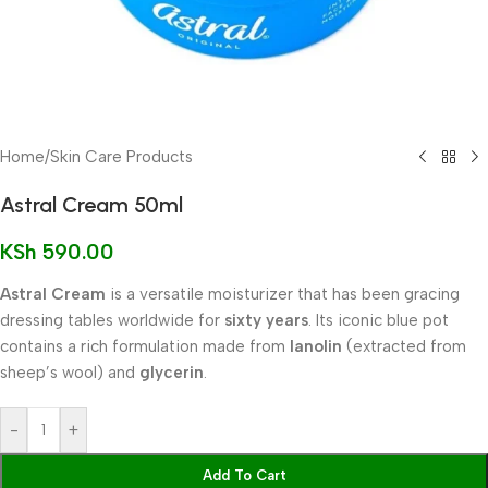
Home
/
Skin Care Products
Astral Cream 50ml
KSh
590.00
Astral Cream
is a versatile moisturizer that has been gracing
dressing tables worldwide for
sixty years
. Its iconic blue pot
contains a rich formulation made from
lanolin
(extracted from
sheep’s wool) and
glycerin
.
-
+
Add To Cart