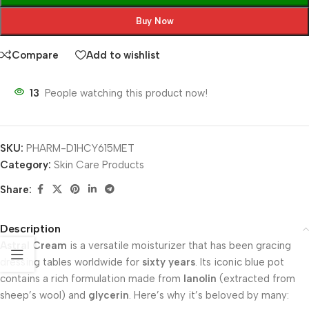
Buy Now
Compare
Add to wishlist
13
People watching this product now!
SKU:
PHARM-D1HCY615MET
Category:
Skin Care Products
Share:
Description
Astral Cream
is a versatile moisturizer that has been gracing
dressing tables worldwide for
sixty years
. Its iconic blue pot
contains a rich formulation made from
lanolin
(extracted from
sheep’s wool) and
glycerin
. Here’s why it’s beloved by many: