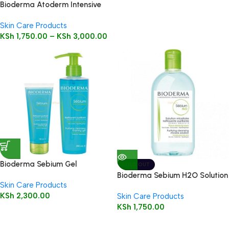
Bioderma Atoderm Intensive
Baume
Skin Care Products
KSh
1,750.00
–
KSh
3,000.00
Bioderma Sebium Gel
SOLD OUT
Moussant 200ml (Foaming Gel)
Bioderma Sebium H2O Solution
Skin Care Products
250ml (Cleansing Micelle
KSh
2,300.00
Skin Care Products
Solution)
KSh
1,750.00