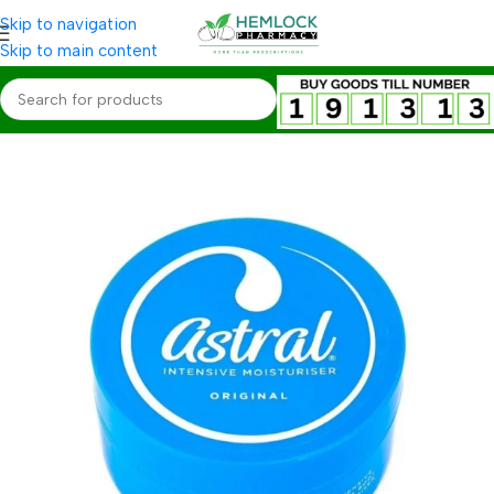
Skip to navigation
Skip to main content