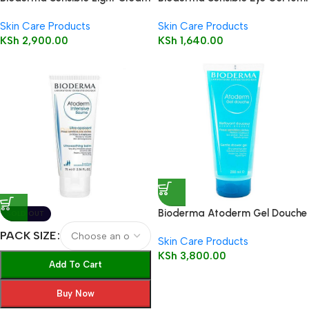
40 ml
Skin Care Products
Skin Care Products
KSh
2,900.00
KSh
1,640.00
Bioderma Atoderm Gel Douche
SOLD OUT
200ml (Shower Gel)
PACK SIZE
Skin Care Products
KSh
3,800.00
Add To Cart
Buy Now