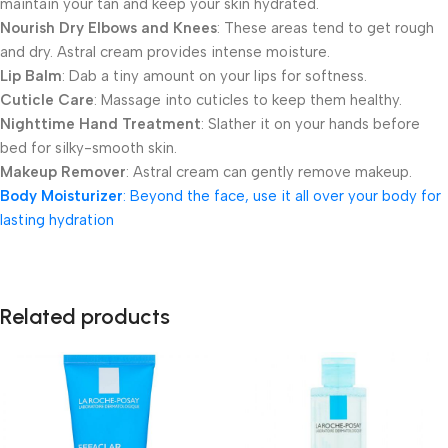
maintain your tan and keep your skin hydrated.
Nourish Dry Elbows and Knees
: These areas tend to get rough
and dry. Astral cream provides intense moisture.
Lip Balm
: Dab a tiny amount on your lips for softness.
Cuticle Care
: Massage into cuticles to keep them healthy.
Nighttime Hand Treatment
: Slather it on your hands before
bed for silky-smooth skin.
Makeup Remover
: Astral cream can gently remove makeup.
Body Moisturizer
: Beyond the face, use it all over your body for
lasting hydration
Related products