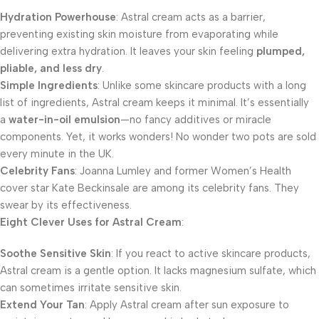
Hydration Powerhouse
: Astral cream acts as a barrier,
preventing existing skin moisture from evaporating while
delivering extra hydration. It leaves your skin feeling
plumped,
pliable, and less dry
.
Simple Ingredients
: Unlike some skincare products with a long
list of ingredients, Astral cream keeps it minimal. It’s essentially
a
water-in-oil emulsion
—no fancy additives or miracle
components. Yet, it works wonders! No wonder two pots are sold
every minute in the UK.
Celebrity Fans
: Joanna Lumley and former Women’s Health
cover star Kate Beckinsale are among its celebrity fans. They
swear by its effectiveness.
Eight Clever Uses for Astral Cream
:
Soothe Sensitive Skin
: If you react to active skincare products,
Astral cream is a gentle option. It lacks magnesium sulfate, which
can sometimes irritate sensitive skin.
Extend Your Tan
: Apply Astral cream after sun exposure to