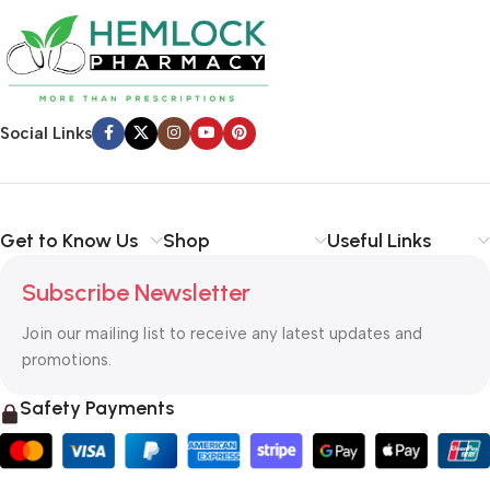
Social Links
Get to Know Us
Shop
Useful Links
Subscribe Newsletter
Join our mailing list to receive any latest updates and
promotions.
Safety Payments