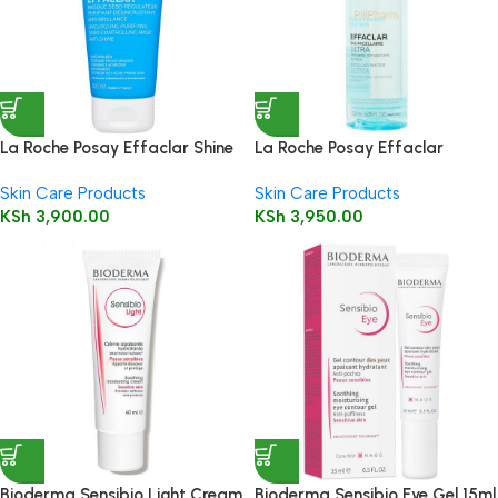
La Roche Posay Effaclar Shine
La Roche Posay Effaclar
Control Clay Mask 100ml
Micellar Water for Oily Skin
Skin Care Products
Skin Care Products
200ml
KSh
3,900.00
KSh
3,950.00
Bioderma Sensibio Light Cream
Bioderma Sensibio Eye Gel 15ml