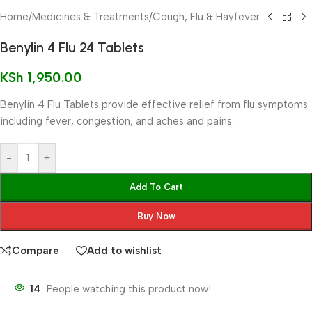
Home
/
Medicines & Treatments
/
Cough, Flu & Hayfever
Benylin 4 Flu 24 Tablets
KSh
1,950.00
Benylin 4 Flu Tablets provide effective relief from flu symptoms
including fever, congestion, and aches and pains.
-
+
Add To Cart
Buy Now
Compare
Add to wishlist
14
People watching this product now!