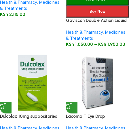
Health & Pharmacy
,
Medicines
& Treatments
Buy Now
KSh
2,115.00
Gaviscon Double Action Liquid
Health & Pharmacy
,
Medicines
& Treatments
KSh
1,050.00
–
KSh
1,950.00
Dulcolax 10mg suppositories
Lacoma T Eye Drop
12’s
Health & Pharmacy
,
Medicines
Health & Pharmacy
,
Medicines