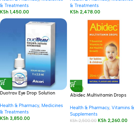
& Treatments
& Treatments
KSh
1,450.00
KSh
2,478.00
-10%
Duotrav Eye Drop Solution
Abidec Multivitamin Drops
2.5ml
25ml Bottle
Health & Pharmacy
,
Medicines
Health & Pharmacy
,
Vitamins &
& Treatments
Supplements
KSh
3,850.00
KSh
2,260.00
KSh
2,500.00