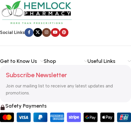
Social Links
Get to Know Us
Shop
Useful Links
Subscribe Newsletter
Join our mailing list to receive any latest updates and
promotions.
Safety Payments