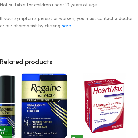
Not suitable for children under 10 years of age.
If your symptoms persist or worsen, you must contact a doctor
or our pharmacist by clicking
here
.
Related products