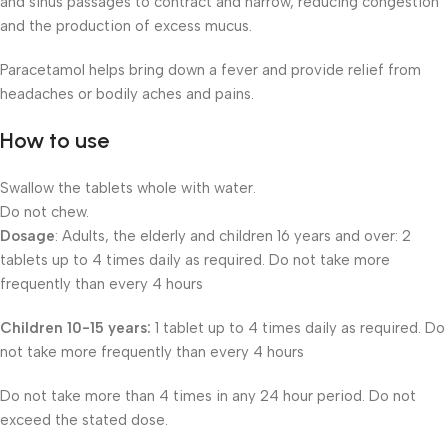
and sinus passages to contract and narrow, reducing congestion
and the production of excess mucus.
Paracetamol helps bring down a fever and provide relief from
headaches or bodily aches and pains.
How to use
Swallow the tablets whole with water.
Do not chew.
Dosage
: Adults, the elderly and children 16 years and over: 2
tablets up to 4 times daily as required. Do not take more
frequently than every 4 hours
Children 10-15 years:
1 tablet up to 4 times daily as required. Do
not take more frequently than every 4 hours
Do not take more than 4 times in any 24 hour period. Do not
exceed the stated dose.