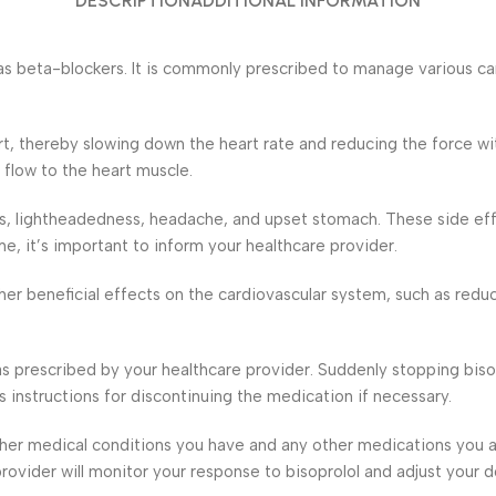
DESCRIPTION
ADDITIONAL INFORMATION
as beta-blockers. It is commonly prescribed to manage various car
art, thereby slowing down the heart rate and reducing the force w
flow to the heart muscle.
ss, lightheadedness, headache, and upset stomach. These side ef
, it’s important to inform your healthcare provider.
her beneficial effects on the cardiovascular system, such as reduci
 as prescribed by your healthcare provider. Suddenly stopping bis
’s instructions for discontinuing the medication if necessary.
 other medical conditions you have and any other medications you 
 provider will monitor your response to bisoprolol and adjust yo