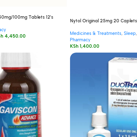
250mg/100mg Tablets 12’s
Nytol Original 25mg 20 Caplets
acy
Medicines & Treatments
,
Sleep
,
Sh
4,450.00
Pharmacy
KSh
1,400.00