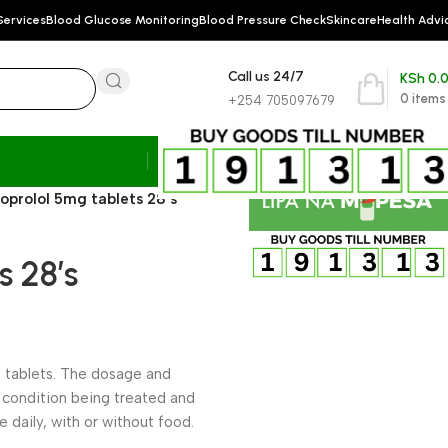
Services
Blood Glucose Monitoring
Blood Pressure Check
Skincare
Health Advi
Call us 24/7
KSh
0.
0
items
+254 705097679
soprolol 5mg tablets 28’s
s 28’s
of tablets. The dosage and
 condition being treated and
ce daily, with or without food.