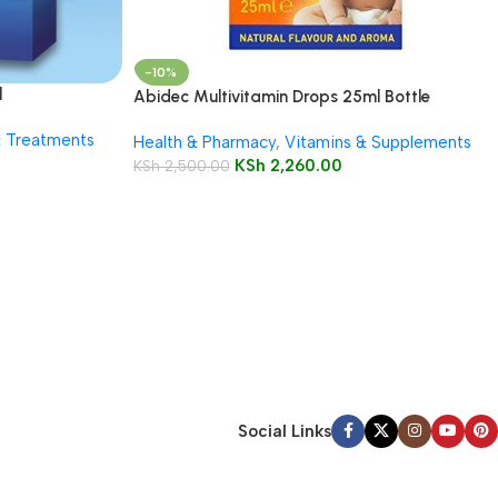
-10%
l
Abidec Multivitamin Drops 25ml Bottle
& Treatments
Health & Pharmacy
,
Vitamins & Supplements
KSh
2,260.00
KSh
2,500.00
Social Links