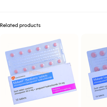
Related products