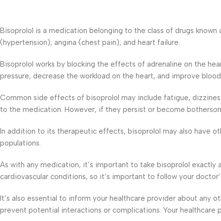
Bisoprolol is a medication belonging to the class of drugs known 
(hypertension), angina (chest pain), and heart failure.
Bisoprolol works by blocking the effects of adrenaline on the he
pressure, decrease the workload on the heart, and improve blood 
Common side effects of bisoprolol may include fatigue, dizzine
to the medication. However, if they persist or become bothersome
In addition to its therapeutic effects, bisoprolol may also have ot
populations.
As with any medication, it’s important to take bisoprolol exactly
cardiovascular conditions, so it’s important to follow your doctor
It’s also essential to inform your healthcare provider about any
prevent potential interactions or complications. Your healthcare