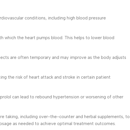
diovascular conditions, including high blood pressure
ith which the heart pumps blood. This helps to lower blood
fects are often temporary and may improve as the body adjusts
ng the risk of heart attack and stroke in certain patient
oprolol can lead to rebound hypertension or worsening of other
are taking, including over-the-counter and herbal supplements, to
ur dosage as needed to achieve optimal treatment outcomes.