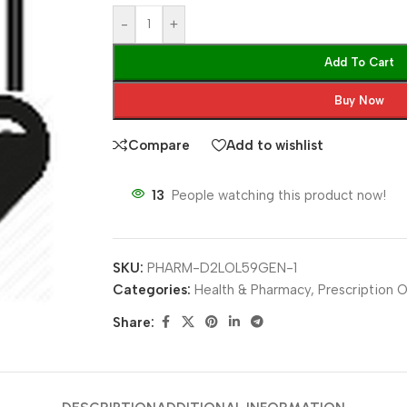
-
+
Add To Cart
Buy Now
Compare
Add to wishlist
13
People watching this product now!
SKU:
PHARM-D2LOL59GEN-1
Categories:
Health & Pharmacy
,
Prescription O
Share: