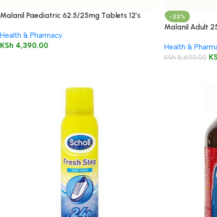
Malanil Paediatric 62.5/25mg Tablets 12’s
-22%
Malanil Adult 
Health & Pharmacy
KSh
4,390.00
Health & Pharm
K
KSh
5,690.00