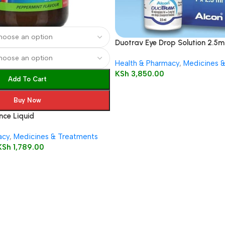
Duotrav Eye Drop Solution 2.5m
Health & Pharmacy
,
Medicines 
KSh
3,850.00
Add To Cart
Buy Now
ce Liquid
acy
,
Medicines & Treatments
KSh
1,789.00