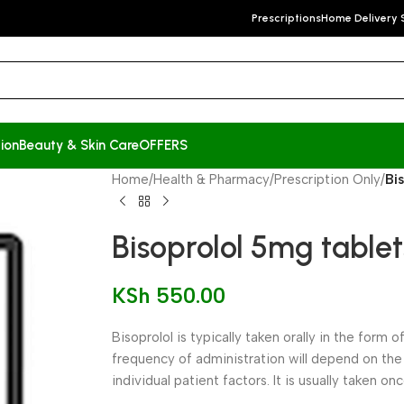
Prescriptions
Home Delivery 
ion
Beauty & Skin Care
OFFERS
Home
/
Health & Pharmacy
/
Prescription Only
/
Bi
Bisoprolol 5mg tablet
KSh
550.00
Bisoprolol is typically taken orally in the form 
frequency of administration will depend on the
individual patient factors. It is usually taken on