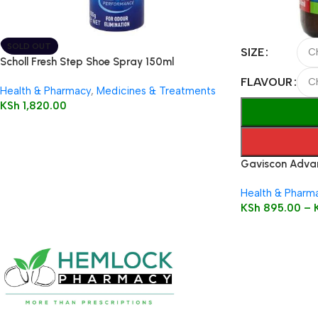
SOLD OUT
SIZE
Scholl Fresh Step Shoe Spray 150ml
FLAVOUR
Health & Pharmacy
,
Medicines & Treatments
KSh
1,820.00
Gaviscon Advan
Health & Pharm
KSh
895.00
–