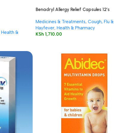
Benadryl Allergy Relief Capsules 12’s
Medicines & Treatments
,
Cough, Flu &
Hayfever
,
Health & Pharmacy
Health &
KSh
1,710.00