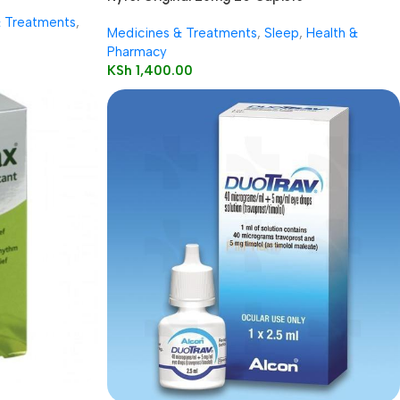
& Treatments
,
Medicines & Treatments
,
Sleep
,
Health &
Pharmacy
KSh
1,400.00