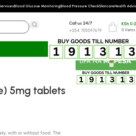
Services
Blood Glucose Monitoring
Blood Pressure Check
Skincare
Health Advi
Call us 24/7
KSh
0.
0
items
+254 705097679
ne) 5mg tablets
aily, with or without food. The