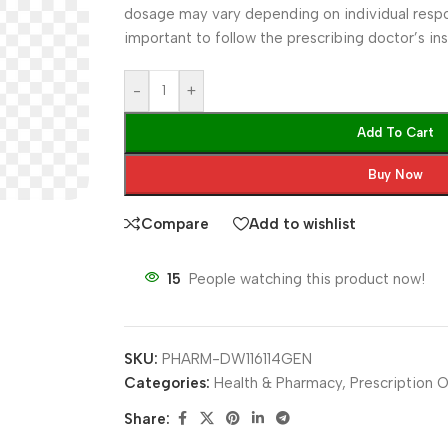
dosage may vary depending on individual respons
important to follow the prescribing doctor’s inst
-
+
Add To Cart
Buy Now
Compare
Add to wishlist
15
People watching this product now!
SKU:
PHARM-DW116114GEN
Categories:
Health & Pharmacy
,
Prescription O
Share: