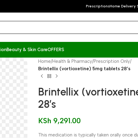
Prescriptions
Home Delivery 
ion
Beauty & Skin Care
OFFERS
Home
/
Health & Pharmacy
/
Prescription Only
/
Brintellix (vortioxetine) 5mg tablets 28’s
Brintellix (vortioxeti
28’s
KSh
9,291.00
This medication is typically taken orally once d