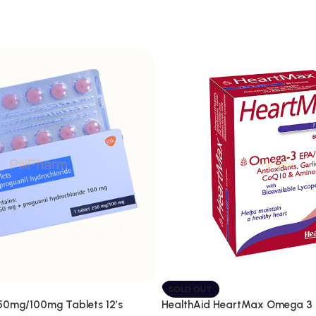
SOLD OUT
250mg/100mg Tablets 12’s
HealthAid HeartMax Omega 3 