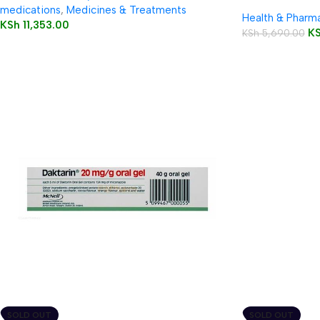
medications
,
Medicines & Treatments
Health & Pharm
KSh
11,353.00
K
KSh
5,690.00
SOLD OUT
SOLD OUT