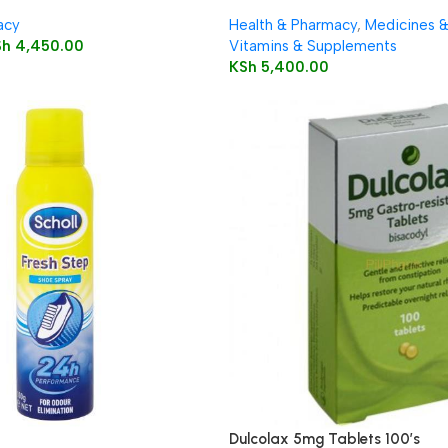
Capsules
acy
Health & Pharmacy
,
Medicines 
Sh
4,450.00
Vitamins & Supplements
KSh
5,400.00
Dulcolax 5mg Tablets 100’s