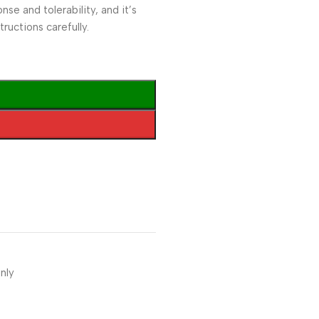
e and tolerability, and it’s
ructions carefully.
nly