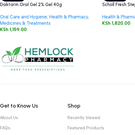
Daktarin Oral Gel 2% Gel 40g
Scholl Fresh St
Oral Care and Hygiene
,
Health & Pharmacy
,
Health & Pharm
Medicines & Treatments
KSh
1,820.00
KSh
1,159.00
Get to Know Us
Shop
About Us
Recently Viewed
FAQs
Featured Products