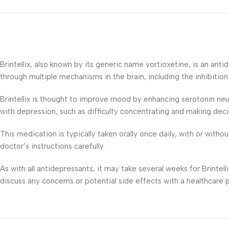
Brintellix, also known by its generic name vortioxetine, is an an
through multiple mechanisms in the brain, including the inhibitio
Brintellix is thought to improve mood by enhancing serotonin ne
with depression, such as difficulty concentrating and making deci
This medication is typically taken orally once daily, with or with
doctor’s instructions carefully.
As with all antidepressants, it may take several weeks for Brintell
discuss any concerns or potential side effects with a healthcare pr