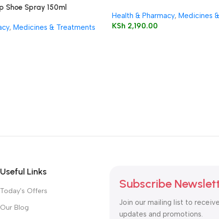
ep Shoe Spray 150ml
Health & Pharmacy
,
Medicines 
KSh
2,190.00
acy
,
Medicines & Treatments
Useful Links
Subscribe Newslet
Today's Offers
Join our mailing list to receiv
Our Blog
updates and promotions.