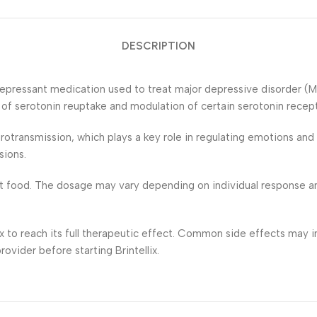
DESCRIPTION
tidepressant medication used to treat major depressive disorder (M
n of serotonin reuptake and modulation of certain serotonin recept
urotransmission, which plays a key role in regulating emotions a
sions.
out food. The dosage may vary depending on individual response and
ix to reach its full therapeutic effect. Common side effects may in
ovider before starting Brintellix.