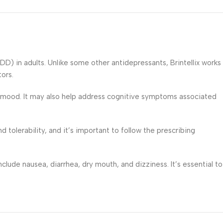
DD) in adults. Unlike some other antidepressants, Brintellix works
ors.
nd mood. It may also help address cognitive symptoms associated
 tolerability, and it’s important to follow the prescribing
clude nausea, diarrhea, dry mouth, and dizziness. It’s essential to