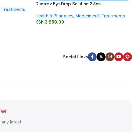
Duotrav Eye Drop Solution 2.5ml
& Treatments
Health & Pharmacy
,
Medicines & Treatments
KSh
3,850.00
Social Links
ter
e any latest