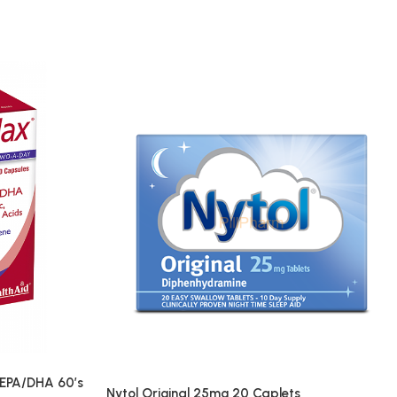
EPA/DHA 60’s
Nytol Original 25mg 20 Caplets