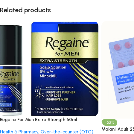
Related products
Regaine For Men Extra Strength 60ml
-22%
Malanil Adult 
Health & Pharmacy
,
Over-the-counter (OTC)