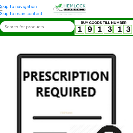
Skip to navigation
Skip to main content