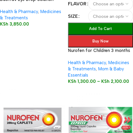
FLAVOR
2.5ml
Health & Pharmacy
,
Medicines
SIZE
& Treatments
KSh
3,850.00
Add To Cart
Buy Now
Nurofen for Children 3 months
to 12 years 100mg/5ml Oral
Health & Pharmacy
,
Medicines
Suspension
& Treatments
,
Mom & Baby
Essentials
KSh
1,300.00
–
KSh
2,100.00