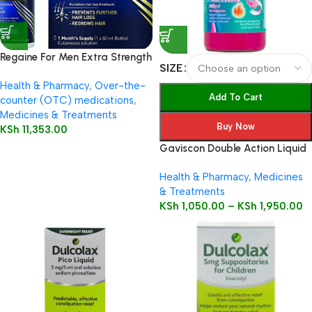
Regaine For Men Extra Strength
SIZE
60ml
Health & Pharmacy
,
Over-the-
Add To Cart
counter (OTC) medications
,
Medicines & Treatments
Buy Now
KSh
11,353.00
Gaviscon Double Action Liquid
Health & Pharmacy
,
Medicines
& Treatments
KSh
1,050.00
–
KSh
1,950.00