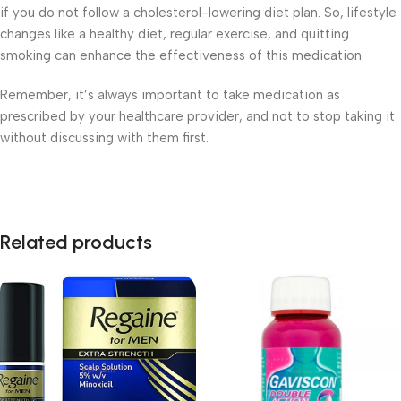
if you do not follow a cholesterol-lowering diet plan. So, lifestyle
changes like a healthy diet, regular exercise, and quitting
smoking can enhance the effectiveness of this medication.
Remember, it’s always important to take medication as
prescribed by your healthcare provider, and not to stop taking it
without discussing with them first.
Related products