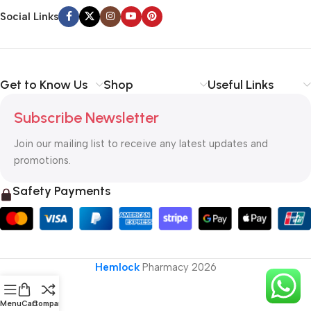
Social Links
Get to Know Us
Shop
Useful Links
Subscribe Newsletter
Join our mailing list to receive any latest updates and
promotions.
Safety Payments
Hemlock
Pharmacy
2026
Menu
Cart
Compare