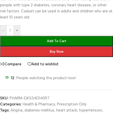
people with type 2 diabetes, coronary heart disease, or other
risk factors. Caduet can be used in adults and children who are at
least 10 years old.
-
+
Add To Cart
Buy Now
Compare
Add to wishlist
12
People watching this product now!
SKU:
PHARM-DKS34D14057
Categories:
Health & Pharmacy
,
Prescription Only
Tags:
Angina
,
diabetes mellitus
,
heart attack
,
hypertension
,