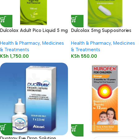
Dulcolax Adult Pico Liquid 5 mg
Dulcolax 5mg Suppositories
/ 5 ml oral solution
Child 5’s
Health & Pharmacy
,
Medicines
Health & Pharmacy
,
Medicines
& Treatments
& Treatments
KSh
1,750.00
KSh
550.00
Duotrav Eye Drop Solution