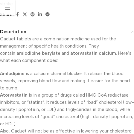
stroke
Share:
Description
Caduet tablets are a combination medicine used for the
management of specific health conditions. They
contain
amlodipine besylate
and
atorvastatin calcium
. Here’s
what each component does:
Amlodipine
is a calcium channel blocker. It relaxes the blood
vessels, improving blood flow and making it easier for the heart
to pump.
Atorvastatin
is in a group of drugs called HMG CoA reductase
inhibitors, or “statins”. It reduces levels of “bad” cholesterol (low-
density lipoprotein, or LDL) and triglycerides in the blood, while
increasing levels of “good” cholesterol (high-density lipoprotein,
or HDL).
Also, Caduet will not be as effective in lowering your cholesterol