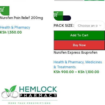
Nurofen Pain Relief 200mg
SOLD OUT
Capsules16’s
PACK SIZE
Health & Pharmacy
KSh
1,550.00
Add To Cart
Buy Now
Nurofen Express Ibuprofen
200mg Liquid Capsules
Health & Pharmacy
,
Medicines
& Treatments
KSh
900.00
–
KSh
1,100.00