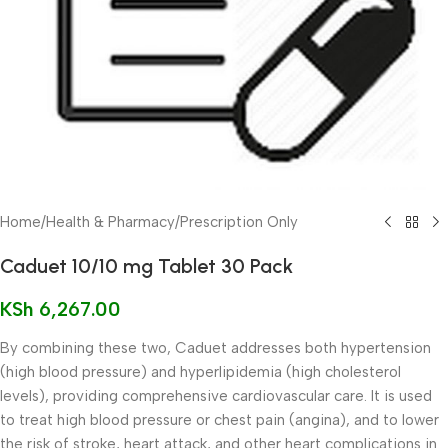
Home
/
Health & Pharmacy
/
Prescription Only
Caduet 10/10 mg Tablet 30 Pack
KSh
6,267.00
By combining these two, Caduet addresses both hypertension
(high blood pressure) and hyperlipidemia (high cholesterol
levels), providing comprehensive cardiovascular care. It is used
to treat high blood pressure or chest pain (angina), and to lower
the risk of stroke, heart attack, and other heart complications in