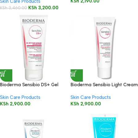
KSh
2,190.00
Skin Care Products
KSh
3,200.00
KSh
3,460.00
Bioderma Sensibio DS+ Gel
Bioderma Sensibio Light Cream
200ml ( Cleansing Gel )
40 ml
Skin Care Products
Skin Care Products
KSh
2,900.00
KSh
2,900.00