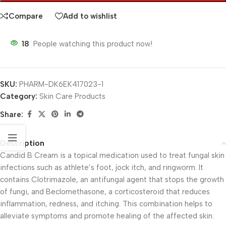
Compare
Add to wishlist
18
People watching this product now!
SKU:
PHARM-DK6EK417023-1
Category:
Skin Care Products
Share:
Description
Candid B Cream is a topical medication used to treat fungal skin
infections such as athlete’s foot, jock itch, and ringworm. It
contains Clotrimazole, an antifungal agent that stops the growth
of fungi, and Beclomethasone, a corticosteroid that reduces
inflammation, redness, and itching. This combination helps to
alleviate symptoms and promote healing of the affected skin.