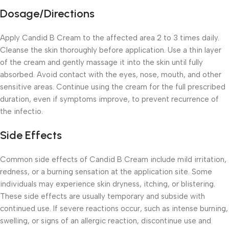
Dosage/Directions
Apply Candid B Cream to the affected area 2 to 3 times daily.
Cleanse the skin thoroughly before application. Use a thin layer
of the cream and gently massage it into the skin until fully
absorbed. Avoid contact with the eyes, nose, mouth, and other
sensitive areas. Continue using the cream for the full prescribed
duration, even if symptoms improve, to prevent recurrence of
the infectio.
Side Effects
Common side effects of Candid B Cream include mild irritation,
redness, or a burning sensation at the application site. Some
individuals may experience skin dryness, itching, or blistering.
These side effects are usually temporary and subside with
continued use. If severe reactions occur, such as intense burning,
swelling, or signs of an allergic reaction, discontinue use and