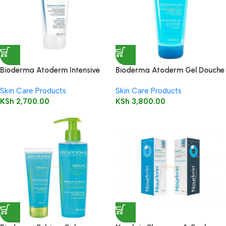
Bioderma Atoderm Intensive
Bioderma Atoderm Gel Douche
Gel Moussant 200ml (Foaming
200ml (Shower Gel)
Skin Care Products
Skin Care Products
Gel)
KSh
2,700.00
KSh
3,800.00