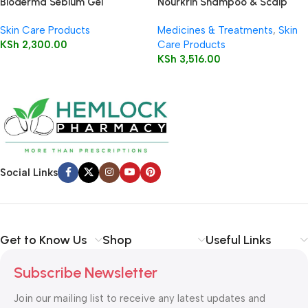
Bioderma Sebium Gel
Nourkrin Shampoo & Scalp
Moussant 200ml (Foaming Gel)
Cleanser 150ml
Skin Care Products
Medicines & Treatments
,
Skin
KSh
2,300.00
Care Products
KSh
3,516.00
Social Links
Get to Know Us
Shop
Useful Links
Subscribe Newsletter
Join our mailing list to receive any latest updates and