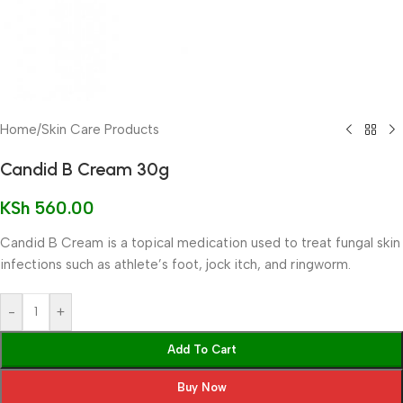
Home
/
Skin Care Products
Candid B Cream 30g
KSh
560.00
Candid B Cream is a topical medication used to treat fungal skin
infections such as athlete’s foot, jock itch, and ringworm.
-
+
Add To Cart
Buy Now