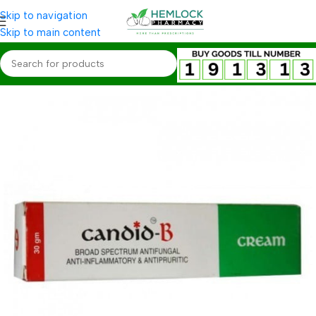
Skip to navigation
Skip to main content