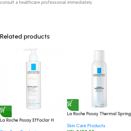
consult a healthcare professional immediately.
Related products
La Roche Posay Thermal Spring
-8%
Water 150ml
La Roche Posay Effaclar H
Skin Care Products
Cleanser 200ml