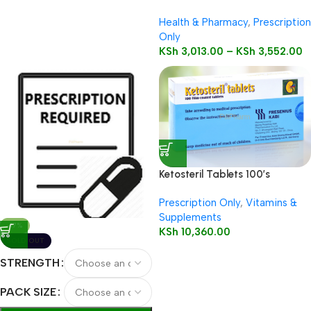
Health & Pharmacy
,
Prescription
Only
KSh
3,013.00
–
KSh
3,552.00
Ketosteril Tablets 100’s
Prescription Only
,
Vitamins &
Supplements
-17%
KSh
10,360.00
SOLD OUT
STRENGTH
PACK SIZE