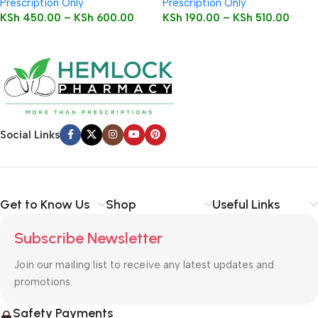
Prescription Only
Prescription Only
KSh
450.00
–
KSh
600.00
KSh
190.00
–
KSh
510.00
Social Links
Get to Know Us
Shop
Useful Links
Subscribe Newsletter
Join our mailing list to receive any latest updates and
promotions.
Safety Payments