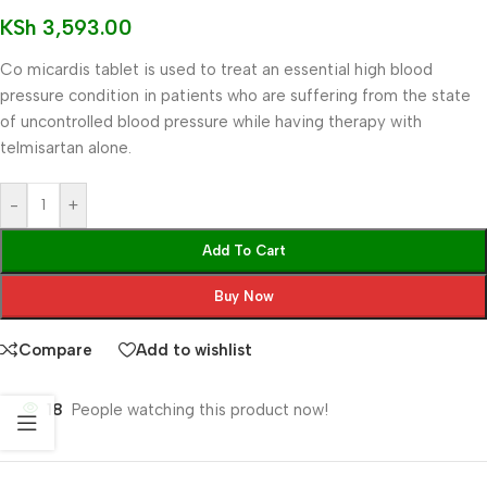
KSh
3,593.00
Co micardis tablet is used to treat an essential high blood
pressure condition in patients who are suffering from the state
of uncontrolled blood pressure while having therapy with
telmisartan alone.
-
+
Add To Cart
Buy Now
Compare
Add to wishlist
18
People watching this product now!