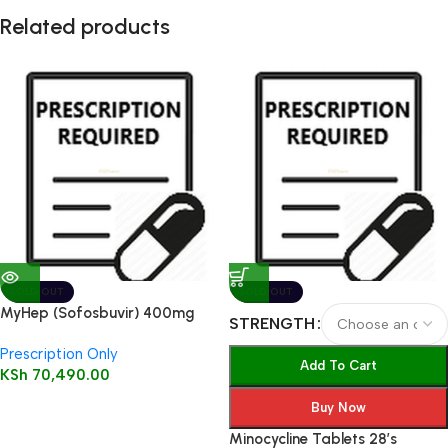
Related products
SOLD OUT
SOLD OUT
MyHep (Sofosbuvir) 400mg
STRENGTH
tablet 28’s
Prescription Only
Add To Cart
KSh
70,490.00
Buy Now
Minocycline Tablets 28’s