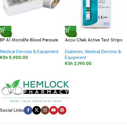
HOT
HOT
BP A1 Microlife Blood Pressure
Accu-Chek Active Test Strips
Monitor
50’s
Medical Devices & Equipment
Diabetes
,
Medical Devices &
KSh
5,900.00
Equipment
KSh
2,190.00
Social Links