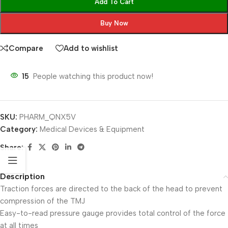
Add To Cart
Buy Now
Compare
Add to wishlist
15
People watching this product now!
SKU:
PHARM_QNX5V
Category:
Medical Devices & Equipment
Share:
Description
Traction forces are directed to the back of the head to prevent
compression of the TMJ
Easy-to-read pressure gauge provides total control of the force
at all times