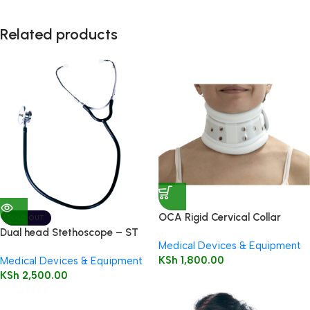
Related products
OCA Rigid Cervical Collar
SOLD OUT
Dual head Stethoscope – ST
Medical Devices & Equipment
72
KSh
1,800.00
Medical Devices & Equipment
KSh
2,500.00