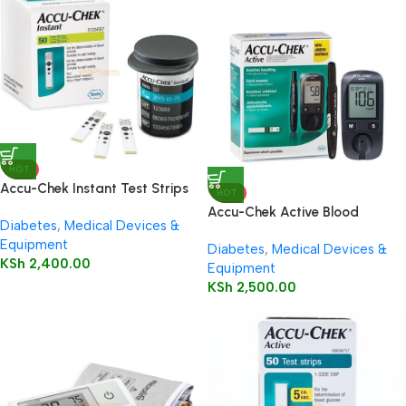
HOT
Accu-Chek Instant Test Strips
HOT
50’s
Accu-Chek Active Blood
Diabetes
,
Medical Devices &
Glucose Meter
Equipment
Diabetes
,
Medical Devices &
KSh
2,400.00
Equipment
KSh
2,500.00