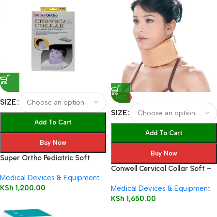
HOT
SIZE
SIZE
Add To Cart
Add To Cart
Buy Now
Buy Now
Super Ortho Pediatric Soft
Cervical Collar – Beige A1-002
Conwell Cervical Collar Soft –
Medical Devices & Equipment
5101
KSh
1,200.00
Medical Devices & Equipment
KSh
1,650.00