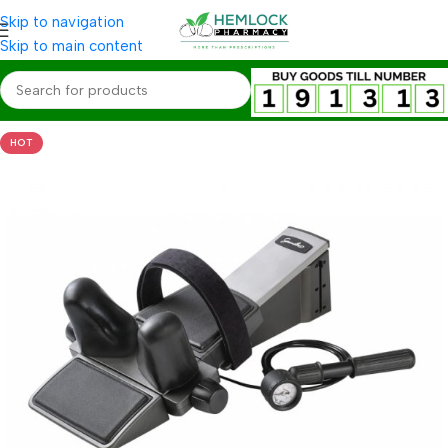
Skip to navigation
Skip to main content
HOT