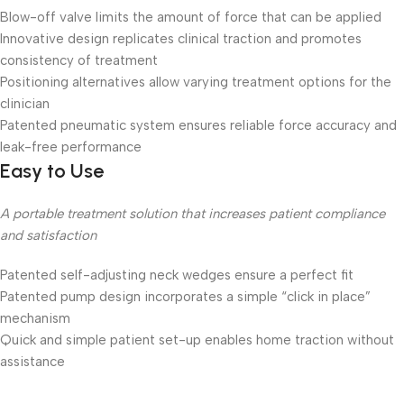
Blow-off valve limits the amount of force that can be applied
Innovative design replicates clinical traction and promotes
consistency of treatment
Positioning alternatives allow varying treatment options for the
clinician
Patented pneumatic system ensures reliable force accuracy and
leak-free performance
Easy to Use
A portable treatment solution that increases patient compliance
and satisfaction
Patented self-adjusting neck wedges ensure a perfect fit
Patented pump design incorporates a simple “click in place”
mechanism
Quick and simple patient set-up enables home traction without
assistance