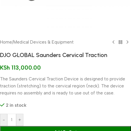
Home
/
Medical Devices & Equipment
DJO GLOBAL Saunders Cervical Traction
KSh
113,000.00
The Saunders Cervical Traction Device is designed to provide
traction (stretching) to the cervical region (neck). The device
requires no assembly and is ready to use out of the case.
2 in stock
-
+