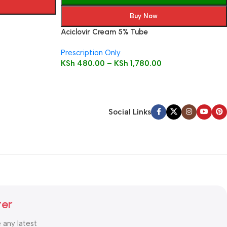
Buy Now
Aciclovir Cream 5% Tube
Prescription Only
KSh
480.00
–
KSh
1,780.00
Social Links
ter
e any latest