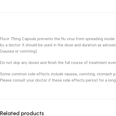
Fluvir 75mg Capsule prevents the flu virus from spreading inside
by a doctor. It should be used in the dose and duration as advised
(nausea or vomiting).
Do not skip any doses and finish the full course of treatment even 
Some common side effects include nausea, vomiting, stomach pain,
Please consult your doctor if these side effects persist for a long
Related products