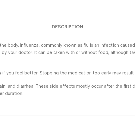
DESCRIPTION
 the body. Influenza, commonly known as flu is an infection cause
 by your doctor. It can be taken with or without food, although ta
if you feel better. Stopping the medication too early may result in
 and diarrhea. These side effects mostly occur after the first d
er duration.