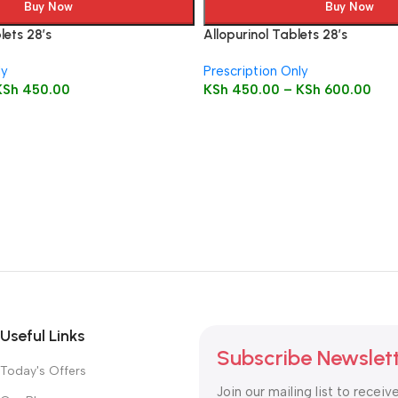
Buy Now
Buy Now
ets 28’s
Allopurinol Tablets 28’s
ly
Prescription Only
KSh
450.00
KSh
450.00
–
KSh
600.00
Useful Links
Subscribe Newslet
Today's Offers
Join our mailing list to receiv