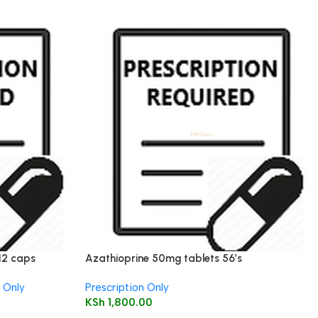
12 caps
Azathioprine 50mg tablets 56’s
n Only
Prescription Only
KSh
1,800.00