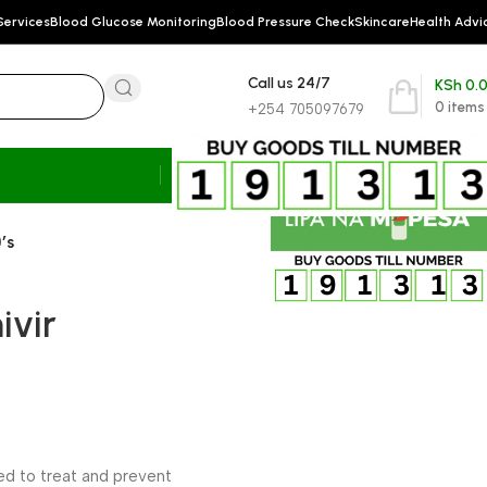
Services
Blood Glucose Monitoring
Blood Pressure Check
Skincare
Health Advi
Call us 24/7
KSh
0.
0
items
+254 705097679
’s
ivir
sed to treat and prevent