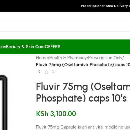
Prescriptions
Home Delivery 
ion
Beauty & Skin Care
OFFERS
Home
/
Health & Pharmacy
/
Prescription Only
/
Fluvir 75mg (Oseltamivir Phosphate) caps 10
Fluvir 75mg (Oseltam
Phosphate) caps 10’s
KSh
3,100.00
Fluvir 75mg Capsule is an antiviral medicine u