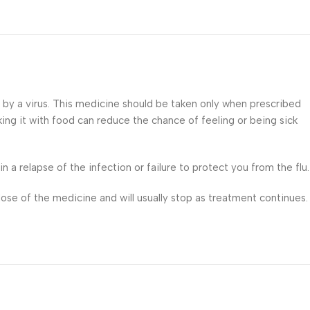
d by a virus. This medicine should be taken only when prescribed
king it with food can reduce the chance of feeling or being sick
 a relapse of the infection or failure to protect you from the flu.
ose of the medicine and will usually stop as treatment continues.