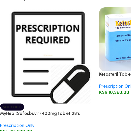
Ketosteril Table
Prescription On
KSh
10,360.00
SOLD OUT
MyHep (Sofosbuvir) 400mg tablet 28’s
Prescription Only