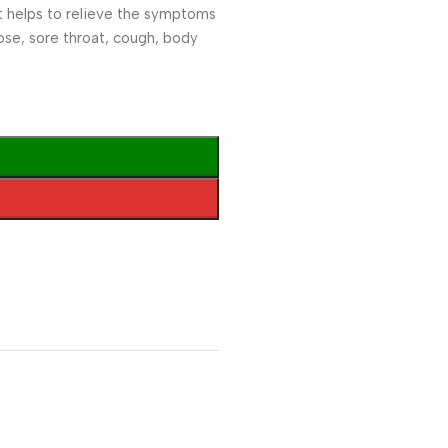
. It helps to relieve the symptoms
 nose, sore throat, cough, body