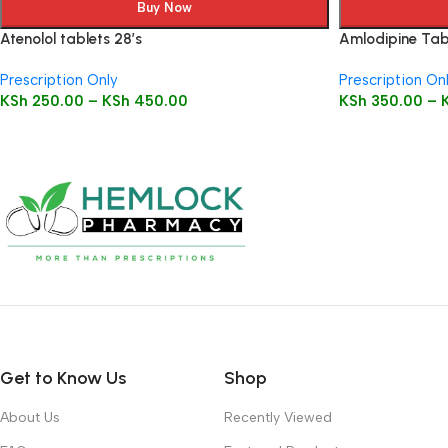
Buy Now
Atenolol tablets 28’s
Amlodipine Tabl
Prescription Only
Prescription On
KSh
250.00
–
KSh
450.00
KSh
350.00
–
Get to Know Us
Shop
About Us
Recently Viewed