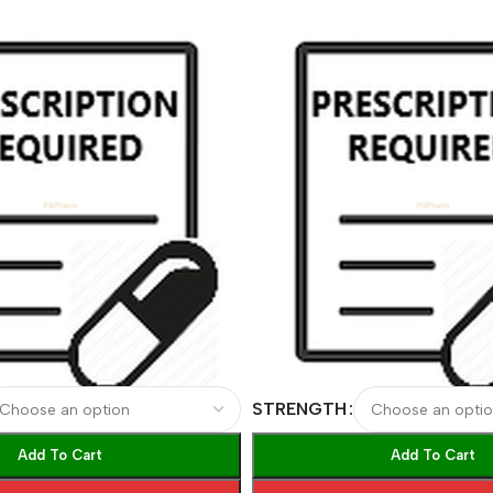
STRENGTH
Add To Cart
Add To Cart