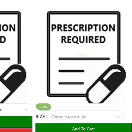
-20%
SIZE
Add To Cart