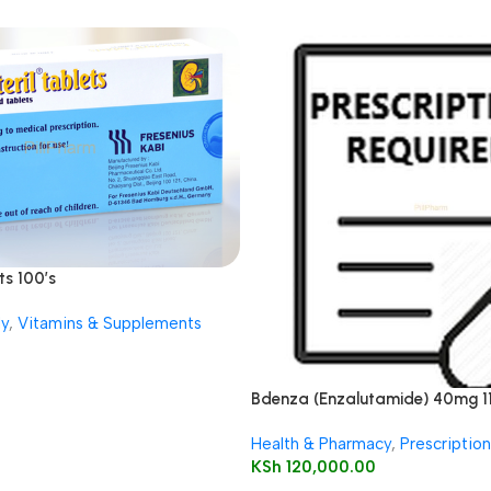
ts 100’s
ly
,
Vitamins & Supplements
Bdenza (Enzalutamide) 40mg 1
Health & Pharmacy
,
Prescriptio
KSh
120,000.00