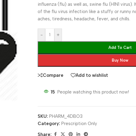
influenza (flu) as well as, swine flu (H1N1 virus)
of the flu virus infection like a stuffy or runny
aches, tiredness, headache, fever, and chills.
-
+
Add To Cart
Buy Now
Compare
Add to wishlist
15
People watching this product now!
SKU:
PHARM_4DBO3
Category:
Prescription Only
Share: