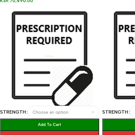
KSh
70,490.00
STRENGTH
STRENGTH
Add To Cart