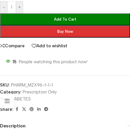
-
+
Add To Cart
Buy Now
Compare
Add to wishlist
15
People watching this product now!
SKU:
PHARM_MZX96-1-1-1
Category:
Prescription Only
Tag:
DIABETES
Share:
Description