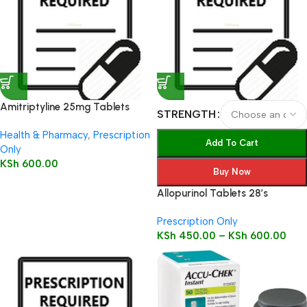
Amitriptyline 25mg Tablets
STRENGTH
28’s
Health & Pharmacy
,
Prescription
Add To Cart
Only
KSh
600.00
Buy Now
Allopurinol Tablets 28’s
Prescription Only
KSh
450.00
–
KSh
600.00