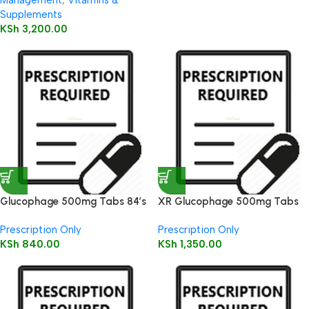
Management
,
Vitamins &
Supplements
KSh
3,200.00
Glucophage 500mg Tabs 84’s
XR Glucophage 500mg Tabs
90’s
Prescription Only
Prescription Only
KSh
840.00
KSh
1,350.00