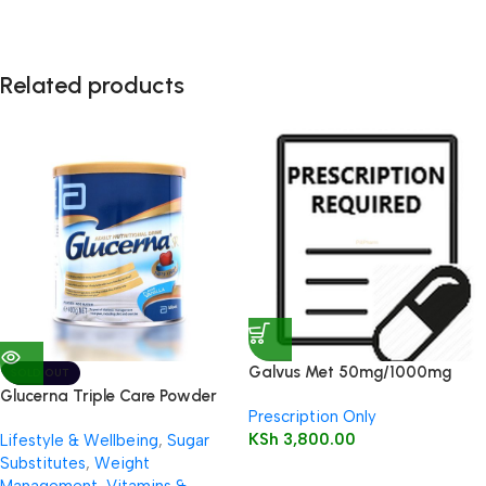
Related products
Galvus Met 50mg/1000mg
SOLD OUT
Tablet 30’s
Glucerna Triple Care Powder
Prescription Only
400g (Vanilla)
KSh
3,800.00
Lifestyle & Wellbeing
,
Sugar
Substitutes
,
Weight