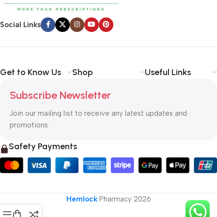
Social Links
Get to Know Us
Shop
Useful Links
Subscribe Newsletter
Join our mailing list to receive any latest updates and
promotions.
Safety Payments
Hemlock
Pharmacy
2026