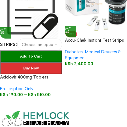
HOT
Accu-Chek Instant Test Strips
STRIPS
50’s
Diabetes
,
Medical Devices &
Add To Cart
Equipment
KSh
2,400.00
Buy Now
Aciclovir 400mg Tablets
Prescription Only
KSh
190.00
–
KSh
510.00