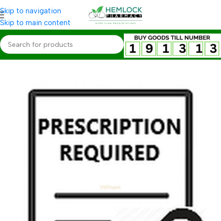
Skip to navigation
Skip to main content