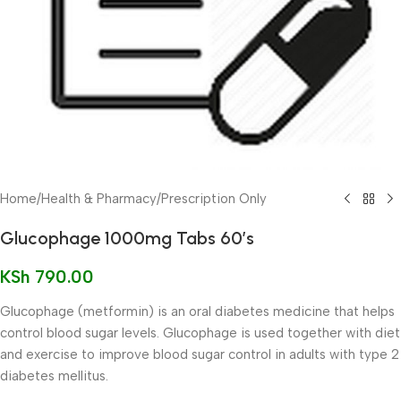
Home
/
Health & Pharmacy
/
Prescription Only
Glucophage 1000mg Tabs 60’s
KSh
790.00
Glucophage (metformin) is an oral diabetes medicine that helps
control blood sugar levels. Glucophage is used together with diet
and exercise to improve blood sugar control in adults with type 2
diabetes mellitus.