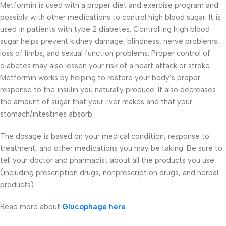
Metformin is used with a proper diet and exercise program and
possibly with other medications to control high blood sugar. It is
used in patients with type 2 diabetes. Controlling high blood
sugar helps prevent kidney damage, blindness, nerve problems,
loss of limbs, and sexual function problems. Proper control of
diabetes may also lessen your risk of a heart attack or stroke.
Metformin works by helping to restore your body’s proper
response to the insulin you naturally produce. It also decreases
the amount of sugar that your liver makes and that your
stomach/intestines absorb.
The dosage is based on your medical condition, response to
treatment, and other medications you may be taking. Be sure to
tell your doctor and pharmacist about all the products you use
(including prescription drugs, nonprescription drugs, and herbal
products).
Read more about
Glucophage here
.