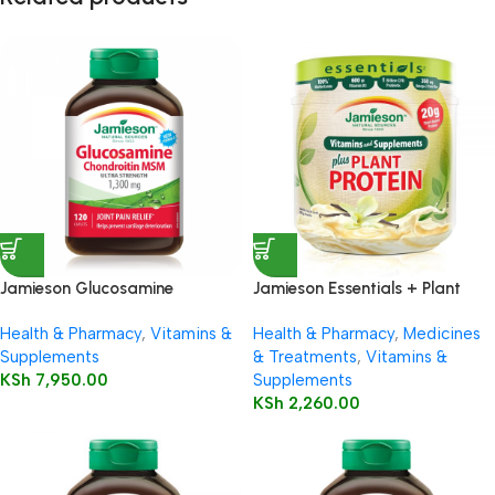
Jamieson Glucosamine
Jamieson Essentials + Plant
Chondroitin MSM 1300mg
Protein Vanilla 350g
Health & Pharmacy
,
Vitamins &
Health & Pharmacy
,
Medicines
Caplets
Supplements
& Treatments
,
Vitamins &
KSh
7,950.00
Supplements
KSh
2,260.00