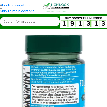
Skip to navigation
Skip to main content