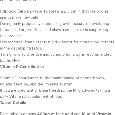
Folic Acid Function
:
Folic acid (also known as folate) is a B vitamin that our bodies
use to make new cells.
During early pregnancy, rapid cell growth occurs in developing
tissues and organs. Folic acid plays a crucial role in supporting
this process.
Low maternal folate status is a risk factor for neural tube defects
in the developing fetus.
Taking folic acid before and during pregnancy is recommended
by the NHS.
Vitamin D Contribution
:
Vitamin D contributes to the maintenance of normal bones,
muscle function, and the immune system.
If you are pregnant or breastfeeding, the NHS advises taking a
daily Vitamin D supplement of 10μg.
Tablet Details
:
Each tablet contains
400μg of folic acid
and
10μg of Vitamin