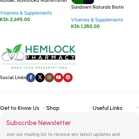
Abidec Advanced Multivitamin
SOLD OUT
Syrup Plus Omega 6 & 9 150ml
Sundown Naturals Biotin
Vitamins & Supplements
5000mcg Capsules 60’s
KSh
2,695.00
Vitamins & Supplements
KSh
1,350.00
Social Links
Get to Know Us
Shop
Useful Links
Subscribe Newsletter
Join our mailing list to receive any latest updates and