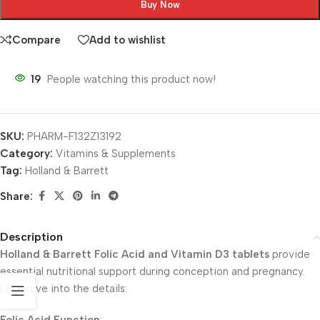
Buy Now
Compare
Add to wishlist
19
People watching this product now!
SKU:
PHARM-F132Z13192
Category:
Vitamins & Supplements
Tag:
Holland & Barrett
Share:
Description
Holland & Barrett Folic Acid and Vitamin D3 tablets
provide
essential nutritional support during conception and pregnancy.
Let’s dive into the details: