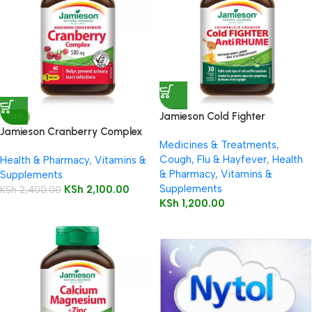
Jamieson Cold Fighter
-13%
Chewable
Jamieson Cranberry Complex
Medicines & Treatments
,
500mg Capsules 60’s
Cough, Flu & Hayfever
,
Health
Health & Pharmacy
,
Vitamins &
& Pharmacy
,
Vitamins &
Supplements
Supplements
KSh
2,100.00
KSh
2,400.00
KSh
1,200.00