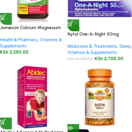
Jamieson Calcium Magnesium
-9%
& Zinc 200 Caplets
Nytol One-A-Night 50mg
Health & Pharmacy
,
Vitamins &
Tablets 20’s
Supplements
Medicines & Treatments
,
Sleep
,
KSh
2,250.00
Vitamins & Supplements
KSh
2,700.00
KSh
2,960.00