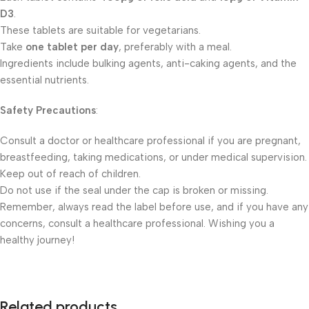
D3
.
These tablets are suitable for vegetarians.
Take
one tablet per day
, preferably with a meal.
Ingredients include bulking agents, anti-caking agents, and the
essential nutrients.
Safety Precautions
:
Consult a doctor or healthcare professional if you are pregnant,
breastfeeding, taking medications, or under medical supervision.
Keep out of reach of children.
Do not use if the seal under the cap is broken or missing.
Remember, always read the label before use, and if you have any
concerns, consult a healthcare professional. Wishing you a
healthy journey!
Related products