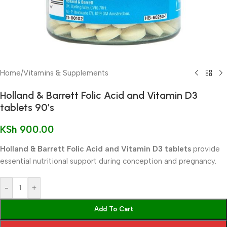
Home
/
Vitamins & Supplements
Holland & Barrett Folic Acid and Vitamin D3
tablets 90’s
KSh
900.00
Holland & Barrett Folic Acid and Vitamin D3 tablets
provide
essential nutritional support during conception and pregnancy.
-
+
Add To Cart