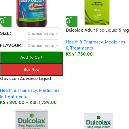
Dulcolax Adult Pico Liquid 5 mg
SIZE
/ 5 ml oral solution
Health & Pharmacy
,
Medicines
FLAVOUR
& Treatments
KSh
1,750.00
Add To Cart
Buy Now
Gaviscon Advance Liquid
Health & Pharmacy
,
Medicines
& Treatments
KSh
895.00
–
KSh
1,789.00