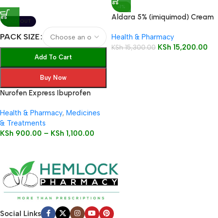
-1%
Aldara 5% (imiquimod) Cream
SOLD OUT
12 Sachets
PACK SIZE
Health & Pharmacy
KSh
15,200.00
KSh
15,300.00
Add To Cart
Buy Now
Nurofen Express Ibuprofen
200mg Liquid Capsules
Health & Pharmacy
,
Medicines
& Treatments
KSh
900.00
–
KSh
1,100.00
Social Links