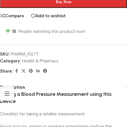
Buy Now
Compare
Add to wishlist
15
People watching this product now!
SKU:
PHARM_1S67T
Category:
Health & Pharmacy
Share:
Description
Taking a Blood Pressure Measurement using this
Device
Checklist for taking a reliable measurement
Avoid activity, eating or smoking immediately before the