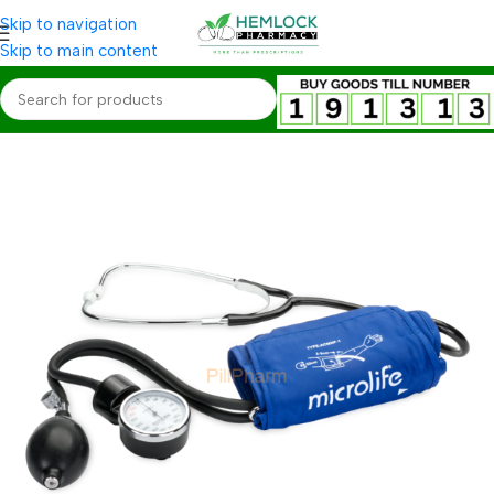
Skip to navigation
Skip to main content