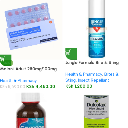
Jungle Formula Bite & Sting
-22%
Relief Spray 50ml
Malanil Adult 250mg/100mg
Health & Pharmacy
,
Bites &
Tablets 12’s
Sting
,
Insect Repellant
Health & Pharmacy
KSh
1,200.00
KSh
4,450.00
KSh
5,690.00