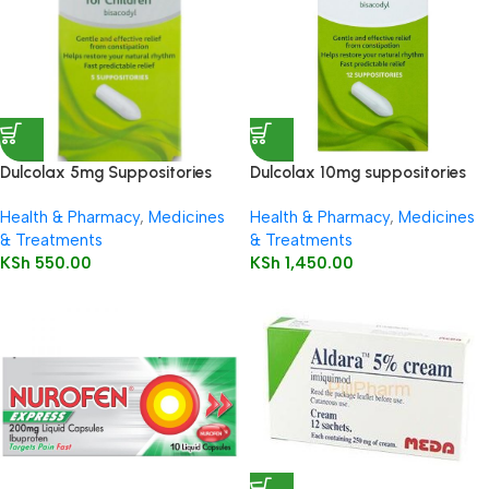
Dulcolax 5mg Suppositories
Dulcolax 10mg suppositories
Child 5’s
12’s
Health & Pharmacy
,
Medicines
Health & Pharmacy
,
Medicines
& Treatments
& Treatments
KSh
550.00
KSh
1,450.00