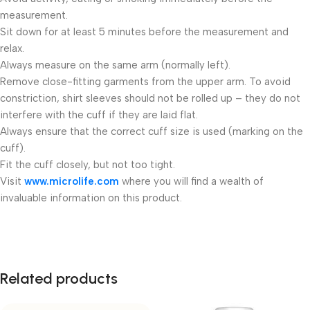
measurement.
Sit down for at least 5 minutes before the measurement and
relax.
Always measure on the same arm (normally left).
Remove close-fitting garments from the upper arm. To avoid
constriction, shirt sleeves should not be rolled up – they do not
interfere with the cuff if they are laid flat.
Always ensure that the correct cuff size is used (marking on the
cuff).
Fit the cuff closely, but not too tight.
Visit
www.microlife.com
where you will find a wealth of
invaluable information on this product.
Related products