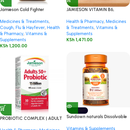
Jamieson Cold Fighter
JAMIESON VITAMIN B6,
Chewable
VITAMIN B12 & FOLIC ACID
Medicines & Treatments
,
Health & Pharmacy
,
Medicines
110’S
Cough, Flu & Hayfever
,
Health
& Treatments
,
Vitamins &
& Pharmacy
,
Vitamins &
Supplements
Supplements
KSh
1,471.00
KSh
1,200.00
SOLD OUT
Sundown naturals Dissolvable
PROBIOTIC COMPLEX | ADULT
Vitamin B12 5000 mcg
50+
Vitamins & Supplements
Microlozenges