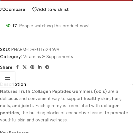
Compare
Add to wishlist
17
People watching this product now!
SKU:
PHARM-DREUT624699
Category:
Vitamins & Supplements
Share:
Description
Natures Truth Collagen Peptides Gummies (60’s)
are a
delicious and convenient way to support
healthy skin, hair,
nails, and joints
. Each gummy is formulated with
collagen
peptides
, the building blocks of connective tissue, to promote
youthful skin and overall wellness.