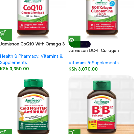
Jamieson CoQ10 With Omega 3
SOLD OUT
Jamieson UC-II Collagen
Health & Pharmacy
,
Vitamins &
Glucosamine Complex
Supplements
Vitamins & Supplements
KSh
3,350.00
KSh
3,070.00