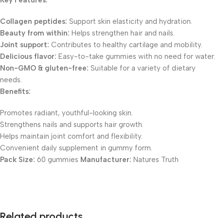
Key Features:
Collagen peptides:
Support skin elasticity and hydration.
Beauty from within:
Helps strengthen hair and nails.
Joint support:
Contributes to healthy cartilage and mobility.
Delicious flavor:
Easy-to-take gummies with no need for water.
Non-GMO & gluten-free:
Suitable for a variety of dietary
needs.
Benefits:
Promotes radiant, youthful-looking skin.
Strengthens nails and supports hair growth.
Helps maintain joint comfort and flexibility.
Convenient daily supplement in gummy form.
Pack Size:
60 gummies
Manufacturer:
Natures Truth
Related products