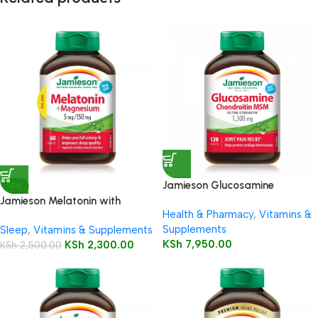
Jamieson Glucosamine
-8%
Chondroitin MSM 1300mg
Jamieson Melatonin with
Health & Pharmacy
,
Vitamins &
Caplets
Magnesium 5mg/150mg
Supplements
Sleep
,
Vitamins & Supplements
Tablets 60’s
KSh
7,950.00
KSh
2,300.00
KSh
2,500.00