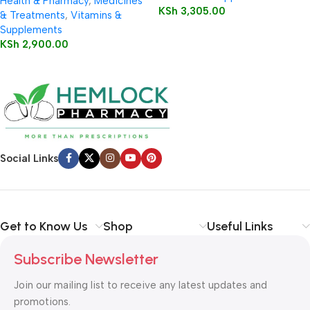
Health & Pharmacy
,
Medicines
KSh
3,305.00
& Treatments
,
Vitamins &
Supplements
KSh
2,900.00
Social Links
Get to Know Us
Shop
Useful Links
Subscribe Newsletter
Join our mailing list to receive any latest updates and
promotions.