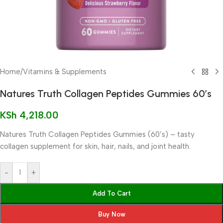
Home
/
Vitamins & Supplements
Natures Truth Collagen Peptides Gummies 60’s
KSh
4,218.00
Natures Truth Collagen Peptides Gummies (60’s) – tasty
collagen supplement for skin, hair, nails, and joint health.
-
+
Add To Cart
Buy Now