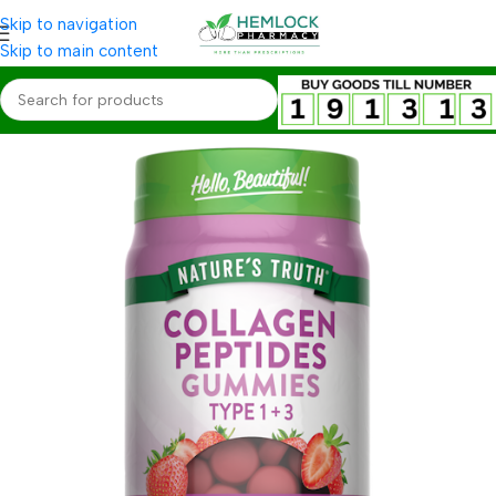
Skip to navigation
Skip to main content