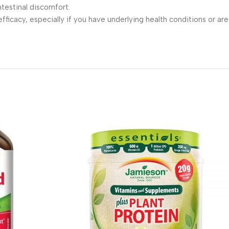
testinal discomfort.
fficacy, especially if you have underlying health conditions or are