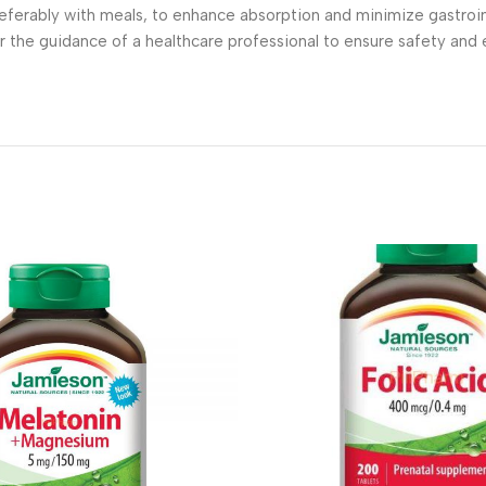
ferably with meals, to enhance absorption and minimize gastroin
r the guidance of a healthcare professional to ensure safety and e