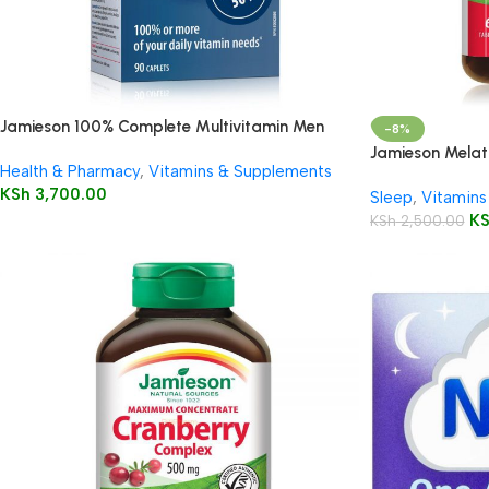
Jamieson 100% Complete Multivitamin Men
-8%
50+
Jamieson Melat
Health & Pharmacy
,
Vitamins & Supplements
5mg/150mg Tab
KSh
3,700.00
Sleep
,
Vitamins
K
KSh
2,500.00