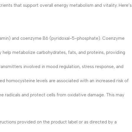
ents that support overall energy metabolism and vitality. Here’s
alamin) and coenzyme B6 (pyridoxal-5-phosphate). Coenzyme
y help metabolize carbohydrates, fats, and proteins, providing
ransmitters involved in mood regulation, stress response, and
ated homocysteine levels are associated with an increased risk of
ree radicals and protect cells from oxidative damage. This may
ructions provided on the product label or as directed by a