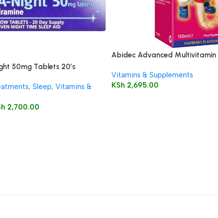
Abidec Advanced Multivitamin 
Omega 6 & 9 150ml
ght 50mg Tablets 20’s
Vitamins & Supplements
KSh
2,695.00
eatments
,
Sleep
,
Vitamins &
Sh
2,700.00