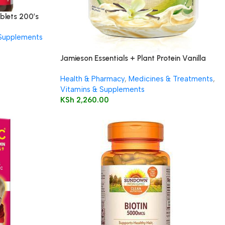
blets 200’s
 Supplements
Jamieson Essentials + Plant Protein Vanilla
350g
Health & Pharmacy
,
Medicines & Treatments
,
Vitamins & Supplements
KSh
2,260.00