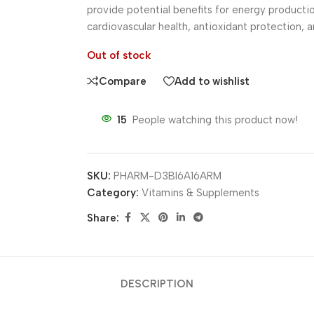
provide potential benefits for energy producti
cardiovascular health, antioxidant protection, an
Out of stock
Compare
Add to wishlist
15
People watching this product now!
SKU:
PHARM-D3BI6A16ARM
Category:
Vitamins & Supplements
Share:
DESCRIPTION