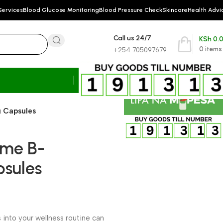
Services
Blood Glucose Monitoring
Blood Pressure Check
Skincare
Health Advi
Call us 24/7
KSh
0.
0
items
+254 705097679
 Capsules
yme B-
sules
nto your wellness routine can