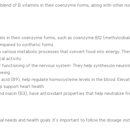
d of B vitamins in their coenzyme forms, along with other nutri
ins in their coenzyme forms, such as coenzyme B12 (methylcob
ompared to synthetic forms.
n various metabolic processes that convert food into energy. The
al activity.
r functioning of the nervous system. They help synthesize neurot
being.
ic acid (B9), help regulate homocysteine levels in the blood. Elev
p support heart health.
d niacin (B3), have antioxidant properties that help neutralize f
needs and health goals. It’s important to follow the dosage inst