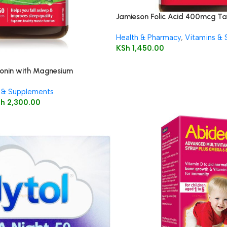
Jamieson Folic Acid 400mcg Ta
Health & Pharmacy
,
Vitamins &
KSh
1,450.00
onin with Magnesium
lets 60’s
 & Supplements
Sh
2,300.00