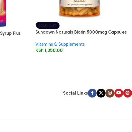
SOLD OUT
Sundown Naturals Biotin 5000mcg Capsules
Syrup Plus
60’s
Vitamins & Supplements
KSh
1,350.00
Social Links