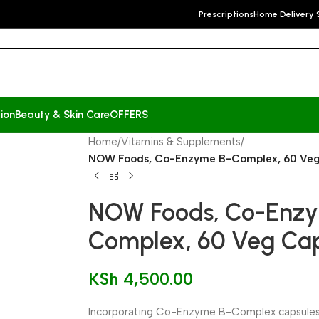
Prescriptions
Home Delivery 
ion
Beauty & Skin Care
OFFERS
Home
/
Vitamins & Supplements
/
NOW Foods, Co-Enzyme B-Complex, 60 Veg
NOW Foods, Co-Enz
Complex, 60 Veg Cap
KSh
4,500.00
Incorporating Co-Enzyme B-Complex capsules i