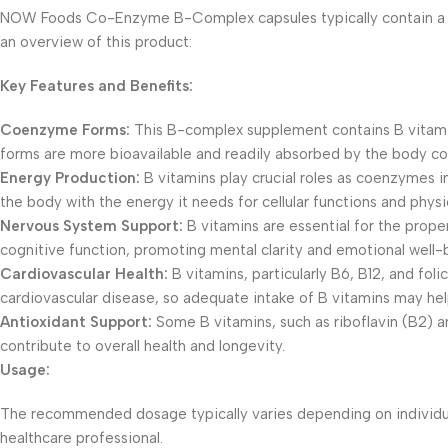
NOW Foods Co-Enzyme B-Complex capsules typically contain a blen
an overview of this product:
Key Features and Benefits:
Coenzyme Forms:
This B-complex supplement contains B vitam
forms are more bioavailable and readily absorbed by the body c
Energy Production:
B vitamins play crucial roles as coenzymes i
the body with the energy it needs for cellular functions and physic
Nervous System Support:
B vitamins are essential for the prope
cognitive function, promoting mental clarity and emotional well-
Cardiovascular Health:
B vitamins, particularly B6, B12, and fol
cardiovascular disease, so adequate intake of B vitamins may hel
Antioxidant Support:
Some B vitamins, such as riboflavin (B2) an
contribute to overall health and longevity.
Usage:
The recommended dosage typically varies depending on individual 
healthcare professional.