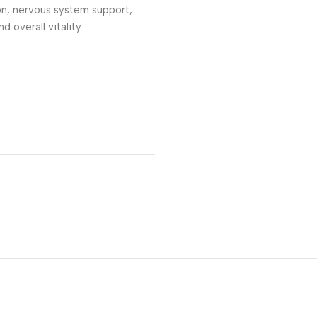
on, nervous system support,
d overall vitality.