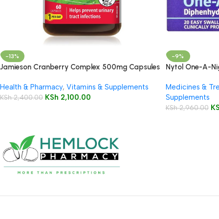
-13%
-9%
Jamieson Cranberry Complex 500mg Capsules
Nytol One-A-Ni
60’s
Health & Pharmacy
,
Vitamins & Supplements
Medicines & Tr
KSh
2,100.00
Supplements
KSh
2,400.00
K
KSh
2,960.00