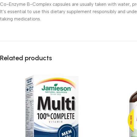
Co-Enzyme B-Complex capsules are usually taken with water, pre
It’s essential to use this dietary supplement responsibly and unde
taking medications.
Related products