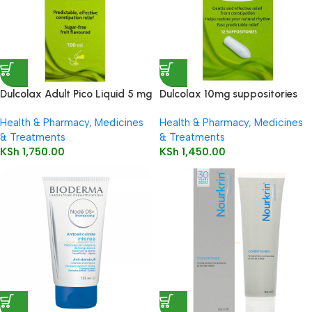
Dulcolax Adult Pico Liquid 5 mg
Dulcolax 10mg suppositories
/ 5 ml oral solution
12’s
Health & Pharmacy
,
Medicines
Health & Pharmacy
,
Medicines
& Treatments
& Treatments
KSh
1,750.00
KSh
1,450.00