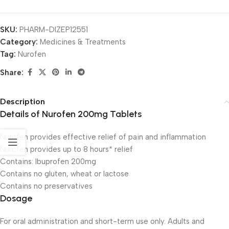
SKU:
PHARM-DIZEP12551
Category:
Medicines & Treatments
Tag:
Nurofen
Share:
Description
Details of Nurofen 200mg Tablets
Nurofen provides effective relief of pain and inflammation
Nurofen provides up to 8 hours* relief
Contains: Ibuprofen 200mg
Contains no gluten, wheat or lactose
Contains no preservatives
Dosage
For oral administration and short-term use only. Adults and