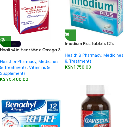
Imodium Plus tablets 12’s
SOLD OUT
HealthAid HeartMax Omega 3
Health & Pharmacy
,
Medicines
EPA/DHA 60’s Capsules
& Treatments
Health & Pharmacy
,
Medicines
KSh
1,750.00
& Treatments
,
Vitamins &
Supplements
KSh
5,400.00