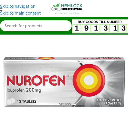
Skip to navigation
Skip to main content