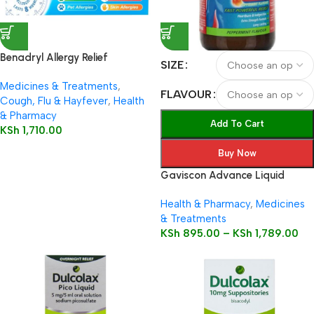
Benadryl Allergy Relief
SIZE
Capsules 12’s
Medicines & Treatments
,
FLAVOUR
Cough, Flu & Hayfever
,
Health
& Pharmacy
Add To Cart
KSh
1,710.00
Buy Now
Gaviscon Advance Liquid
Health & Pharmacy
,
Medicines
& Treatments
KSh
895.00
–
KSh
1,789.00