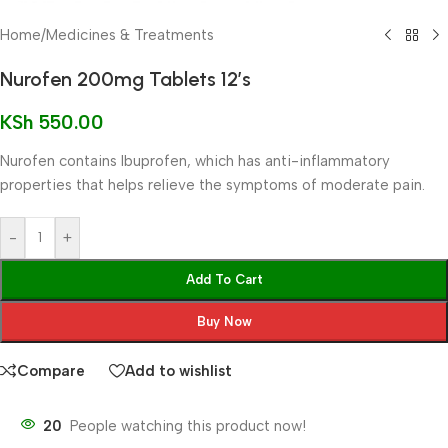
Home
/
Medicines & Treatments
Nurofen 200mg Tablets 12’s
KSh
550.00
Nurofen contains Ibuprofen, which has anti-inflammatory
properties that helps relieve the symptoms of moderate pain.
-
+
Add To Cart
Buy Now
Compare
Add to wishlist
20
People watching this product now!