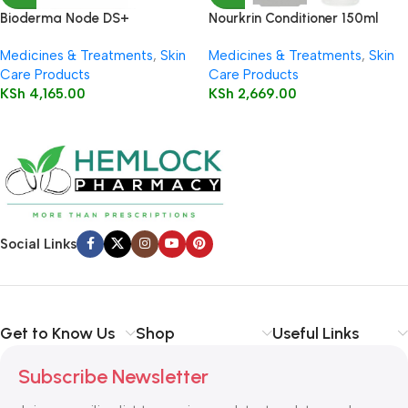
Bioderma Node DS+
Nourkrin Conditioner 150ml
Shampooing (Anti – dandruff)
Medicines & Treatments
,
Skin
Medicines & Treatments
,
Skin
125ml
Care Products
Care Products
KSh
4,165.00
KSh
2,669.00
Social Links
Get to Know Us
Shop
Useful Links
Subscribe Newsletter