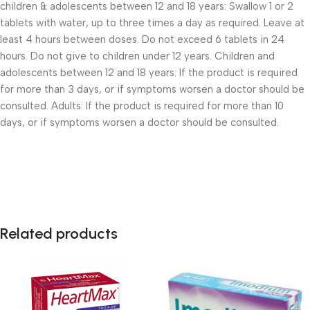
children & adolescents between 12 and 18 years: Swallow 1 or 2
tablets with water, up to three times a day as required. Leave at
least 4 hours between doses. Do not exceed 6 tablets in 24
hours. Do not give to children under 12 years. Children and
adolescents between 12 and 18 years: If the product is required
for more than 3 days, or if symptoms worsen a doctor should be
consulted. Adults: If the product is required for more than 10
days, or if symptoms worsen a doctor should be consulted.
Related products