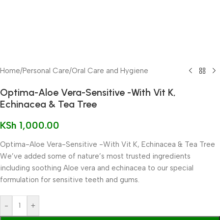
Home
/
Personal Care
/
Oral Care and Hygiene
Optima-Aloe Vera-Sensitive -With Vit K,
Echinacea & Tea Tree
KSh
1,000.00
Optima-Aloe Vera-Sensitive -With Vit K, Echinacea & Tea Tree
We’ve added some of nature’s most trusted ingredients
including soothing Aloe vera and echinacea to our special
formulation for sensitive teeth and gums.
-
+