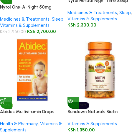
Nytol Herbal Night Time Sleep
-9%
Aid 30 Tablets
Nytol One-A-Night 50mg
Medicines & Treatments
,
Sleep
,
Tablets 20’s
Vitamins & Supplements
Medicines & Treatments
,
Sleep
,
KSh
2,300.00
Vitamins & Supplements
KSh
2,700.00
KSh
2,960.00
-10%
SOLD OUT
Abidec Multivitamin Drops
Sundown Naturals Biotin
25ml Bottle
5000mcg Capsules 60’s
Health & Pharmacy
,
Vitamins &
Vitamins & Supplements
Supplements
KSh
1,350.00