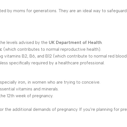
ted by moms for generations. They are an ideal way to safeguard
 the levels advised by the
UK Department of Health
.
nc
(which contributes to normal reproductive health).
ing vitamins B2, B6, and B12 (which contribute to normal red blood 
ess specifically required by a healthcare professional.
especially iron, in women who are trying to conceive.
ssential vitamins and minerals.
 the 12th week of pregnancy.
r the additional demands of pregnancy. If you’re planning for pr