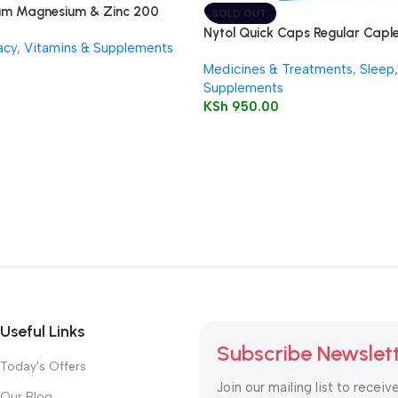
um Magnesium & Zinc 200
SOLD OUT
Nytol Quick Caps Regular Caplet
acy
,
Vitamins & Supplements
Medicines & Treatments
,
Sleep
,
Supplements
KSh
950.00
Useful Links
Subscribe Newslet
Today's Offers
Join our mailing list to receiv
Our Blog