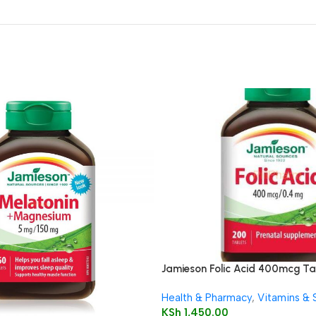
Jamieson Folic Acid 400mcg Ta
Health & Pharmacy
,
Vitamins &
KSh
1,450.00