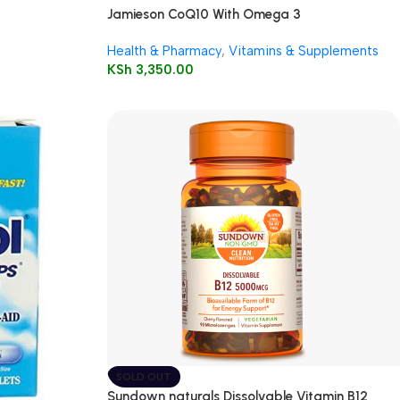
Jamieson CoQ10 With Omega 3
Health & Pharmacy
,
Vitamins & Supplements
KSh
3,350.00
SOLD OUT
Sundown naturals Dissolvable Vitamin B12