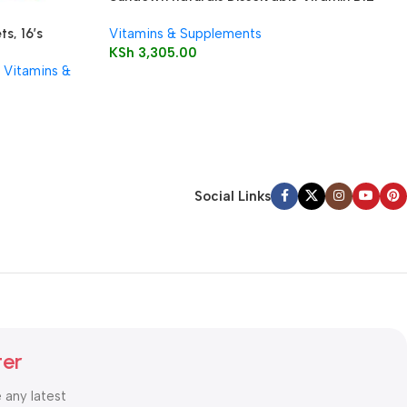
5000 mcg Microlozenges
Vitamins & Supplements
s, 16’s
KSh
3,305.00
Vitamins &
Social Links
ter
e any latest