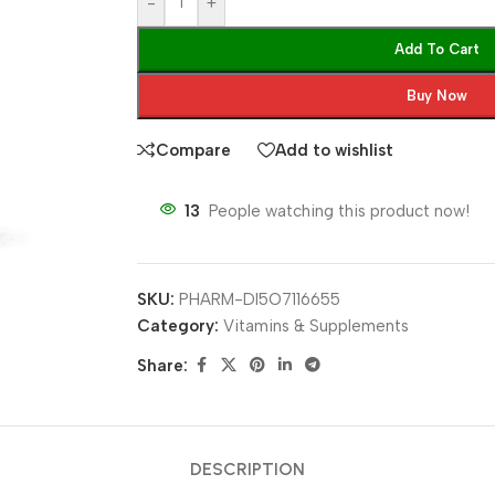
-
+
Add To Cart
Buy Now
Compare
Add to wishlist
13
People watching this product now!
SKU:
PHARM-DI5O7116655
Category:
Vitamins & Supplements
Share:
DESCRIPTION