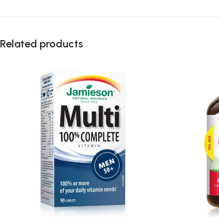
Related products