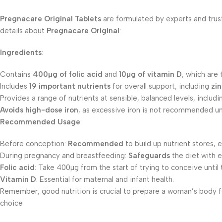
Pregnacare Original Tablets
are formulated by experts and trus
details about
Pregnacare Original
:
Ingredients
:
Contains
400µg of folic acid
and
10µg of vitamin D
, which are
Includes
19 important nutrients
for overall support, including
zi
Provides a range of nutrients at sensible, balanced levels, includ
Avoids high-dose iron
, as excessive iron is not recommended unl
Recommended Usage
:
Before conception:
Recommended
to build up nutrient stores, 
During pregnancy and breastfeeding:
Safeguards
the diet with e
Folic acid
: Take 400µg from the start of trying to conceive until
Vitamin D
: Essential for maternal and infant health.
Remember, good nutrition is crucial to prepare a woman’s body fo
choice