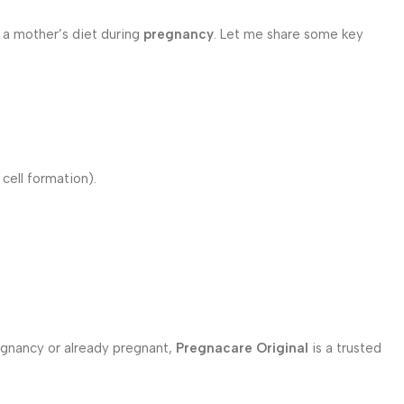
 a mother’s diet during
pregnancy
. Let me share some key
cell formation).
egnancy or already pregnant,
Pregnacare Original
is a trusted