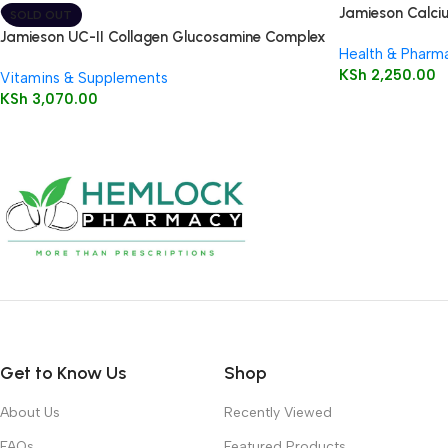
Jamieson Calci
SOLD OUT
Caplets
Jamieson UC-II Collagen Glucosamine Complex
Health & Pharm
KSh
2,250.00
Vitamins & Supplements
KSh
3,070.00
Get to Know Us
Shop
About Us
Recently Viewed
FAQs
Featured Products