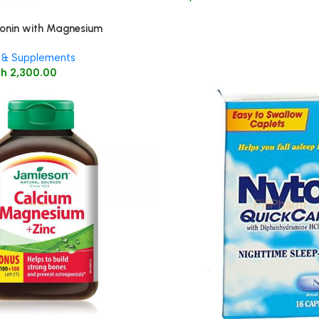
onin with Magnesium
lets 60’s
 & Supplements
Sh
2,300.00