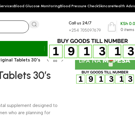
Services
Blood Glucose Monitoring
Blood Pressure Check
Skincare
Health Advi
Call us 24/7
KSh
0.
0
items
+254 705097679
ginal Tablets 30’s
ablets 30’s
natal supplement designed to
men who are planning for