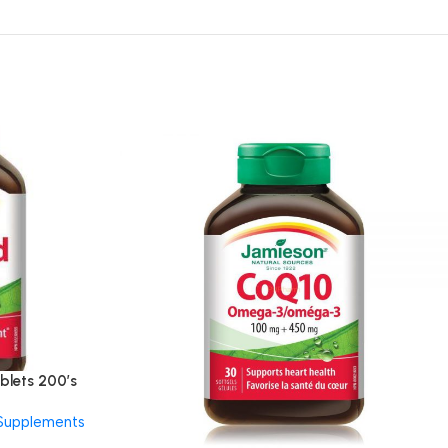
blets 200’s
 Supplements