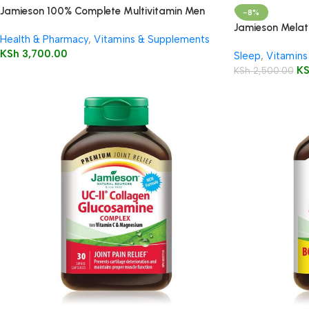
Jamieson 100% Complete Multivitamin Men
-8%
50+
Jamieson Melat
Health & Pharmacy
,
Vitamins & Supplements
5mg/150mg Tab
KSh
3,700.00
Sleep
,
Vitamins
K
KSh
2,500.00