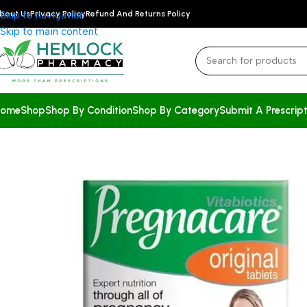
bout Us
Skip to navigation
Privacy Policy
Refund And Returns Policy
Skip to main content
ome
Shop
Shop By Condition
Shop By Category
Submit A Prescript