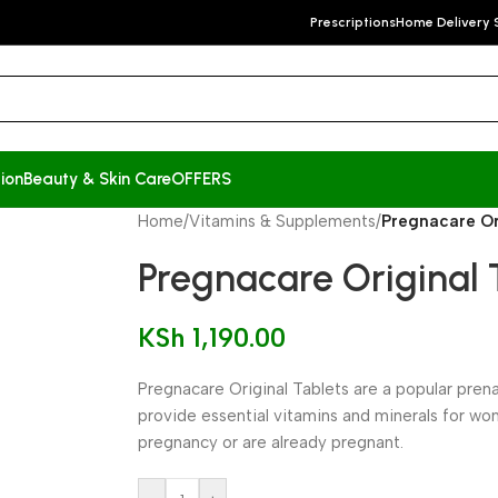
Prescriptions
Home Delivery 
ion
Beauty & Skin Care
OFFERS
Home
/
Vitamins & Supplements
/
Pregnacare Ori
Pregnacare Original T
KSh
1,190.00
Pregnacare Original Tablets are a popular pre
provide essential vitamins and minerals for wo
pregnancy or are already pregnant.