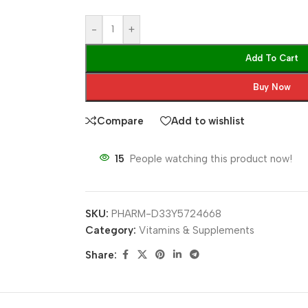
-
+
Add To Cart
Buy Now
Compare
Add to wishlist
15
People watching this product now!
SKU:
PHARM-D33Y5724668
Category:
Vitamins & Supplements
Share: