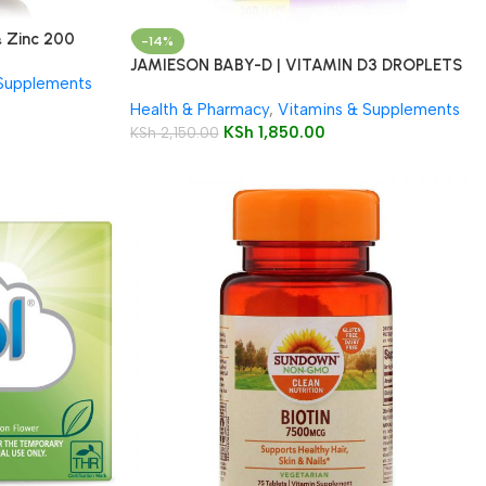
 Zinc 200
-14%
JAMIESON BABY-D | VITAMIN D3 DROPLETS
 Supplements
Health & Pharmacy
,
Vitamins & Supplements
KSh
1,850.00
KSh
2,150.00