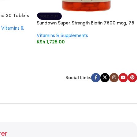
Aid 30 Tablets
SOLD OUT
Sundown Super Strength Biotin 7500 mcg, 75
Vitamins &
Tablets
Vitamins & Supplements
KSh
1,725.00
Social Links
ter