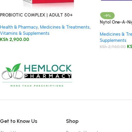
PROBIOTIC COMPLEX | ADULT 50+
-9%
Nytol One-A-Ni
Health & Pharmacy
,
Medicines & Treatments
,
Vitamins & Supplements
Medicines & Tr
KSh
2,900.00
Supplements
K
KSh
2,960.00
Get to Know Us
Shop