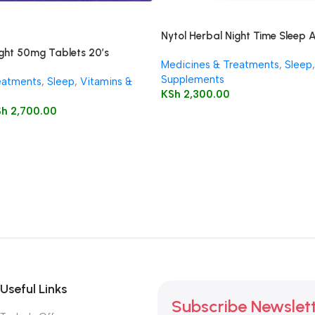
Nytol Herbal Night Time Sleep 
ght 50mg Tablets 20’s
Medicines & Treatments
,
Sleep
,
Supplements
eatments
,
Sleep
,
Vitamins &
KSh
2,300.00
Sh
2,700.00
Useful Links
Subscribe Newslet