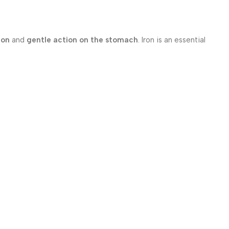
ion
and
gentle action on the stomach
. Iron is an essential