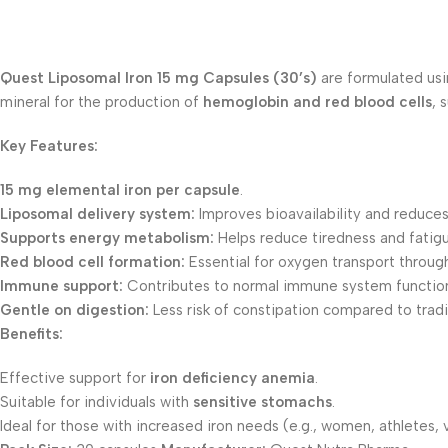
Quest Liposomal Iron 15 mg Capsules (30’s)
are formulated us
mineral for the production of
hemoglobin and red blood cells
, 
Key Features:
15 mg elemental iron per capsule
.
Liposomal delivery system:
Improves bioavailability and reduces
Supports energy metabolism:
Helps reduce tiredness and fatigu
Red blood cell formation:
Essential for oxygen transport throug
Immune support:
Contributes to normal immune system functio
Gentle on digestion:
Less risk of constipation compared to tradi
Benefits:
Effective support for
iron deficiency anemia
.
Suitable for individuals with
sensitive stomachs
.
Ideal for those with increased iron needs (e.g., women, athletes, 