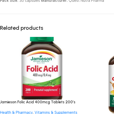
Pack Size:
30 capsules
Manufacturer:
Quest Nutra Pharma
Related products
Jamieson Folic Acid 400mcg Tablets 200’s
Health & Pharmacy
,
Vitamins & Supplements