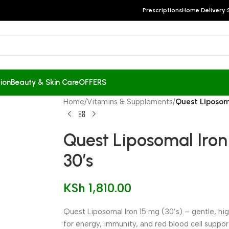
Prescriptions
Home Delivery 
ion
Beauty & Skin Care
OFFERS
Home
/
Vitamins & Supplements
/
Quest Liposom
Quest Liposomal Iro
30’s
KSh
1,810.00
Quest Liposomal Iron 15 mg (30’s) – gentle, h
for energy, immunity, and red blood cell suppor