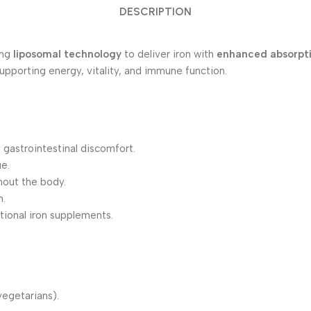
DESCRIPTION
ing
liposomal technology
to deliver iron with
enhanced absorpt
supporting energy, vitality, and immune function.
 gastrointestinal discomfort.
e.
hout the body.
n.
tional iron supplements.
vegetarians).