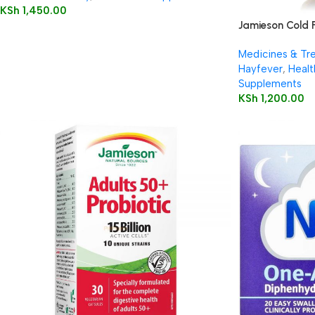
KSh
1,450.00
Jamieson Cold 
Medicines & Tr
Hayfever
,
Healt
Supplements
KSh
1,200.00