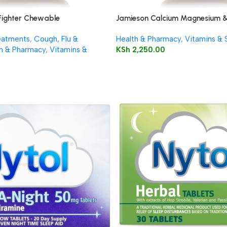
Fighter Chewable
Jamieson Calcium Magnesium &
Caplets
eatments
,
Cough, Flu &
Health & Pharmacy
,
Vitamins &
h & Pharmacy
,
Vitamins &
KSh
2,250.00