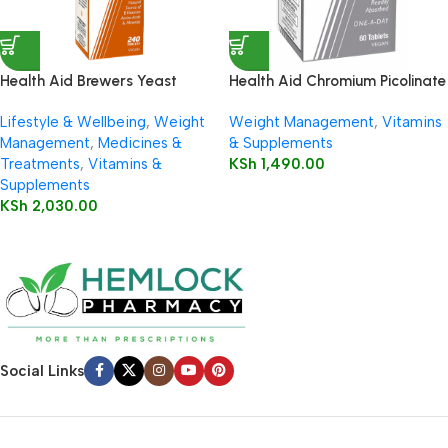
Health Aid Brewers Yeast
Health Aid Chromium Picolinate
Tablets
200ug Tablets
Lifestyle & Wellbeing
,
Weight
Weight Management
,
Vitamins
Management
,
Medicines &
& Supplements
Treatments
,
Vitamins &
KSh
1,490.00
Supplements
KSh
2,030.00
Social Links