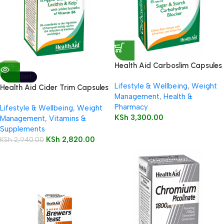
Health Aid Carboslim Capsules
-4%
SOLD OUT
Lifestyle & Wellbeing
,
Weight
Health Aid Cider Trim Capsules
Management
,
Health &
Pharmacy
Lifestyle & Wellbeing
,
Weight
KSh
3,300.00
Management
,
Vitamins &
Supplements
KSh
2,820.00
KSh
2,940.00