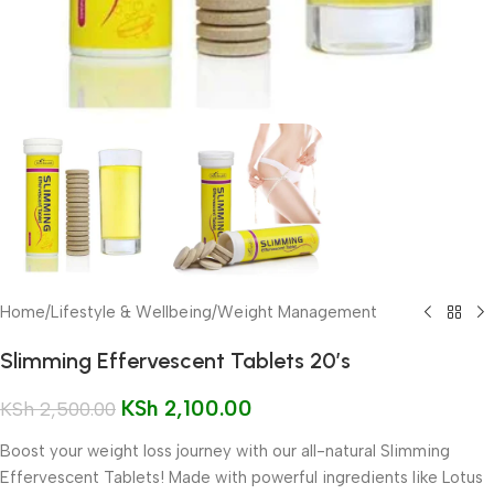
Home
/
Lifestyle & Wellbeing
/
Weight Management
Slimming Effervescent Tablets 20’s
KSh
2,100.00
KSh
2,500.00
Boost your weight loss journey with our all-natural Slimming
Effervescent Tablets! Made with powerful ingredients like Lotus