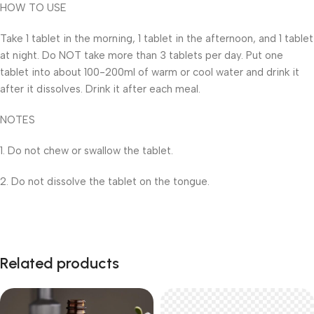
HOW TO USE
Take 1 tablet in the morning, 1 tablet in the afternoon, and 1 tablet
at night. Do NOT take more than 3 tablets per day. Put one
tablet into about 100-200ml of warm or cool water and drink it
after it dissolves. Drink it after each meal.
NOTES
1. Do not chew or swallow the tablet.
2. Do not dissolve the tablet on the tongue.
Related products