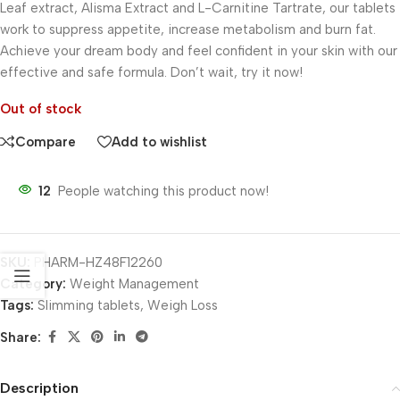
Leaf extract, Alisma Extract and L-Carnitine Tartrate, our tablets
work to suppress appetite, increase metabolism and burn fat.
Achieve your dream body and feel confident in your skin with our
effective and safe formula. Don’t wait, try it now!
Out of stock
Compare
Add to wishlist
12
People watching this product now!
SKU:
PHARM-HZ48F12260
Category:
Weight Management
Tags:
Slimming tablets
,
Weigh Loss
Share:
Description