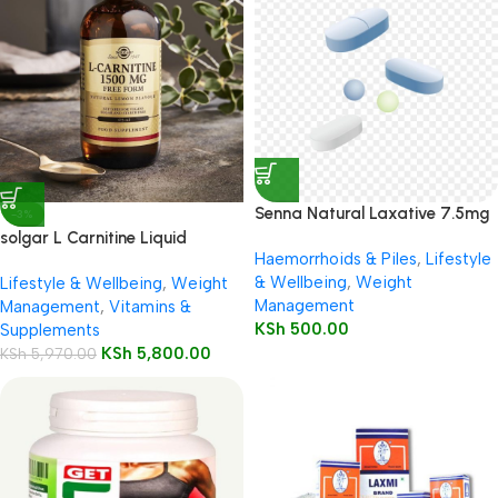
Senna Natural Laxative 7.5mg
-3%
Tablets 50’s
solgar L Carnitine Liquid
Haemorrhoids & Piles
,
Lifestyle
1500mg 473ml Lemon Flavour
& Wellbeing
,
Weight
Lifestyle & Wellbeing
,
Weight
Management
Management
,
Vitamins &
KSh
500.00
Supplements
KSh
5,800.00
KSh
5,970.00