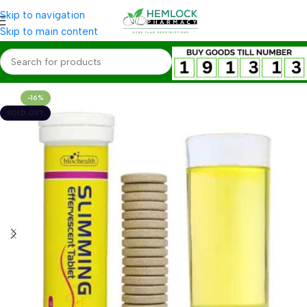
Skip to navigation
Skip to main content
-16%
SOLD OUT