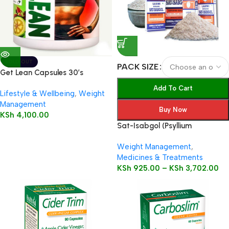
SOLD OUT
PACK SIZE
Get Lean Capsules 30’s
Add To Cart
Lifestyle & Wellbeing
,
Weight
Management
Buy Now
KSh
4,100.00
Sat-Isabgol (Psyllium
Husk)Natural Laxative – Great
Weight Management
,
Remedy For Constipation,
Medicines & Treatments
Diarrhoea & Weight Loss
KSh
925.00
–
KSh
3,702.00