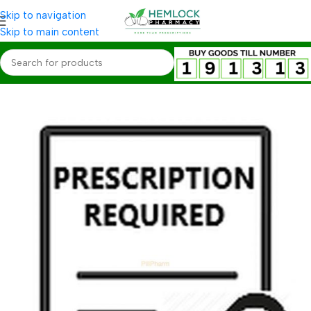
Skip to navigation
Skip to main content