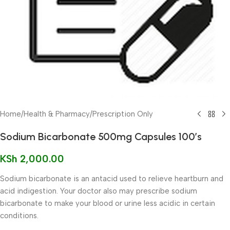
Home
/
Health & Pharmacy
/
Prescription Only
Sodium Bicarbonate 500mg Capsules 100’s
KSh
2,000.00
Sodium bicarbonate is an antacid used to relieve heartburn and
acid indigestion. Your doctor also may prescribe sodium
bicarbonate to make your blood or urine less acidic in certain
conditions.