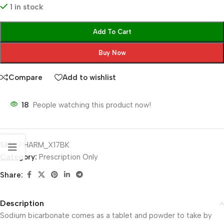
1 in stock
Add To Cart
Buy Now
Compare
Add to wishlist
18
People watching this product now!
SKU:
PHARM_X17BK
Category:
Prescription Only
Share:
Description
Sodium bicarbonate comes as a tablet and powder to take by