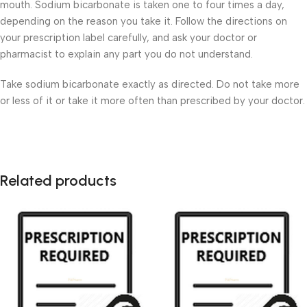
mouth. Sodium bicarbonate is taken one to four times a day,
depending on the reason you take it. Follow the directions on
your prescription label carefully, and ask your doctor or
pharmacist to explain any part you do not understand.
Take sodium bicarbonate exactly as directed. Do not take more
or less of it or take it more often than prescribed by your doctor.
Related products