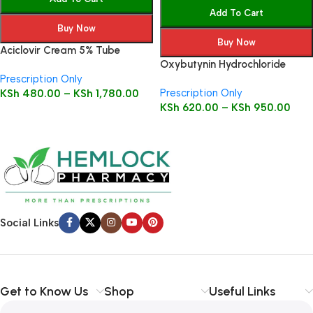
Add To Cart
Buy Now
Buy Now
Aciclovir Cream 5% Tube
Oxybutynin Hydrochloride
Prescription Only
Tablets
Prescription Only
KSh
480.00
–
KSh
1,780.00
KSh
620.00
–
KSh
950.00
Social Links
Get to Know Us
Shop
Useful Links