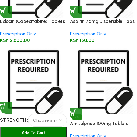
Bdocin (Capecitabine) Tablets
Aspirin 75mg Dispersible Tabs
500mg 10’s
28’s
Prescription Only
Prescription Only
KSh
2,500.00
KSh
150.00
-7%
STRENGTH
Amisulpride 100mg Tablets
60’s
Add To Cart
Prescription Only