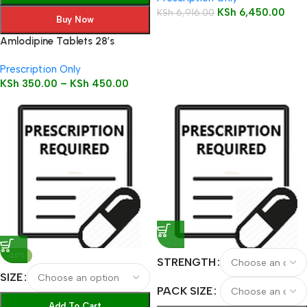
KSh
6,450.00
KSh
6,916.00
Buy Now
Amlodipine Tablets 28’s
Prescription Only
KSh
350.00
–
KSh
450.00
-20%
STRENGTH
SIZE
PACK SIZE
Add To Cart