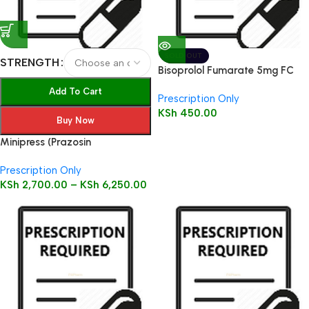
SOLD OUT
STRENGTH
Bisoprolol Fumarate 5mg FC
Tabs 28’s
Add To Cart
Prescription Only
KSh
450.00
Buy Now
Minipress (Prazosin
Hydrochloride) Tablets 100’s
Prescription Only
KSh
2,700.00
–
KSh
6,250.00