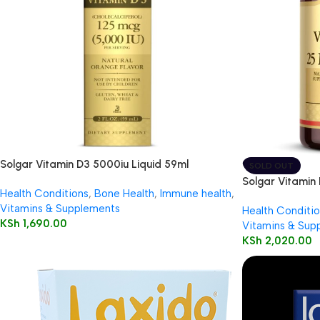
Solgar Vitamin D3 5000iu Liquid 59ml
SOLD OUT
Solgar Vitamin
Health Conditions
,
Bone Health
,
Immune health
,
100’s
Vitamins & Supplements
Health Conditio
KSh
1,690.00
Vitamins & Sup
KSh
2,020.00