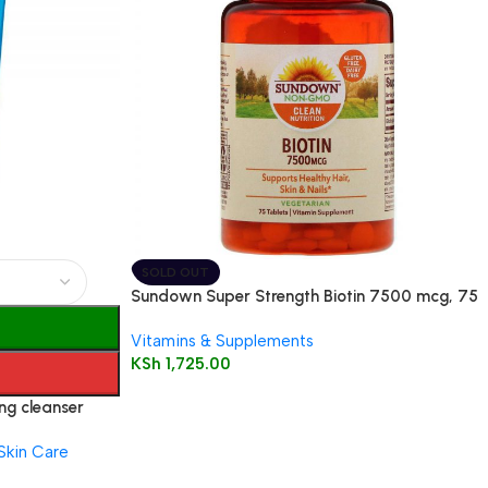
SOLD OUT
Sundown Super Strength Biotin 7500 mcg, 75
Tablets
Vitamins & Supplements
KSh
1,725.00
ng cleanser
Skin Care