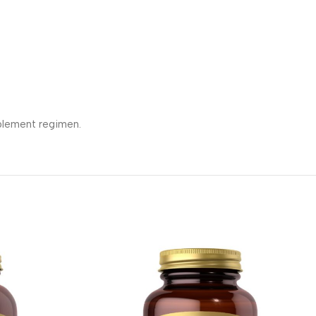
pplement regimen.