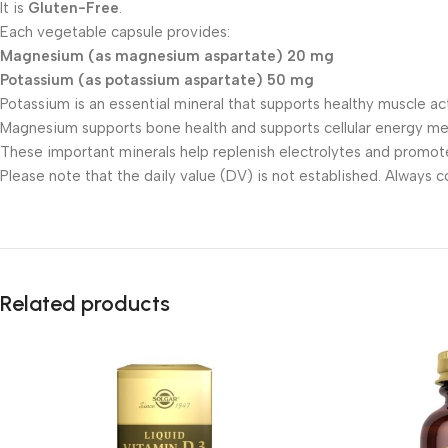
It is
Gluten-Free
.
Each vegetable capsule provides:
Magnesium (as magnesium aspartate) 20 mg
Potassium (as potassium aspartate) 50 mg
Potassium is an essential mineral that supports healthy muscle ac
Magnesium supports bone health and supports cellular energy me
These important minerals help replenish electrolytes and promote
Please note that the daily value (DV) is not established. Always 
Related products