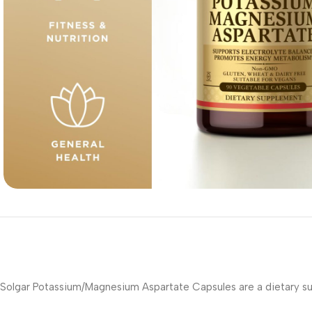
Solgar Potassium/Magnesium Aspartate Capsules are a dietary su