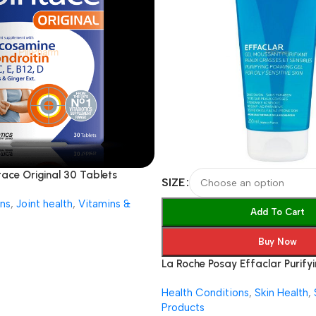
ntace Original 30 Tablets
SIZE
ns
,
Joint health
,
Vitamins &
Add To Cart
Buy Now
La Roche Posay Effaclar Purifyi
foaming Gel
Health Conditions
,
Skin Health
,
Products