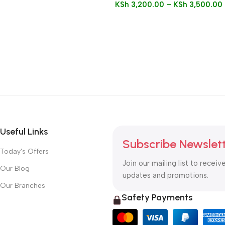
KSh
3,200.00
–
KSh
3,500.00
Useful Links
Subscribe Newslet
Today's Offers
Join our mailing list to receiv
Our Blog
updates and promotions.
Our Branches
Safety Payments