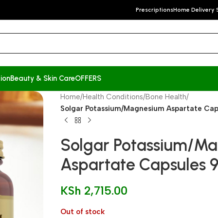
Prescriptions
Home Delivery 
ion
Beauty & Skin Care
OFFERS
Home
/
Health Conditions
/
Bone Health
/
Solgar Potassium/Magnesium Aspartate Cap
Solgar Potassium/M
Aspartate Capsules 9
KSh
2,715.00
Out of stock