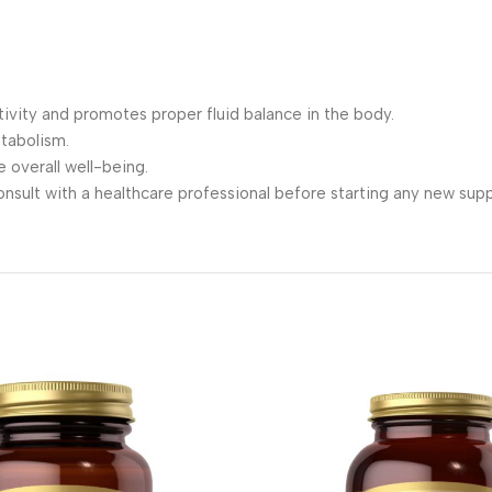
tivity and promotes proper fluid balance in the body.
tabolism.
 overall well-being.
consult with a healthcare professional before starting any new su