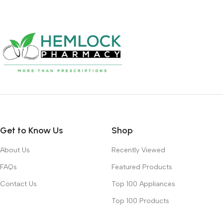
Get to Know Us
Shop
About Us
Recently Viewed
FAQs
Featured Products
Contact Us
Top 100 Appliances
Top 100 Products