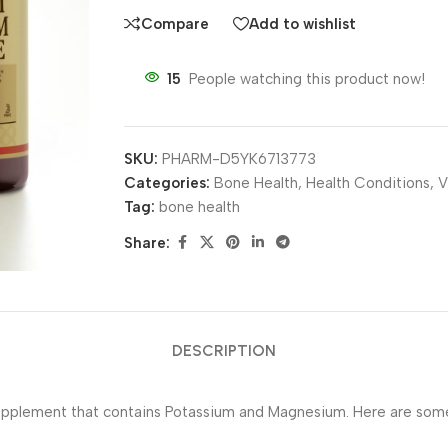
Compare
Add to wishlist
15
People watching this product now!
SKU:
PHARM-D5YK6713773
Categories:
Bone Health
,
Health Conditions
,
V
Tag:
bone health
Share:
DESCRIPTION
pplement that contains Potassium and Magnesium. Here are some 