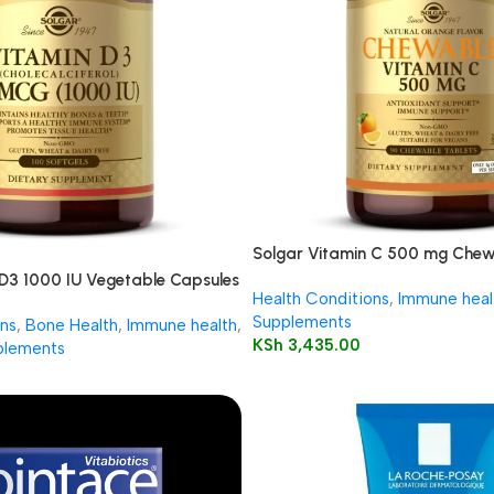
Solgar Vitamin C 500 mg Chew
90’s
 D3 1000 IU Vegetable Capsules
Health Conditions
,
Immune heal
Supplements
ns
,
Bone Health
,
Immune health
,
KSh
3,435.00
plements