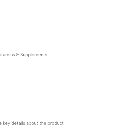
itamins & Supplements
key details about the product: