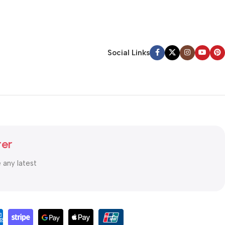
Social Links
ter
e any latest