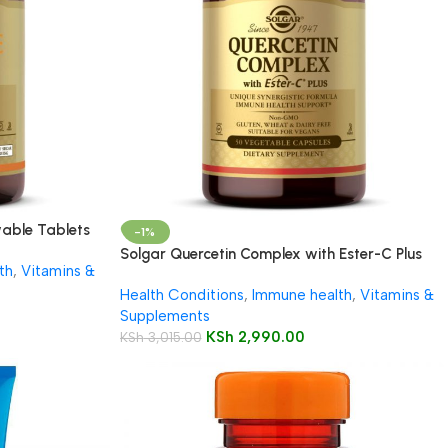
able Tablets
-1%
Solgar Quercetin Complex with Ester-C Plus
th
,
Vitamins &
Vegetable Capsules 50’s
Health Conditions
,
Immune health
,
Vitamins &
Supplements
KSh
2,990.00
KSh
3,015.00