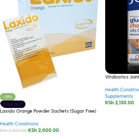
Vitabiotics Joi
Health Conditio
Supplements
-13%
KSh
2,130.00
SOLD OUT
Laxido Orange Powder Sachets (Sugar Free)
20’s
Health Conditions
KSh
2,000.00
KSh
2,300.00