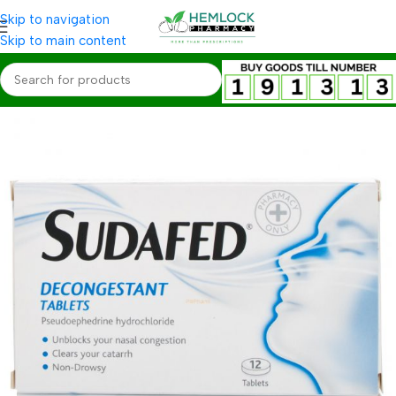
Skip to navigation
Skip to main content