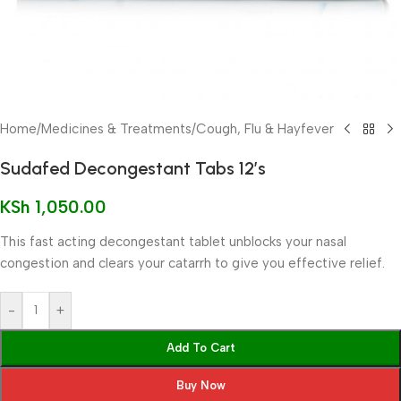
Home
/
Medicines & Treatments
/
Cough, Flu & Hayfever
Sudafed Decongestant Tabs 12’s
KSh
1,050.00
This fast acting decongestant tablet unblocks your nasal
congestion and clears your catarrh to give you effective relief.
-
+
Add To Cart
Buy Now