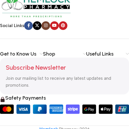
Social Links
Get to Know Us
Shop
Useful Links
Subscribe Newsletter
Join our mailing list to receive any latest updates and
promotions.
Safety Payments