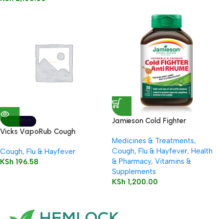
Jamieson Cold Fighter
SOLD OUT
Chewable
Vicks VapoRub Cough
Medicines & Treatments
,
Suppressant Topical Analgesic
Cough, Flu & Hayfever
,
Health
Cough, Flu & Hayfever
Ointment Original
& Pharmacy
,
Vitamins &
KSh
196.58
Supplements
KSh
1,200.00