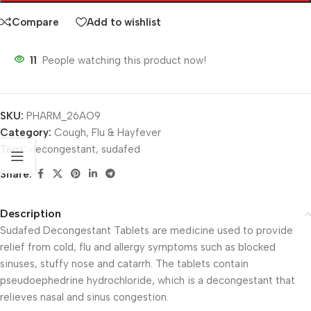
Compare
Add to wishlist
11
People watching this product now!
SKU:
PHARM_26AO9
Category:
Cough, Flu & Hayfever
Tags:
decongestant
,
sudafed
Share:
Description
Sudafed Decongestant Tablets are medicine used to provide
relief from cold, flu and allergy symptoms such as blocked
sinuses, stuffy nose and catarrh. The tablets contain
pseudoephedrine hydrochloride, which is a decongestant that
relieves nasal and sinus congestion.