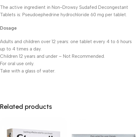
The active ingredient in Non-Drowsy Sudafed Decongestant
Tablets is: Pseudoephedrine hydrochloride 60 mg per tablet.
Dosage
Adults and children over 12 years: one tablet every 4 to 6 hours
up to 4 times a day.
Children 12 years and under – Not Recommended.
For oral use only.
Take with a glass of water.
Related products