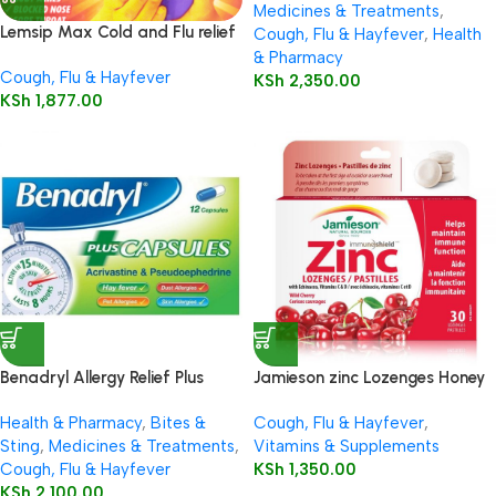
Medicines & Treatments
,
Lemsip Max Cold and Flu relief
Cough, Flu & Hayfever
,
Health
– Blackcurrant flavour – 10
& Pharmacy
Cough, Flu & Hayfever
sachets
KSh
2,350.00
KSh
1,877.00
Benadryl Allergy Relief Plus
Jamieson zinc Lozenges Honey
Decongestant Capsules 12’s
Lemon 30’s
Health & Pharmacy
,
Bites &
Cough, Flu & Hayfever
,
Sting
,
Medicines & Treatments
,
Vitamins & Supplements
Cough, Flu & Hayfever
KSh
1,350.00
KSh
2,100.00