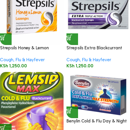
Strepsils Honey & Lemon
Strepsils Extra Blackcurrant
Lozenges 24’s
Lozenges 24’s
Cough, Flu & Hayfever
Cough, Flu & Hayfever
KSh
1,250.00
KSh
1,250.00
Benylin Cold & Flu Day & Night
Max Strength Capsules