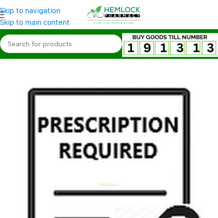
Skip to navigation
Skip to main content