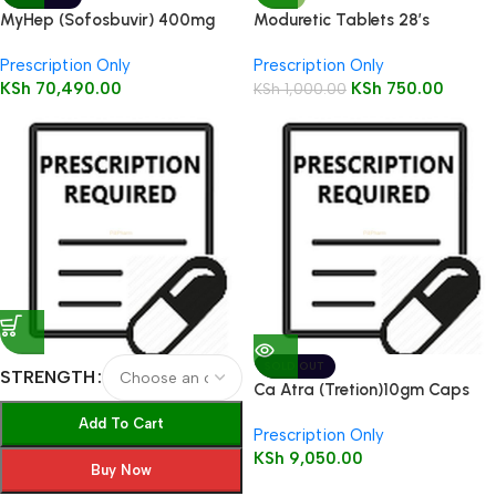
MyHep (Sofosbuvir) 400mg
Moduretic Tablets 28’s
tablet 28’s
Prescription Only
Prescription Only
KSh
70,490.00
KSh
750.00
KSh
1,000.00
SOLD OUT
STRENGTH
Ca Atra (Tretion)10gm Caps
100’s
Add To Cart
Prescription Only
KSh
9,050.00
Buy Now