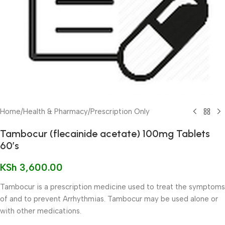
Home
/
Health & Pharmacy
/
Prescription Only
Tambocur (flecainide acetate) 100mg Tablets
60’s
KSh
3,600.00
Tambocur is a prescription medicine used to treat the symptoms
of and to prevent Arrhythmias. Tambocur may be used alone or
with other medications.