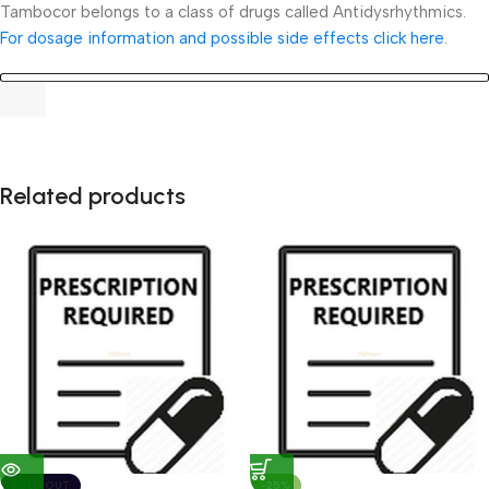
Tambocor belongs to a class of drugs called Antidysrhythmics.
For dosage information and possible side effects click here
.
Related products
SOLD OUT
-25%