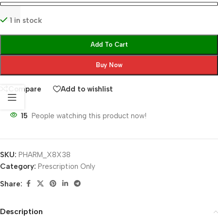
1 in stock
Add To Cart
Buy Now
Compare
Add to wishlist
15
People watching this product now!
SKU:
PHARM_X8X38
Category:
Prescription Only
Share:
Description