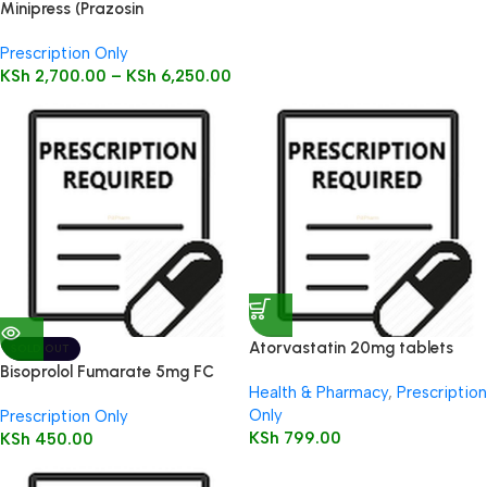
Minipress (Prazosin
Hydrochloride) Tablets 100’s
Prescription Only
KSh
2,700.00
–
KSh
6,250.00
Atorvastatin 20mg tablets
SOLD OUT
28’s
Bisoprolol Fumarate 5mg FC
Health & Pharmacy
,
Prescription
Tabs 28’s
Only
Prescription Only
KSh
799.00
KSh
450.00