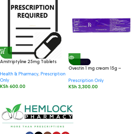
Amitriptyline 25mg Tablets
SOLD OUT
28’s
Ovestin 1 mg cream 15g –
Health & Pharmacy
,
Prescription
Estriol
Only
Prescription Only
KSh
600.00
KSh
3,300.00