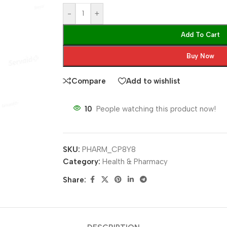
-
+
Add To Cart
Buy Now
Compare
Add to wishlist
10
People watching this product now!
SKU:
PHARM_CP8Y8
Category:
Health & Pharmacy
Share: