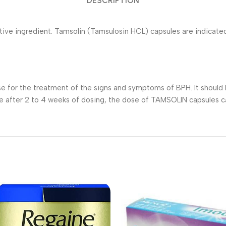
DESCRIPTION
ive ingredient. Tamsolin (Tamsulosin HCL) capsules are indicate
for the treatment of the signs and symptoms of BPH. It should b
se after 2 to 4 weeks of dosing, the dose of TAMSOLIN capsules c