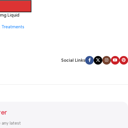
0mg Liquid
& Treatments
Social Links
ter
e any latest