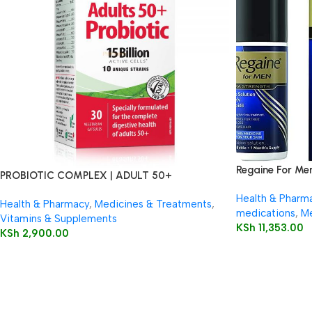
Regaine For Me
PROBIOTIC COMPLEX | ADULT 50+
Health & Pharm
Health & Pharmacy
,
Medicines & Treatments
,
medications
,
Me
Vitamins & Supplements
KSh
11,353.00
KSh
2,900.00