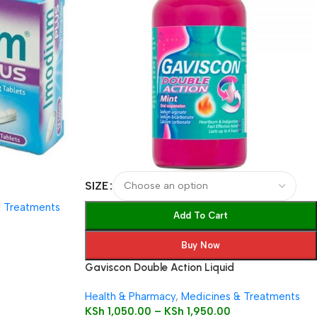
SIZE
& Treatments
Add To Cart
Buy Now
Gaviscon Double Action Liquid
Health & Pharmacy
,
Medicines & Treatments
KSh
1,050.00
–
KSh
1,950.00