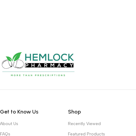
Get to Know Us
Shop
About Us
Recently Viewed
FAQs
Featured Products