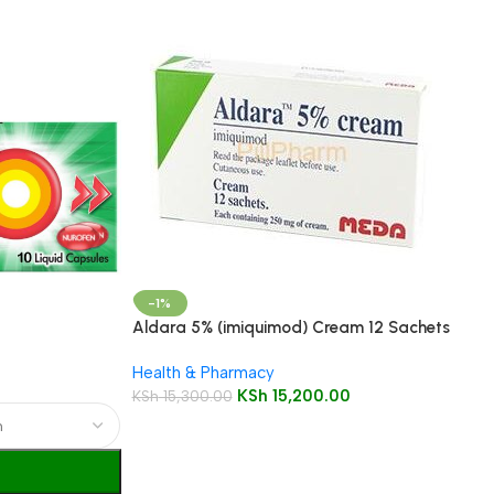
-1%
Aldara 5% (imiquimod) Cream 12 Sachets
Health & Pharmacy
KSh
15,200.00
KSh
15,300.00