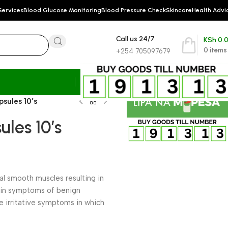
Services
Blood Glucose Monitoring
Blood Pressure Check
Skincare
Health Advi
Call us 24/7
KSh
0.
0
items
+254 705097679
sules 10’s
les 10’s
ral smooth muscles resulting in
on in symptoms of benign
he irritative symptoms in which