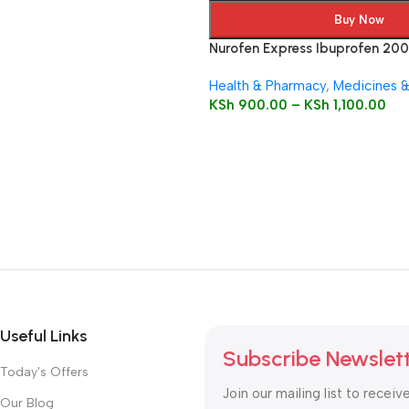
Buy Now
Nurofen Express Ibuprofen 20
Capsules
Health & Pharmacy
,
Medicines 
KSh
900.00
–
KSh
1,100.00
Useful Links
Subscribe Newslet
Today's Offers
Join our mailing list to receiv
Our Blog