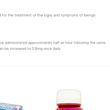
d for the treatment of the signs and symptoms of benign
e administered approximately half an hour following the same
an be increased to 0.8mg once daily.