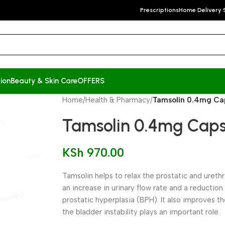
Prescriptions
Home Delivery 
ion
Beauty & Skin Care
OFFERS
Home
/
Health & Pharmacy
/
Tamsolin 0.4mg Cap
Tamsolin 0.4mg Capsu
KSh
970.00
Tamsolin helps to relax the prostatic and ureth
an increase in urinary flow rate and a reducti
prostatic hyperplasia (BPH). It also improves t
the bladder instability plays an important role.