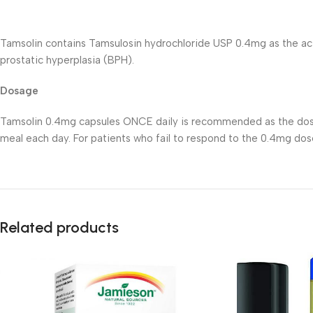
Tamsolin contains Tamsulosin hydrochloride USP 0.4mg as the act
prostatic hyperplasia (BPH).
Dosage
Tamsolin 0.4mg capsules ONCE daily is recommended as the dose 
meal each day. For patients who fail to respond to the 0.4mg do
Related products