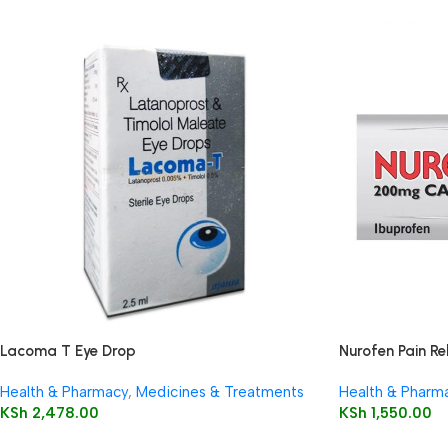
Lacoma T Eye Drop
Nurofen Pain Re
Health & Pharmacy
,
Medicines & Treatments
Health & Pharm
KSh
2,478.00
KSh
1,550.00