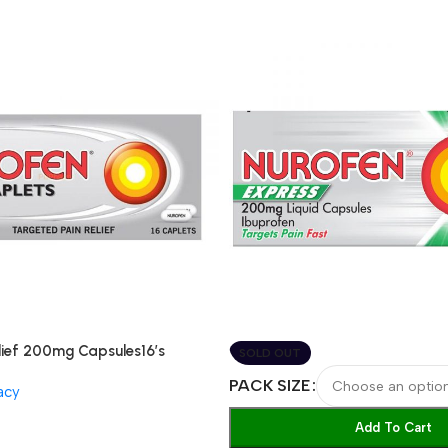
lief 200mg Capsules16’s
SOLD OUT
PACK SIZE
acy
Add To Cart