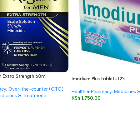
n Extra Strength 60ml
Imodium Plus tablets 12’s
acy
,
Over-the-counter (OTC)
Health & Pharmacy
,
Medicines 
dicines & Treatments
KSh
1,750.00