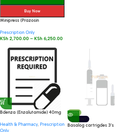
Buy Now
Minipress (Prazosin
Hydrochloride) Tablets 100’s
Prescription Only
KSh
2,700.00
–
KSh
6,250.00
Bdenza (Enzalutamide) 40mg
-20%
112 caps
SOLD OUT
Health & Pharmacy
,
Prescription
Basalog cartrigdes 3’s
Only