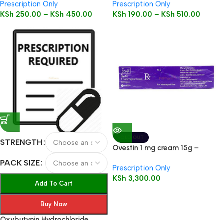
Prescription Only
Prescription Only
KSh
250.00
–
KSh
450.00
KSh
190.00
–
KSh
510.00
SOLD OUT
STRENGTH
Ovestin 1 mg cream 15g –
Estriol
PACK SIZE
Prescription Only
KSh
3,300.00
Add To Cart
Buy Now
Oxybutynin Hydrochloride