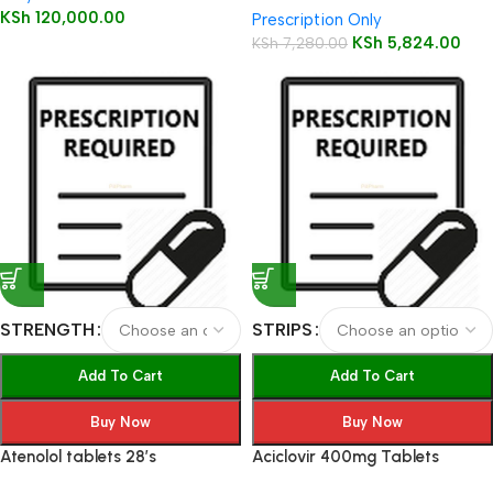
KSh
120,000.00
Prescription Only
KSh
5,824.00
KSh
7,280.00
STRENGTH
STRIPS
Add To Cart
Add To Cart
Buy Now
Buy Now
Atenolol tablets 28’s
Aciclovir 400mg Tablets