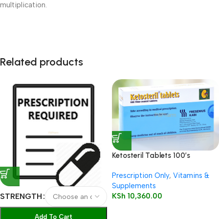
multiplication.
Related products
Ketosteril Tablets 100’s
Prescription Only
,
Vitamins &
Supplements
KSh
10,360.00
STRENGTH
Add To Cart