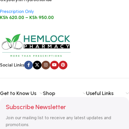
Tablets
Prescription Only
KSh
620.00
–
KSh
950.00
Social Links
Get to Know Us
Shop
Useful Links
Subscribe Newsletter
Join our mailing list to receive any latest updates and
promotions.