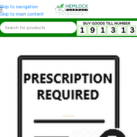
Skip to navigation
Skip to main content