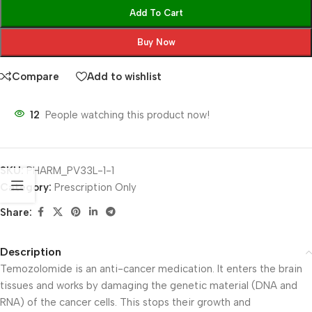
Add To Cart
Buy Now
Compare
Add to wishlist
12
People watching this product now!
SKU:
PHARM_PV33L-1-1
Category:
Prescription Only
Share:
Description
Temozolomide is an anti-cancer medication. It enters the brain
tissues and works by damaging the genetic material (DNA and
RNA) of the cancer cells. This stops their growth and