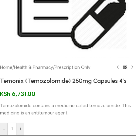
Home
/
Health & Pharmacy
/
Prescription Only
Temonix (Temozolomide) 250mg Capsules 4’s
KSh
6,731.00
Temozolomide contains a medicine called temozolomide. This
medicine is an antitumour agent.
-
+