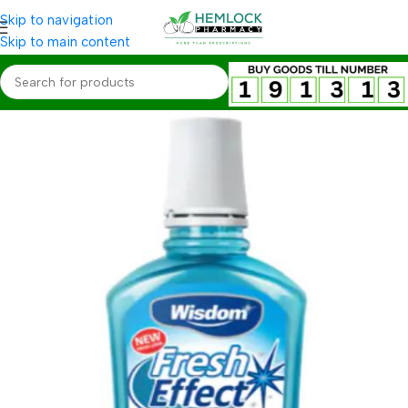
Skip to navigation
Skip to main content