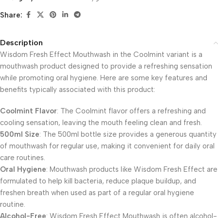
Share:
Description
Wisdom Fresh Effect Mouthwash in the Coolmint variant is a
mouthwash product designed to provide a refreshing sensation
while promoting oral hygiene. Here are some key features and
benefits typically associated with this product:
Coolmint Flavor
: The Coolmint flavor offers a refreshing and
cooling sensation, leaving the mouth feeling clean and fresh.
500ml Size
: The 500ml bottle size provides a generous quantity
of mouthwash for regular use, making it convenient for daily oral
care routines.
Oral Hygiene
: Mouthwash products like Wisdom Fresh Effect are
formulated to help kill bacteria, reduce plaque buildup, and
freshen breath when used as part of a regular oral hygiene
routine.
Alcohol-Free
: Wisdom Fresh Effect Mouthwash is often alcohol-