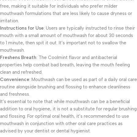
free, making it suitable for individuals who prefer milder
mouthwash formulations that are less likely to cause dryness or
irritation.
Instructions for Use
: Users are typically instructed to rinse their
mouth with a small amount of mouthwash for about 30 seconds
to 1 minute, then spit it out. It’s important not to swallow the
mouthwash.
Freshens Breath
: The Coolmint flavor and antibacterial
properties help combat bad breath, leaving the mouth feeling
clean and refreshed.
Convenience
: Mouthwash can be used as part of a daily oral care
routine alongside brushing and flossing to enhance cleanliness
and freshness.
It’s essential to note that while mouthwash can be a beneficial
addition to oral hygiene, it is not a substitute for regular brushing
and flossing. For optimal oral health, it’s recommended to use
mouthwash in conjunction with other oral care practices as
advised by your dentist or dental hygienist.