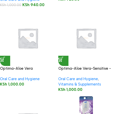
KSh
940.00
KSh
1,000.00
Optima-Aloe Vera
Optima-Aloe Vera-Sensitive -
Toothpaste-Whitening-With
With Vit K, Echinacea & Tea
Oral Care and Hygiene
Oral Care and Hygiene
,
Silica, Vit K & Tea Tree
Tree
KSh
1,000.00
Vitamins & Supplements
KSh
1,000.00