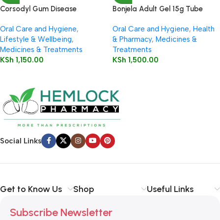
Corsodyl Gum Disease
Bonjela Adult Gel 15g Tube
Treatment Dental Gel 50g
Oral Care and Hygiene
,
Oral Care and Hygiene
,
Health
Lifestyle & Wellbeing
,
& Pharmacy
,
Medicines &
Medicines & Treatments
Treatments
KSh
1,150.00
KSh
1,500.00
Social Links
Get to Know Us
Shop
Useful Links
Subscribe Newsletter