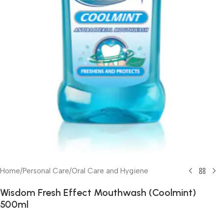
Home
/
Personal Care
/
Oral Care and Hygiene
Wisdom Fresh Effect Mouthwash (Coolmint)
500ml