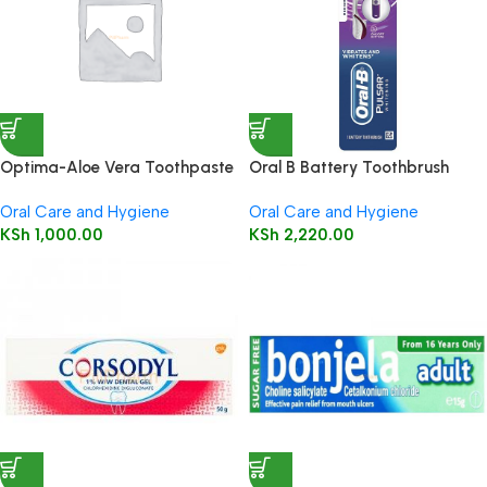
Optima-Aloe Vera Toothpaste
Oral B Battery Toothbrush
-With Co-Q10 & Tea Oil-
(Pulsar 3D White Luxe) 1’s
Oral Care and Hygiene
Oral Care and Hygiene
Fluoride free
KSh
1,000.00
KSh
2,220.00