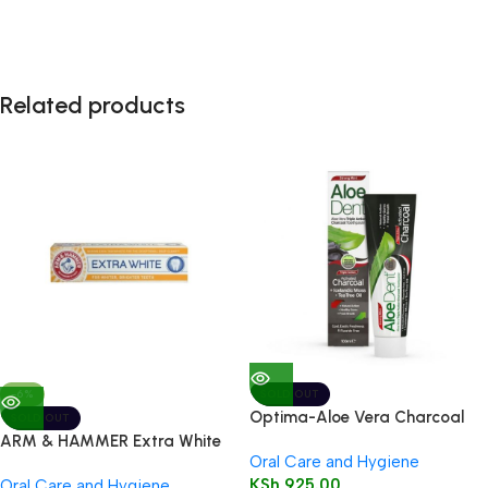
Related products
-6%
SOLD OUT
Optima-Aloe Vera Charcoal
SOLD OUT
Toothpaste 100ml
ARM & HAMMER Extra White
Oral Care and Hygiene
Care Toothpaste 125g
KSh
925.00
Oral Care and Hygiene