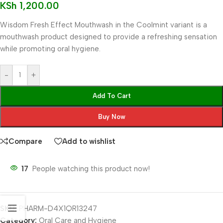
KSh
1,200.00
Wisdom Fresh Effect Mouthwash in the Coolmint variant is a
mouthwash product designed to provide a refreshing sensation
while promoting oral hygiene.
-
+
Add To Cart
Buy Now
Compare
Add to wishlist
17
People watching this product now!
SKU:
PHARM-D4X1QR13247
Category:
Oral Care and Hygiene