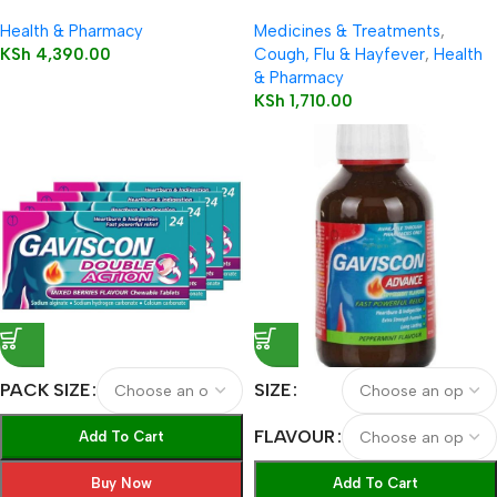
Tablets 12’s
Capsules 12’s
Health & Pharmacy
Medicines & Treatments
,
KSh
4,390.00
Cough, Flu & Hayfever
,
Health
& Pharmacy
KSh
1,710.00
PACK SIZE
SIZE
FLAVOUR
Add To Cart
Buy Now
Add To Cart