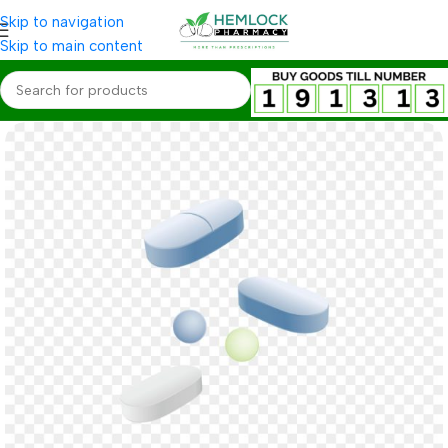
Skip to navigation
Skip to main content