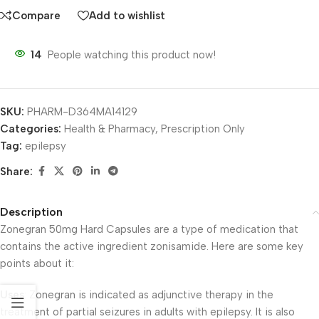
Compare
Add to wishlist
14
People watching this product now!
SKU:
PHARM-D364MA14129
Categories:
Health & Pharmacy
,
Prescription Only
Tag:
epilepsy
Share:
Description
Zonegran 50mg Hard Capsules are a type of medication that
contains the active ingredient zonisamide. Here are some key
points about it:
Uses
: Zonegran is indicated as adjunctive therapy in the
treatment of partial seizures in adults with epilepsy. It is also