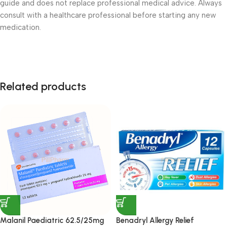
guide and does not replace professional medical advice. Always
consult with a healthcare professional before starting any new
medication.
Related products
Malanil Paediatric 62.5/25mg
Benadryl Allergy Relief