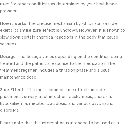
used for other conditions as determined by your healthcare
provider.
How it works
: The precise mechanism by which zonisamide
exerts its antiseizure effect is unknown. However, it is known to
slow down certain chemical reactions in the body that cause
seizures.
Dosage
: The dosage varies depending on the condition being
treated and the patient’s response to the medication. The
treatment regimen includes a titration phase and a usual
maintenance dose.
Side Effects
: The most common side effects include
pneumonia, urinary tract infection, ecchymosis, anorexia,
hypokalaemia, metabolic acidosis, and various psychiatric
disorders.
Please note that this information is intended to be used as a