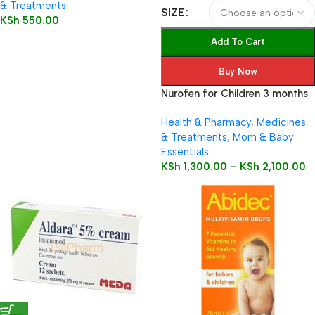
& Treatments
SIZE
KSh
550.00
Add To Cart
Buy Now
Nurofen for Children 3 months
to 12 years 100mg/5ml Oral
Health & Pharmacy
,
Medicines
Suspension
& Treatments
,
Mom & Baby
Essentials
KSh
1,300.00
–
KSh
2,100.00