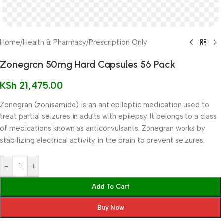
Home
/
Health & Pharmacy
/
Prescription Only
Zonegran 50mg Hard Capsules 56 Pack
KSh
21,475.00
Zonegran (zonisamide) is an antiepileptic medication used to
treat partial seizures in adults with epilepsy. It belongs to a class
of medications known as anticonvulsants. Zonegran works by
stabilizing electrical activity in the brain to prevent seizures.
-
+
Add To Cart
Buy Now