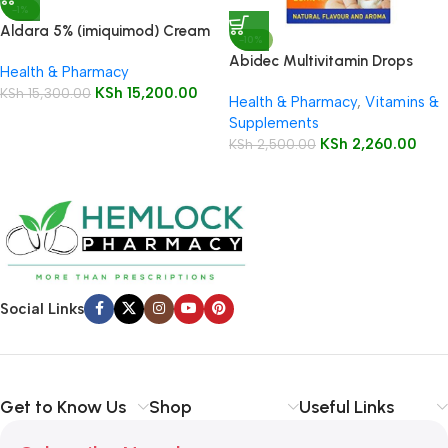
-1%
Aldara 5% (imiquimod) Cream
-10%
12 Sachets
Abidec Multivitamin Drops
Health & Pharmacy
25ml Bottle
KSh
15,200.00
KSh
15,300.00
Health & Pharmacy
,
Vitamins &
Supplements
KSh
2,260.00
KSh
2,500.00
Social Links
Get to Know Us
Shop
Useful Links