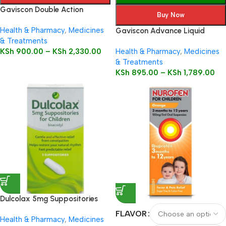
Gaviscon Double Action
Buy Now
Health & Pharmacy
,
Medicines
Gaviscon Advance Liquid
& Treatments
KSh
900.00
–
KSh
2,330.00
Health & Pharmacy
,
Medicines
& Treatments
KSh
895.00
–
KSh
1,789.00
Dulcolax 5mg Suppositories
Child 5’s
FLAVOR
Health & Pharmacy
,
Medicines