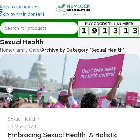
Skip to navigation
Skip to main content
Sexual Health
Home
/
Family Care
/
Archive by Category "Sexual Health"
Sexual Health
23 May 2024
Embracing Sexual Health: A Holistic