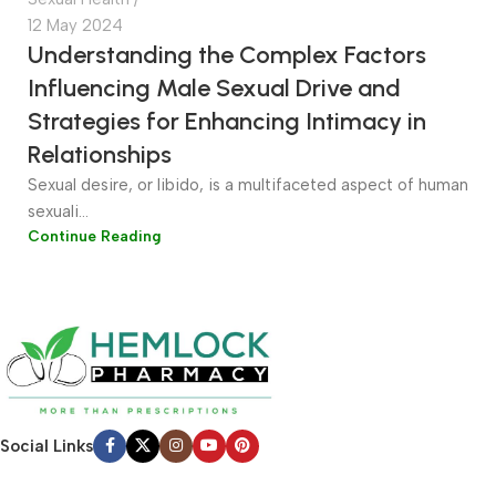
12 May 2024
Understanding the Complex Factors
Influencing Male Sexual Drive and
Strategies for Enhancing Intimacy in
Relationships
Sexual desire, or libido, is a multifaceted aspect of human
sexuali...
Continue Reading
Social Links