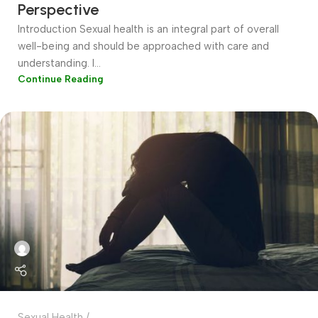
Perspective
Introduction Sexual health is an integral part of overall
well-being and should be approached with care and
understanding. I...
Continue Reading
Sexual Health