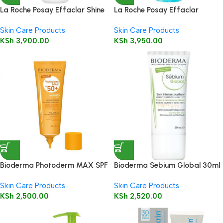
La Roche Posay Effaclar Shine
La Roche Posay Effaclar
Control Clay Mask 100ml
Micellar Water for Oily Skin
Skin Care Products
Skin Care Products
200ml
KSh
3,900.00
KSh
3,950.00
Bioderma Photoderm MAX SPF
Bioderma Sebium Global 30ml
50+ Aquafluide 40ml
Skin Care Products
Skin Care Products
KSh
2,500.00
KSh
2,520.00