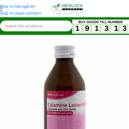
Skip to navigation
Skip to main content