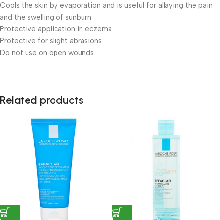
Cools the skin by evaporation and is useful for allaying the pain
and the swelling of sunburn
Protective application in eczema
Protective for slight abrasions
Do not use on open wounds
Related products