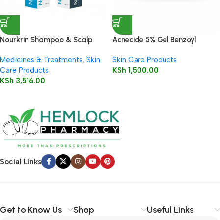
Nourkrin Shampoo & Scalp
Acnecide 5% Gel Benzoyl
Cleanser 150ml
Peroxide 30g
Medicines & Treatments
,
Skin
Skin Care Products
Care Products
KSh
1,500.00
KSh
3,516.00
Social Links
Get to Know Us
Shop
Useful Links