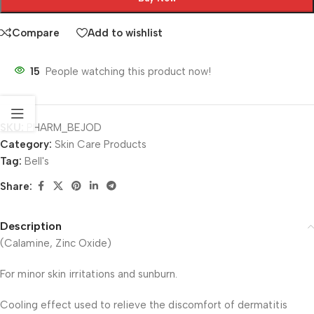
Compare
Add to wishlist
15
People watching this product now!
SKU:
PHARM_BEJOD
Category:
Skin Care Products
Tag:
Bell's
Share:
Description
(Calamine, Zinc Oxide)
For minor skin irritations and sunburn.
Cooling effect used to relieve the discomfort of dermatitis