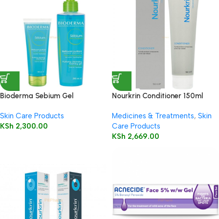
Bioderma Sebium Gel
Nourkrin Conditioner 150ml
Moussant 200ml (Foaming Gel)
Skin Care Products
Medicines & Treatments
,
Skin
KSh
2,300.00
Care Products
KSh
2,669.00