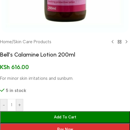
Home
/
Skin Care Products
Bell’s Calamine Lotion 200ml
KSh
616.00
For minor skin irritations and sunburn.
5 in stock
-
+
Add To Cart
Buy Now