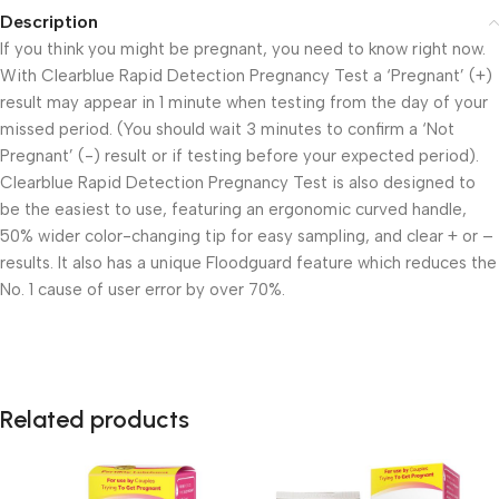
Description
If you think you might be pregnant, you need to know right now.
With Clearblue Rapid Detection Pregnancy Test a ‘Pregnant’ (+)
result may appear in 1 minute when testing from the day of your
missed period. (You should wait 3 minutes to confirm a ‘Not
Pregnant’ (-) result or if testing before your expected period).
Clearblue Rapid Detection Pregnancy Test is also designed to
be the easiest to use, featuring an ergonomic curved handle,
50% wider color-changing tip for easy sampling, and clear + or –
results. It also has a unique Floodguard feature which reduces the
No. 1 cause of user error by over 70%.
Related products