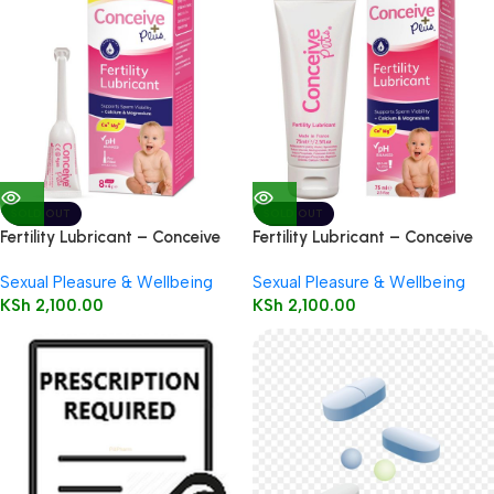
SOLD OUT
SOLD OUT
Fertility Lubricant – Conceive
Fertility Lubricant – Conceive
Plus 8 * 4g Applicators
Plus 75ml
Sexual Pleasure & Wellbeing
Sexual Pleasure & Wellbeing
KSh
2,100.00
KSh
2,100.00