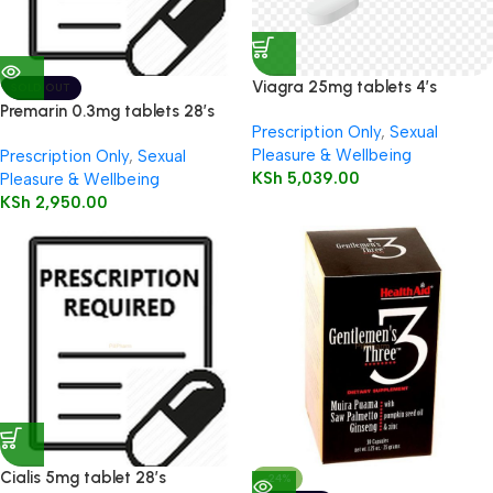
Viagra 25mg tablets 4’s
SOLD OUT
Premarin 0.3mg tablets 28’s
Prescription Only
,
Sexual
Pleasure & Wellbeing
Prescription Only
,
Sexual
KSh
5,039.00
Pleasure & Wellbeing
KSh
2,950.00
Cialis 5mg tablet 28’s
-24%