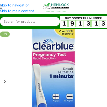
Skip to navigation
Skip to main content
-8%