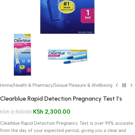
Home
/
Health & Pharmacy
/
Sexual Pleasure & Wellbeing
Clearblue Rapid Detection Pregnancy Test 1’s
KSh
2,300.00
KSh
2,500.00
Clearblue Rapid Detection Pregnancy Test is over 99% accurate
from the day of your expected period, giving you a clear and