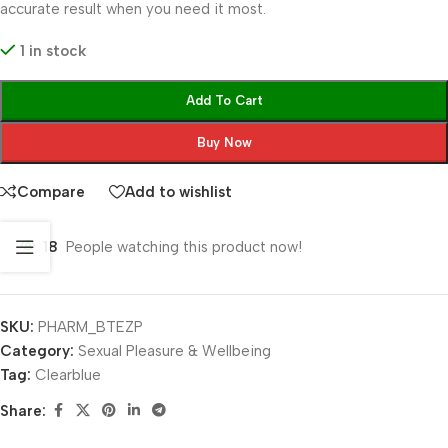
accurate result when you need it most.
1 in stock
Add To Cart
Buy Now
Compare
Add to wishlist
18
People watching this product now!
SKU:
PHARM_BTEZP
Category:
Sexual Pleasure & Wellbeing
Tag:
Clearblue
Share: