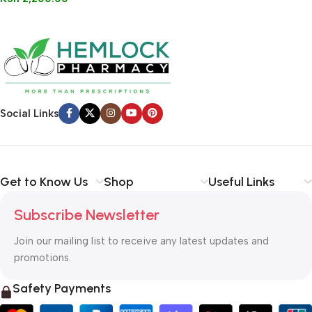
Social Links
Get to Know Us
Shop
Useful Links
Subscribe Newsletter
Join our mailing list to receive any latest updates and
promotions.
Safety Payments