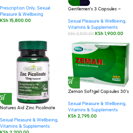
SOLD OUT
Prescription Only
,
Sexual
Gentlemen’s 3 Capsules –
Pleasure & Wellbeing
HealthAid
KSh
15,800.00
Sexual Pleasure & Wellbeing
,
Vitamins & Supplements
KSh
1,900.00
KSh
2,500.00
Zeman Softgel Capsules 30’s
Sexual Pleasure & Wellbeing
,
Natures Aid Zinc Picolinate
Vitamins & Supplements
KSh
2,795.00
Sexual Pleasure & Wellbeing
,
Vitamins & Supplements
KSh
2,200.00