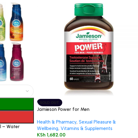
SOLD OUT
Jamieson Power for Men
Health & Pharmacy
,
Sexual Pleasure &
l – Water
Wellbeing
,
Vitamins & Supplements
s)
KSh
1,682.00