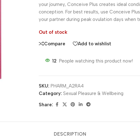
your journey, Conceive Plus creates ideal cond
conception. For best results, use Conceive Plu
your partner during peak ovulation days when t
Out of stock
Compare
Add to wishlist
12
People watching this product now!
SKU:
PHARM_A2RA4
Category:
Sexual Pleasure & Wellbeing
Share:
DESCRIPTION