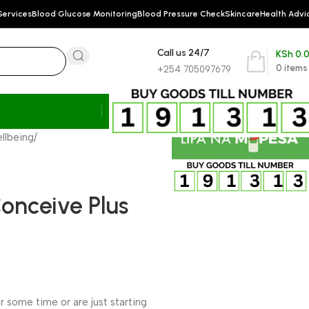
Services
Blood Glucose Monitoring
Blood Pressure Check
Skincare
Health Advi
Call us 24/7
KSh
0.
0
items
+254 705097679
llbeing
/
Conceive Plus
 some time or are just starting