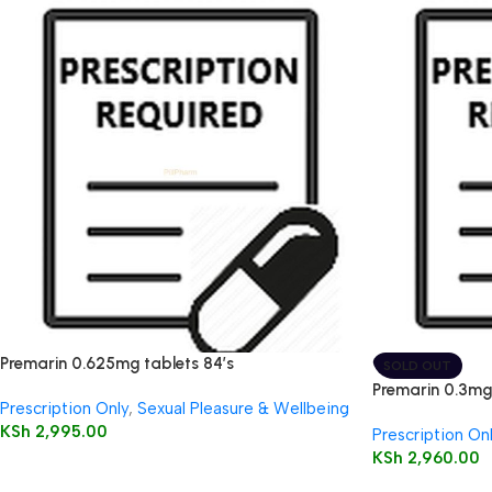
Premarin 0.625mg tablets 84’s
SOLD OUT
Premarin 0.3mg 
Prescription Only
,
Sexual Pleasure & Wellbeing
KSh
2,995.00
Prescription On
KSh
2,960.00