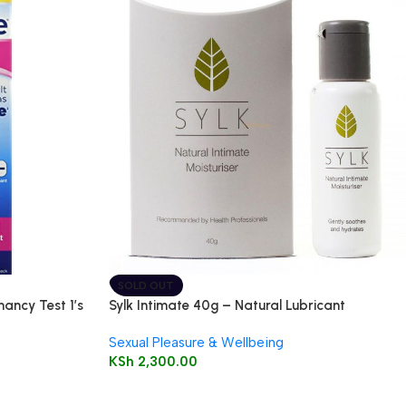
SOLD OUT
nancy Test 1’s
Sylk Intimate 40g – Natural Lubricant
Sexual Pleasure & Wellbeing
KSh
2,300.00