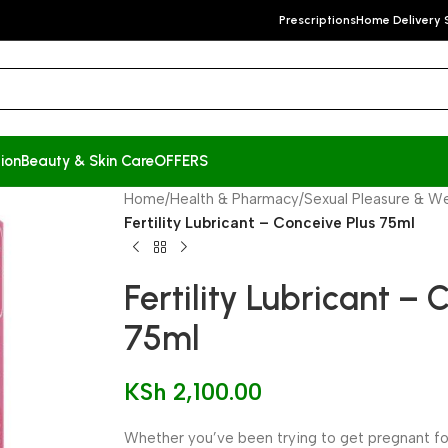
Prescriptions
Home Delivery 
ion
Beauty & Skin Care
OFFERS
Home
/
Health & Pharmacy
/
Sexual Pleasure & We
Fertility Lubricant – Conceive Plus 75ml
Fertility Lubricant – 
75ml
KSh
2,100.00
Whether you’ve been trying to get pregnant for