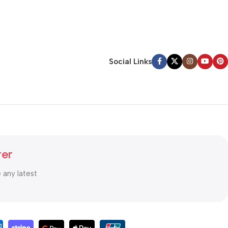
Social Links
ter
e any latest