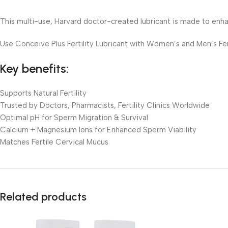
This multi-use, Harvard doctor-created lubricant is made to enha
Use Conceive Plus Fertility Lubricant with Women’s and Men’s Fer
Key benefits:
Supports Natural Fertility
Trusted by Doctors, Pharmacists, Fertility Clinics Worldwide
Optimal pH for Sperm Migration & Survival
Calcium + Magnesium Ions for Enhanced Sperm Viability
Matches Fertile Cervical Mucus
Related products