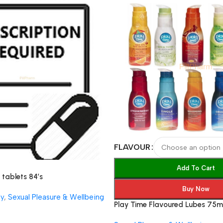
FLAVOUR
Add To Cart
tablets 84’s
Buy Now
ly
,
Sexual Pleasure & Wellbeing
Play Time Flavoured Lubes 75m
Based Lubricant Gel (9 Flavour