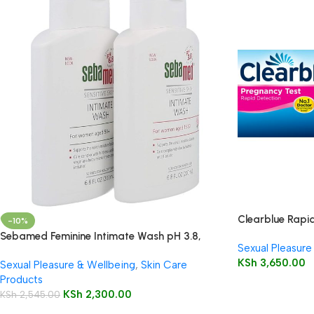
Clearblue Rapid
-10%
Sebamed Feminine Intimate Wash pH 3.8,
Sexual Pleasure
200ml
KSh
3,650.00
Sexual Pleasure & Wellbeing
,
Skin Care
Products
KSh
2,300.00
KSh
2,545.00