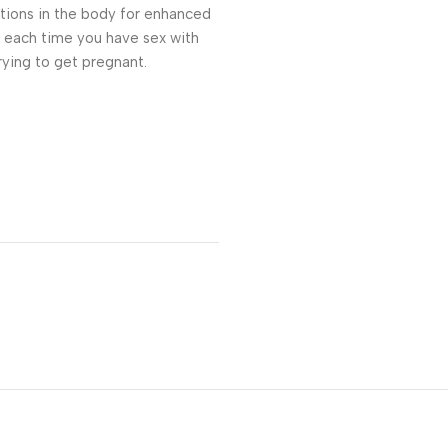
itions in the body for enhanced
s each time you have sex with
rying to get pregnant.