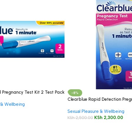
 Pregnancy Test Kit 2 Test Pack
-8%
Clearblue Rapid Detection Preg
 & Wellbeing
Sexual Pleasure & Wellbeing
KSh
2,300.00
KSh
2,500.00