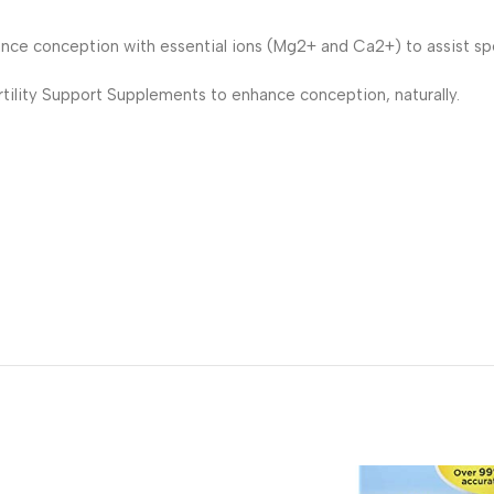
nce conception with essential ions (Mg2+ and Ca2+) to assist spe
tility Support Supplements to enhance conception, naturally.