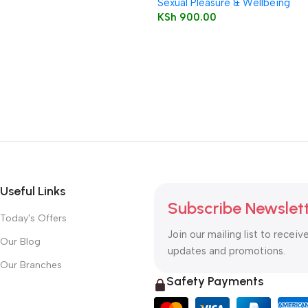
Sexual Pleasure & Wellbeing
KSh
900.00
Useful Links
Subscribe Newslet
Today's Offers
Join our mailing list to receiv
Our Blog
updates and promotions.
Our Branches
Safety Payments