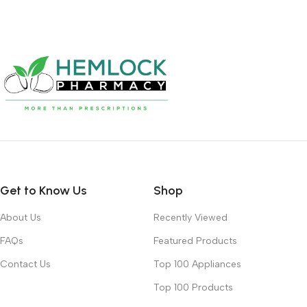
Get to Know Us
Shop
About Us
Recently Viewed
FAQs
Featured Products
Contact Us
Top 100 Appliances
Top 100 Products