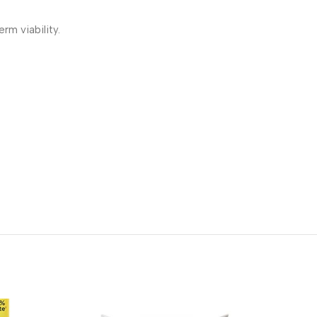
rm viability.