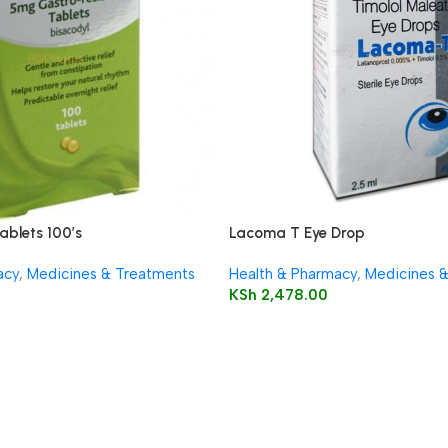
ablets 100’s
Lacoma T Eye Drop
acy
,
Medicines & Treatments
Health & Pharmacy
,
Medicines 
KSh
2,478.00