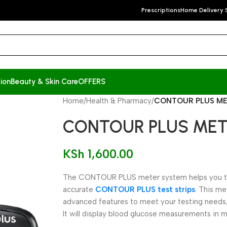
Prescriptions
Home Delivery 
ion
Beauty & Skin Care
OFFERS
Home
/
Health & Pharmacy
/
CONTOUR PLUS M
CONTOUR PLUS ME
KSh
1,600.00
The CONTOUR PLUS meter system helps you tes
accurate
CONTOUR PLUS test strips
. This m
advanced features to meet your testing needs,
It will display blood glucose measurements in 