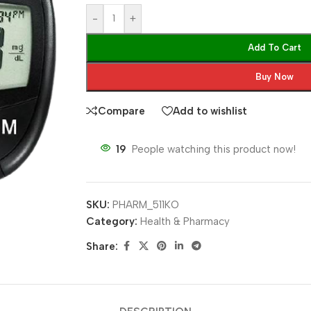
-
+
Add To Cart
Buy Now
Compare
Add to wishlist
19
People watching this product now!
SKU:
PHARM_511KO
Category:
Health & Pharmacy
Share: