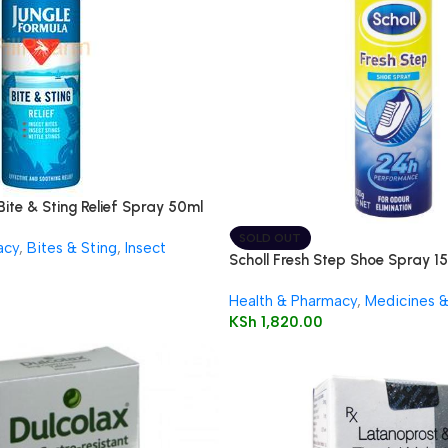
Bite & Sting Relief Spray 50ml
SOLD OUT
acy
,
Bites & Sting
,
Insect
Scholl Fresh Step Shoe Spray 1
Health & Pharmacy
,
Medicines 
KSh
1,820.00