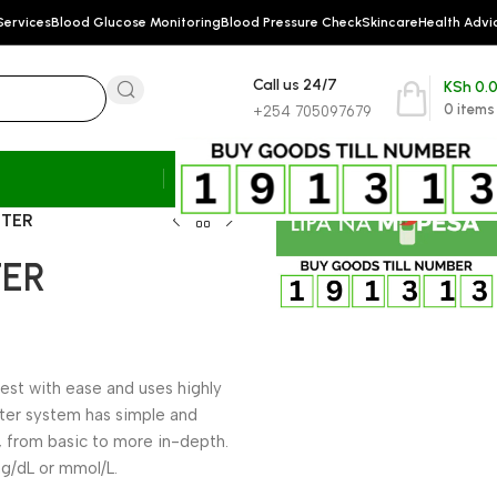
Services
Blood Glucose Monitoring
Blood Pressure Check
Skincare
Health Advi
Call us 24/7
KSh
0.
0
items
+254 705097679
ETER
TER
t with ease and uses highly
eter system has simple and
 from basic to more in-depth.
mg/dL or mmol/L.