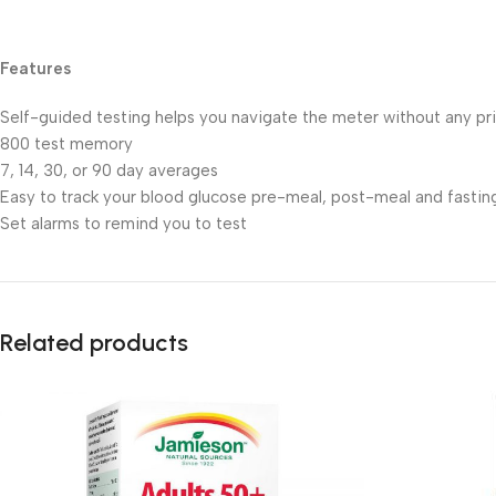
Features
Self-guided testing helps you navigate the meter without any pri
800 test memory
7, 14, 30, or 90 day averages
Easy to track your blood glucose pre-meal, post-meal and fastin
Set alarms to remind you to test
Related products