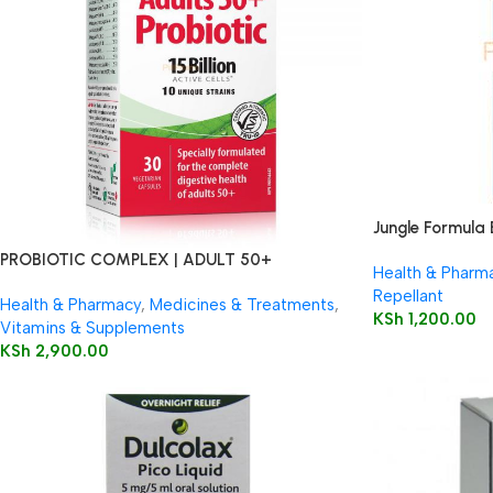
Jungle Formula 
PROBIOTIC COMPLEX | ADULT 50+
Health & Pharm
Repellant
Health & Pharmacy
,
Medicines & Treatments
,
KSh
1,200.00
Vitamins & Supplements
KSh
2,900.00