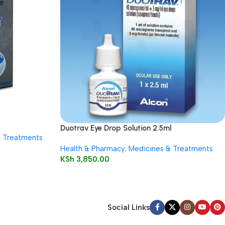
Duotrav Eye Drop Solution 2.5ml
& Treatments
Health & Pharmacy
,
Medicines & Treatments
KSh
3,850.00
Social Links