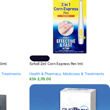
SOLD OUT
50ml
Scholl 2in1 Corn Express Pen 1ml
& Treatments
Health & Pharmacy
,
Medicines & Treatments
KSh
2,115.00