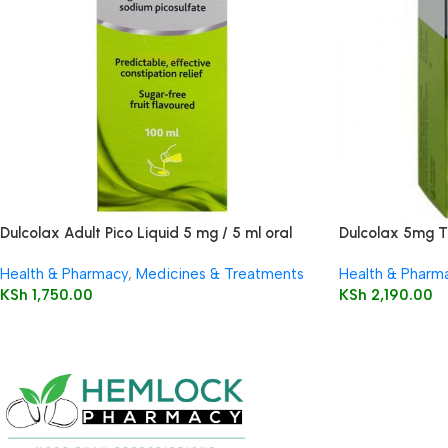
Dulcolax Adult Pico Liquid 5 mg / 5 ml oral
Dulcolax 5mg T
solution
Health & Pharmacy
,
Medicines & Treatments
Health & Pharm
KSh
1,750.00
KSh
2,190.00