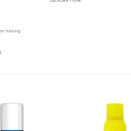
DESCRIPTION
or training
g