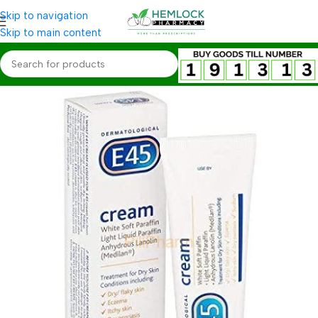
Skip to navigation
Skip to main content