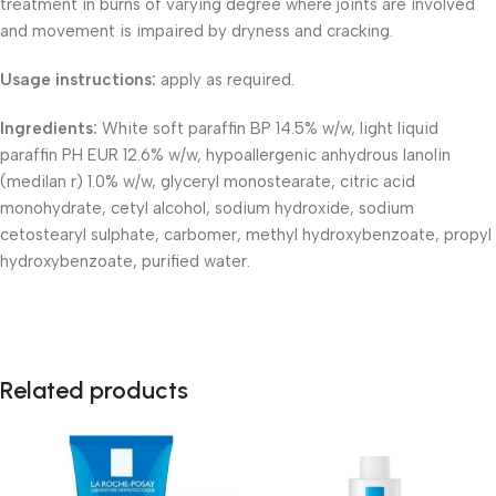
treatment in burns of varying degree where joints are involved
and movement is impaired by dryness and cracking.
Usage instructions:
apply as required.
Ingredients:
White soft paraffin BP 14.5% w/w, light liquid
paraffin PH EUR 12.6% w/w, hypoallergenic anhydrous lanolin
(medilan r) 1.0% w/w, glyceryl monostearate, citric acid
monohydrate, cetyl alcohol, sodium hydroxide, sodium
cetostearyl sulphate, carbomer, methyl hydroxybenzoate, propyl
hydroxybenzoate, purified water.
Related products