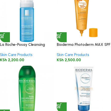
La Roche-Posay Cleansing
Bioderma Photoderm MAX SPF
Micellar Foaming Water 150ml
50+ Aquafluide 40ml
Skin Care Products
Skin Care Products
KSh
2,200.00
KSh
2,500.00