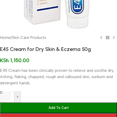
Home
/
Skin Care Products
E45 Cream for Dry Skin & Eczema 50g
KSh
1,150.00
E45 Cream has been clinically proven to relieve and soothe dry,
itching, flaking, chapped, rough and calloused skin, sunburn and
detergent hands.
-
+
Add To Cart