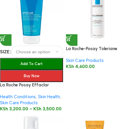
La Roche-Posay Toleriane
SIZE
Dermo-Cleanser 200ml
Skin Care Products
Add To Cart
KSh
4,600.00
Buy Now
La Roche Posay Effaclar
Purifying cleanser foaming Gel
Health Conditions
,
Skin Health
,
Skin Care Products
KSh
3,200.00
–
KSh
3,500.00