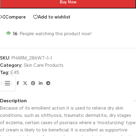
Buy Now
Compare
Add to wishlist
16
People watching this product now!
SKU:
PHARM_286W7-1-1
Category:
Skin Care Products
Tag:
E45
Share:
Description
Because of its emollient action it is used to relieve dry skin
conditions, such as ichthyosis, traumatic dermatitis, dry stages
of eczema, certain cases of psoriasis where a ‘moisturizing’ type
of cream is likely to be beneficial. It is excellent as supportive