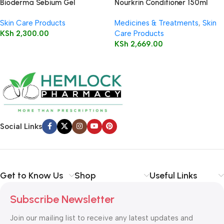
Bioderma Sebium Gel
Nourkrin Conditioner 150ml
Moussant 200ml (Foaming Gel)
Skin Care Products
Medicines & Treatments
,
Skin
KSh
2,300.00
Care Products
KSh
2,669.00
Social Links
Get to Know Us
Shop
Useful Links
Subscribe Newsletter
Join our mailing list to receive any latest updates and