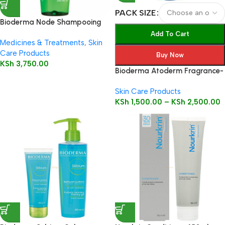
PACK SIZE
Bioderma Node Shampooing
Fluid 200ml
Add To Cart
Medicines & Treatments
,
Skin
Care Products
Buy Now
KSh
3,750.00
Bioderma Atoderm Fragrance-
Free Ultra-Nourishing Cream
Skin Care Products
KSh
1,500.00
–
KSh
2,500.00