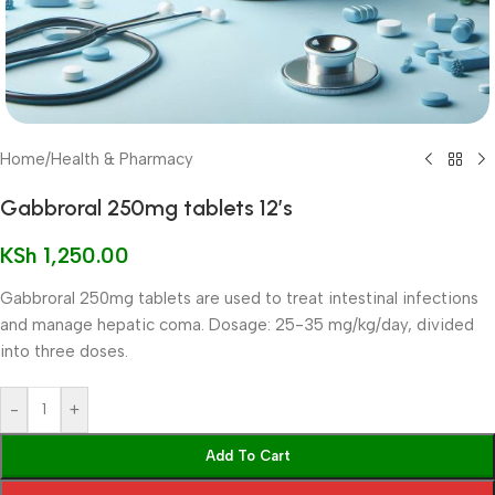
Home
/
Health & Pharmacy
Gabbroral 250mg tablets 12’s
KSh
1,250.00
Gabbroral 250mg tablets are used to treat intestinal infections
and manage hepatic coma. Dosage: 25-35 mg/kg/day, divided
into three doses.
-
+
Add To Cart