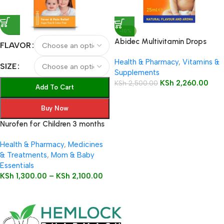
-10%
Abidec Multivitamin Drops
FLAVOR
25ml Bottle
Health & Pharmacy
,
Vitamins &
SIZE
Supplements
KSh
2,260.00
KSh
2,500.00
Add To Cart
Buy Now
Nurofen for Children 3 months
to 12 years 100mg/5ml Oral
Health & Pharmacy
,
Medicines
Suspension
& Treatments
,
Mom & Baby
Essentials
KSh
1,300.00
–
KSh
2,100.00