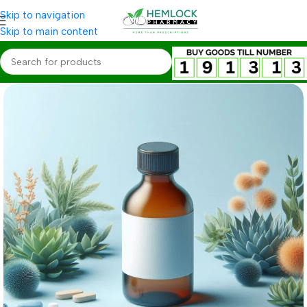
Skip to navigation
Skip to main content