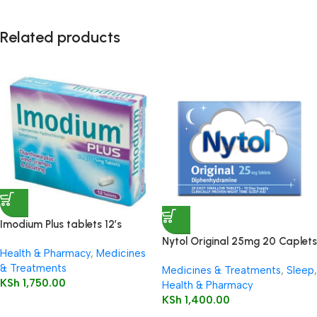
Related products
Imodium Plus tablets 12’s
Nytol Original 25mg 20 Caplets
Health & Pharmacy
,
Medicines
& Treatments
Medicines & Treatments
,
Sleep
,
KSh
1,750.00
Health & Pharmacy
KSh
1,400.00