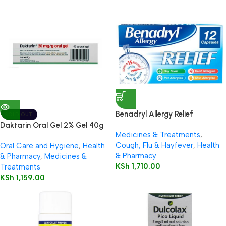
Benadryl Allergy Relief
SOLD OUT
Capsules 12’s
Daktarin Oral Gel 2% Gel 40g
Medicines & Treatments
,
Cough, Flu & Hayfever
,
Health
Oral Care and Hygiene
,
Health
& Pharmacy
& Pharmacy
,
Medicines &
KSh
1,710.00
Treatments
KSh
1,159.00