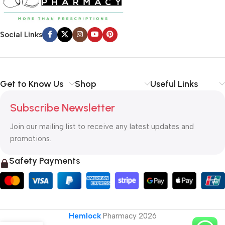
Social Links
Get to Know Us
Shop
Useful Links
Subscribe Newsletter
Join our mailing list to receive any latest updates and
promotions.
Safety Payments
Hemlock
Pharmacy
2026