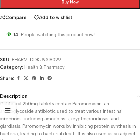
Buy Now
Compare
Add to wishlist
14
People watching this product now!
SKU:
PHARM-DDKU9318029
Category:
Health & Pharmacy
Share:
Description
Gabbroral 250mg tablets contain Paromomycin, an
aminoglycoside antibiotic used to treat various intestinal
infections, including amoebiasis, cryptosporidiosis, and
giardiasis. Paromomycin works by inhibiting protein synthesis in
bacteria, leading to bacterial death. It is also used as an adjunct