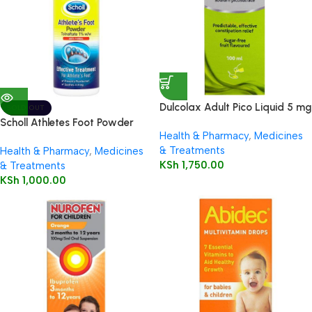
Dulcolax Adult Pico Liquid 5 mg
SOLD OUT
/ 5 ml oral solution
Scholl Athletes Foot Powder
Health & Pharmacy
,
Medicines
75g
& Treatments
Health & Pharmacy
,
Medicines
KSh
1,750.00
& Treatments
KSh
1,000.00