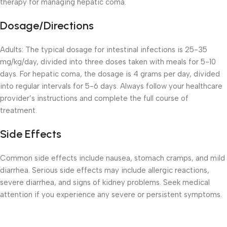
therapy for managing hepatic coma.
Dosage/Directions
Adults: The typical dosage for intestinal infections is 25-35
mg/kg/day, divided into three doses taken with meals for 5-10
days. For hepatic coma, the dosage is 4 grams per day, divided
into regular intervals for 5-6 days. Always follow your healthcare
provider’s instructions and complete the full course of
treatment.
Side Effects
Common side effects include nausea, stomach cramps, and mild
diarrhea. Serious side effects may include allergic reactions,
severe diarrhea, and signs of kidney problems. Seek medical
attention if you experience any severe or persistent symptoms.