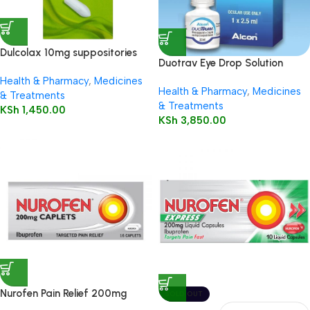
Dulcolax 10mg suppositories
Duotrav Eye Drop Solution
12’s
2.5ml
Health & Pharmacy
,
Medicines
Health & Pharmacy
,
Medicines
& Treatments
& Treatments
KSh
1,450.00
KSh
3,850.00
Nurofen Pain Relief 200mg
SOLD OUT
Capsules16’s