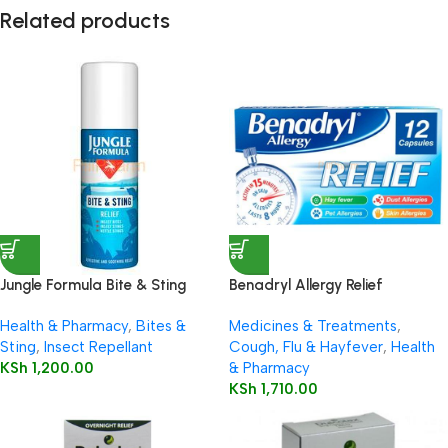
Related products
Jungle Formula Bite & Sting
Benadryl Allergy Relief
Relief Spray 50ml
Capsules 12’s
Health & Pharmacy
,
Bites &
Medicines & Treatments
,
Sting
,
Insect Repellant
Cough, Flu & Hayfever
,
Health
KSh
1,200.00
& Pharmacy
KSh
1,710.00