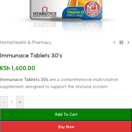
Home
/
Health & Pharmacy
Immunace Tablets 30’s
KSh
1,600.00
Immunace Tablets 30s
are a comprehensive multivitamin
supplement designed to support the immune system.
-
+
Add To Cart
Buy Now