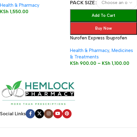
PACK SIZE
Health & Pharmacy
KSh
1,550.00
Add To Cart
Buy Now
Nurofen Express Ibuprofen
200mg Liquid Capsules
Health & Pharmacy
,
Medicines
& Treatments
KSh
900.00
–
KSh
1,100.00
Social Links