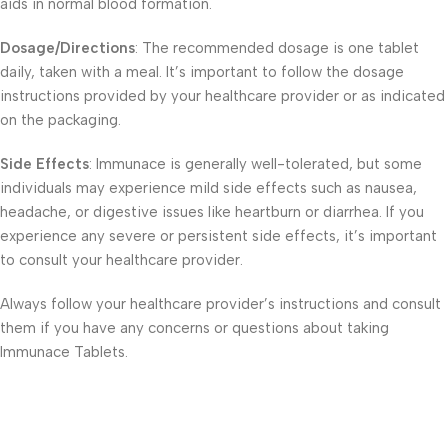
aids in normal blood formation.
Dosage/Directions
: The recommended dosage is one tablet
daily, taken with a meal. It’s important to follow the dosage
instructions provided by your healthcare provider or as indicated
on the packaging.
Side Effects
: Immunace is generally well-tolerated, but some
individuals may experience mild side effects such as nausea,
headache, or digestive issues like heartburn or diarrhea. If you
experience any severe or persistent side effects, it’s important
to consult your healthcare provider.
Always follow your healthcare provider’s instructions and consult
them if you have any concerns or questions about taking
Immunace Tablets.