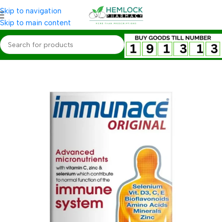
Skip to navigation
Skip to main content