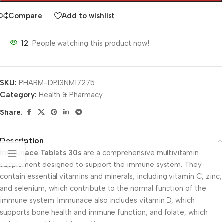
Compare
Add to wishlist
12
People watching this product now!
SKU:
PHARM-DR13NM17275
Category:
Health & Pharmacy
Share:
Description
Immunace Tablets 30s
are a comprehensive multivitamin
supplement designed to support the immune system. They
contain essential vitamins and minerals, including vitamin C, zinc,
and selenium, which contribute to the normal function of the
immune system. Immunace also includes vitamin D, which
supports bone health and immune function, and folate, which