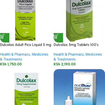
Dulcolax Adult Pico Liquid 5 mg
Dulcolax 5mg Tablets 100’s
/ 5 ml oral solution
Health & Pharmacy
,
Medicines
Health & Pharmacy
,
Medicines
& Treatments
& Treatments
KSh
1,750.00
KSh
2,190.00