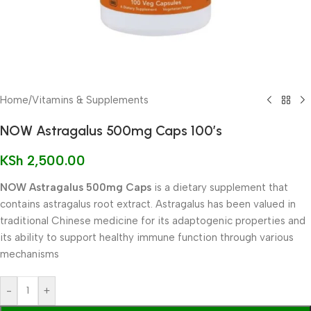
Home
/
Vitamins & Supplements
NOW Astragalus 500mg Caps 100’s
KSh
2,500.00
NOW Astragalus 500mg Caps
is a dietary supplement that
contains astragalus root extract. Astragalus has been valued in
traditional Chinese medicine for its adaptogenic properties and
its ability to support healthy immune function through various
mechanisms
-
+