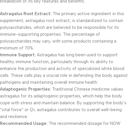
breakdown of its key features and benefits:
Astragalus Root Extract:
The primary active ingredient in this
supplement, astragalus root extract, is standardized to contain
polysaccharides, which are believed to be responsible for its
immune-supporting properties. The percentage of
polysaccharides may vary, with some products containing a
minimum of 70%.
Immune Support:
Astragalus has long been used to support
healthy immune function, particularly through its ability to
enhance the production and activity of specialized white blood
cells. These cells play a crucial role in defending the body against
pathogens and maintaining overall immune health.
Adaptogenic Properties:
Traditional Chinese medicine values
astragalus for its adaptogenic properties, which help the body
cope with stress and maintain balance. By supporting the body’s
“vital force” or Qi, astragalus contributes to overall well-being
and resilience.
Recommended Usage:
The recommended dosage for NOW