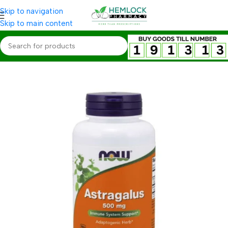
Skip to navigation
Skip to main content