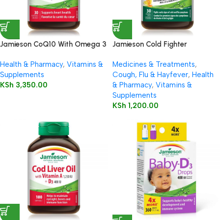
Jamieson CoQ10 With Omega 3
Jamieson Cold Fighter
Chewable
Health & Pharmacy
,
Vitamins &
Medicines & Treatments
,
Supplements
Cough, Flu & Hayfever
,
Health
KSh
3,350.00
& Pharmacy
,
Vitamins &
Supplements
KSh
1,200.00