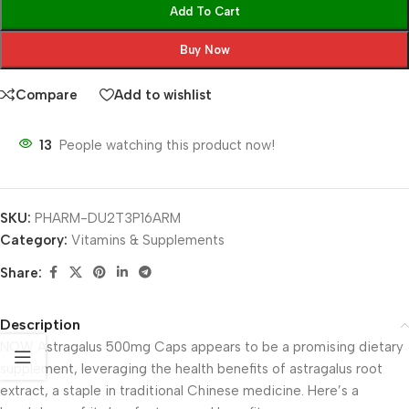
Add To Cart
Buy Now
Compare
Add to wishlist
13
People watching this product now!
SKU:
PHARM-DU2T3P16ARM
Category:
Vitamins & Supplements
Share:
Description
NOW Astragalus 500mg Caps appears to be a promising dietary
supplement, leveraging the health benefits of astragalus root
extract, a staple in traditional Chinese medicine. Here’s a