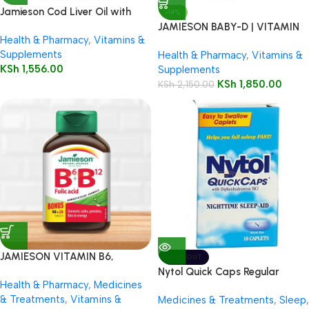
Jamieson Cod Liver Oil with
-14%
Vitamin A + D3 100 Softgels
JAMIESON BABY-D | VITAMIN
Health & Pharmacy
,
Vitamins &
D3 DROPLETS
Supplements
Health & Pharmacy
,
Vitamins &
KSh
1,556.00
Supplements
KSh
1,850.00
KSh
2,150.00
JAMIESON VITAMIN B6,
SOLD OUT
VITAMIN B12 & FOLIC ACID
Nytol Quick Caps Regular
Health & Pharmacy
,
Medicines
110’S
Caplets, 16’s
& Treatments
,
Vitamins &
Medicines & Treatments
,
Sleep
,