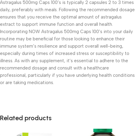
Astragalus 500mg Caps 100’s is typically 2 capsules 2 to 3 times
daily, preferably with meals. Following the recommended dosage
ensures that you receive the optimal amount of astragalus
extract to support immune function and overall health.
Incorporating NOW Astragalus 500mg Caps 100’s into your daily
routine may be beneficial for those looking to enhance their
immune system’s resilience and support overall well-being,
especially during times of increased stress or susceptibility to
illness. As with any supplement, it’s essential to adhere to the
recommended dosage and consult with a healthcare
professional, particularly if you have underlying health conditions
or are taking medications.
Related products