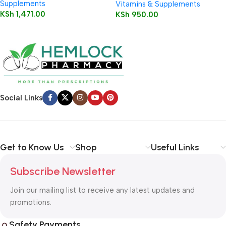
Supplements
Vitamins & Supplements
KSh
1,471.00
KSh
950.00
Social Links
Get to Know Us
Shop
Useful Links
Subscribe Newsletter
Join our mailing list to receive any latest updates and
promotions.
Safety Payments