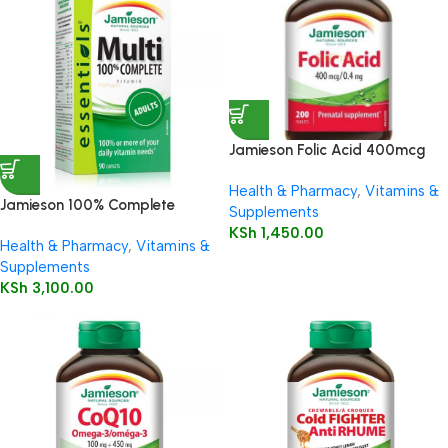
Jamieson Folic Acid 400mcg
Tablets 200’s
Health & Pharmacy
,
Vitamins &
Jamieson 100% Complete
Supplements
Multivitamin Adults
KSh
1,450.00
Health & Pharmacy
,
Vitamins &
Supplements
KSh
3,100.00