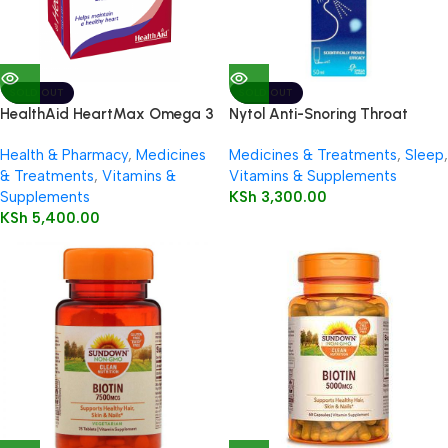
SOLD OUT
SOLD OUT
HealthAid HeartMax Omega 3
Nytol Anti-Snoring Throat
EPA/DHA 60’s Capsules
Spray 50ml
Health & Pharmacy
,
Medicines
Medicines & Treatments
,
Sleep
,
& Treatments
,
Vitamins &
Vitamins & Supplements
Supplements
KSh
3,300.00
KSh
5,400.00