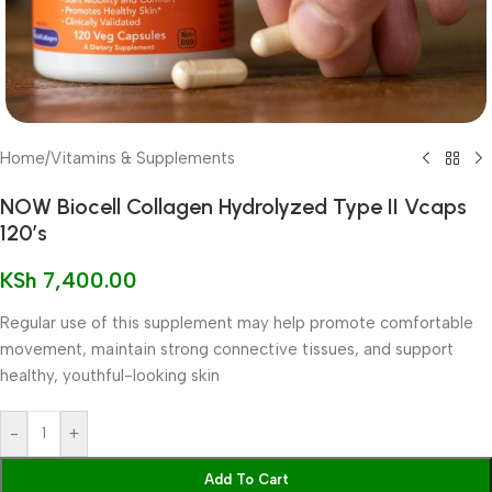
Home
/
Vitamins & Supplements
NOW Biocell Collagen Hydrolyzed Type II Vcaps
120’s
KSh
7,400.00
Regular use of this supplement may help promote comfortable
movement, maintain strong connective tissues, and support
healthy, youthful-looking skin
-
+
Add To Cart