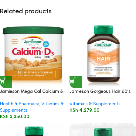
Related products
Jamieson Mega Cal Calcium &
Jamieson Gorgeous Hair 60’s
Vitamin D3 | Soft Chews
Health & Pharmacy
,
Vitamins &
Vitamins & Supplements
Supplements
KSh
4,279.00
KSh
3,350.00