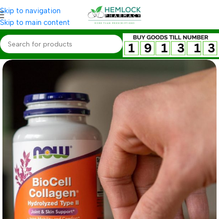
Skip to navigation
Skip to main content