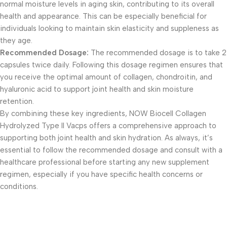
normal moisture levels in aging skin, contributing to its overall
health and appearance. This can be especially beneficial for
individuals looking to maintain skin elasticity and suppleness as
they age.
Recommended Dosage:
The recommended dosage is to take 2
capsules twice daily. Following this dosage regimen ensures that
you receive the optimal amount of collagen, chondroitin, and
hyaluronic acid to support joint health and skin moisture
retention.
By combining these key ingredients, NOW Biocell Collagen
Hydrolyzed Type II Vacps offers a comprehensive approach to
supporting both joint health and skin hydration. As always, it’s
essential to follow the recommended dosage and consult with a
healthcare professional before starting any new supplement
regimen, especially if you have specific health concerns or
conditions.