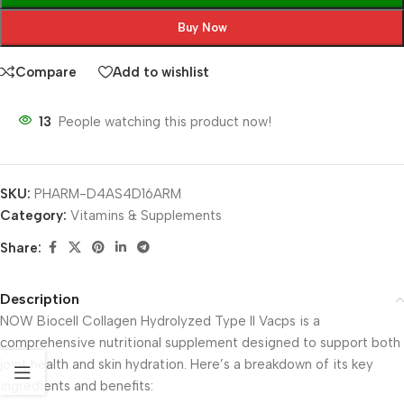
Buy Now
Compare
Add to wishlist
13
People watching this product now!
SKU:
PHARM-D4AS4D16ARM
Category:
Vitamins & Supplements
Share:
Description
NOW Biocell Collagen Hydrolyzed Type II Vacps is a
comprehensive nutritional supplement designed to support both
joint health and skin hydration. Here’s a breakdown of its key
ingredients and benefits: