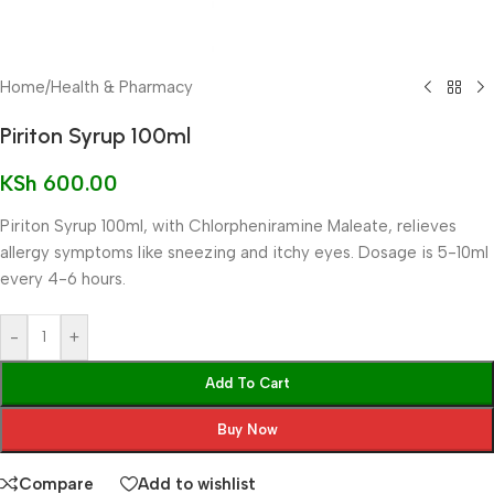
Home
/
Health & Pharmacy
Piriton Syrup 100ml
KSh
600.00
Piriton Syrup 100ml, with Chlorpheniramine Maleate, relieves
allergy symptoms like sneezing and itchy eyes. Dosage is 5-10ml
every 4-6 hours.
-
+
Add To Cart
Buy Now
Compare
Add to wishlist