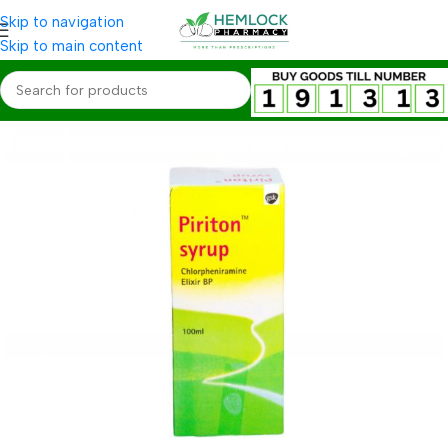
Skip to navigation
Skip to main content