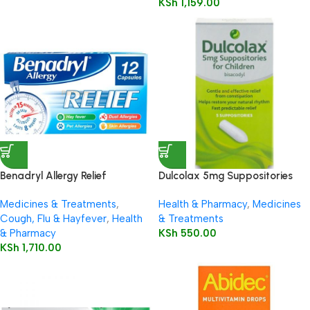
KSh
1,159.00
Benadryl Allergy Relief
Dulcolax 5mg Suppositories
Capsules 12’s
Child 5’s
Medicines & Treatments
,
Health & Pharmacy
,
Medicines
Cough, Flu & Hayfever
,
Health
& Treatments
& Pharmacy
KSh
550.00
KSh
1,710.00