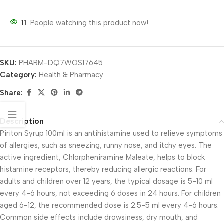
11
People watching this product now!
SKU:
PHARM-DQ7WOS17645
Category:
Health & Pharmacy
Share:
Description
Piriton Syrup 100ml is an antihistamine used to relieve symptoms
of allergies, such as sneezing, runny nose, and itchy eyes. The
active ingredient, Chlorpheniramine Maleate, helps to block
histamine receptors, thereby reducing allergic reactions. For
adults and children over 12 years, the typical dosage is 5-10 ml
every 4-6 hours, not exceeding 6 doses in 24 hours. For children
aged 6-12, the recommended dose is 2.5-5 ml every 4-6 hours.
Common side effects include drowsiness, dry mouth, and