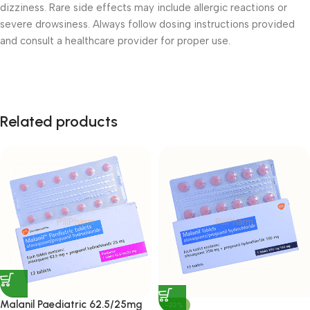
dizziness. Rare side effects may include allergic reactions or
severe drowsiness. Always follow dosing instructions provided
and consult a healthcare provider for proper use.
Related products
Malanil Paediatric 62.5/25mg
-22%