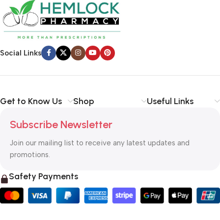
Social Links
Get to Know Us
Shop
Useful Links
Subscribe Newsletter
Join our mailing list to receive any latest updates and
promotions.
Safety Payments