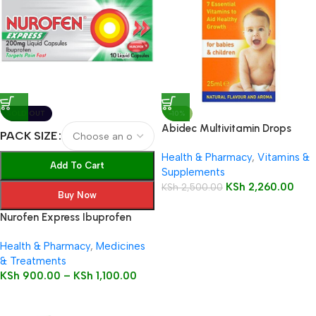
SOLD OUT
-10%
Abidec Multivitamin Drops
PACK SIZE
25ml Bottle
Health & Pharmacy
,
Vitamins &
Add To Cart
Supplements
KSh
2,260.00
KSh
2,500.00
Buy Now
Nurofen Express Ibuprofen
200mg Liquid Capsules
Health & Pharmacy
,
Medicines
& Treatments
KSh
900.00
–
KSh
1,100.00