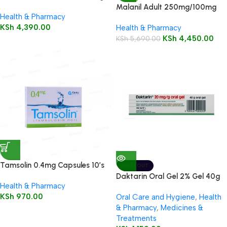
Tablets 12’s
Malanil Adult 250mg/100mg
Health & Pharmacy
Tablets 12’s
KSh
4,390.00
Health & Pharmacy
KSh
4,450.00
KSh
5,690.00
Tamsolin 0.4mg Capsules 10’s
SOLD OUT
Daktarin Oral Gel 2% Gel 40g
Health & Pharmacy
KSh
970.00
Oral Care and Hygiene
,
Health
& Pharmacy
,
Medicines &
Treatments